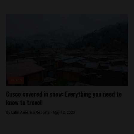
Cusco
Cusco covered in snow: Everything you need to
know to travel
By
Latin America Reports -
May 12, 2023