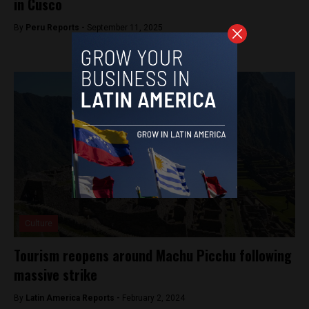
in Cusco
By
Peru Reports -
September 11, 2025
Culture
Tourism reopens around Machu Picchu following
massive strike
By
Latin America Reports -
February 2, 2024