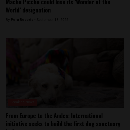
Machu Picchu could lose its ‘Wonder of the
World’ designation
By
Peru Reports -
September 18, 2025
Breaking News
From Europe to the Andes: International
initiative seeks to build the first dog sanctuary