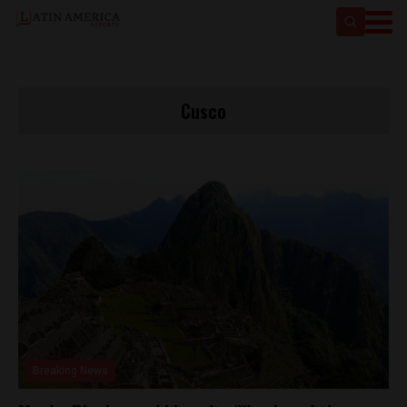
Cusco
Breaking News