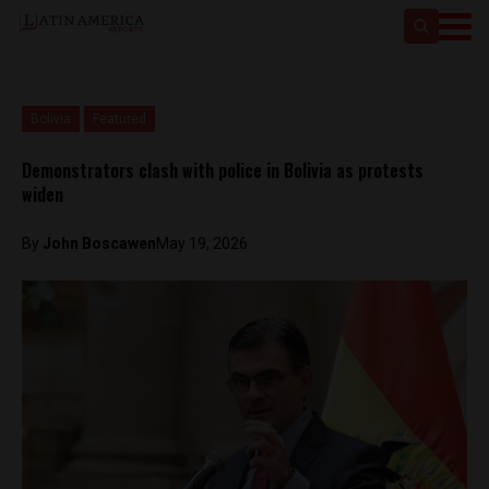
Bolivia
Featured
Demonstrators clash with police in Bolivia as protests
widen
By
John Boscawen
May 19, 2026