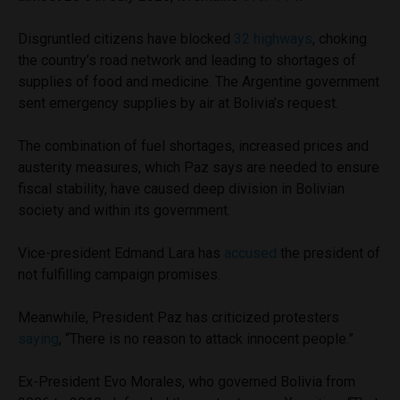
Disgruntled citizens have blocked
32 highways
, choking
the country’s road network and leading to shortages of
supplies of food and medicine. The Argentine government
sent emergency supplies by air at Bolivia’s request.
The combination of fuel shortages, increased prices and
austerity measures, which Paz says are needed to ensure
fiscal stability, have caused deep division in Bolivian
society and within its government.
Vice-president Edmand Lara has
accused
the president of
not fulfilling campaign promises.
Meanwhile, President Paz has criticized protesters
saying
, “There is no reason to attack innocent people.”
Ex-President Evo Morales, who governed Bolivia from