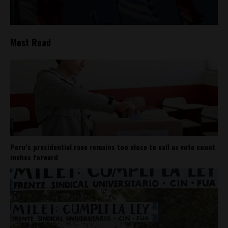
Most Read
Peru’s presidential race remains too close to call as vote count
inches forward