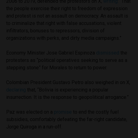
2006 to 2019, defended the protestors on X,
writing
: “That
the people exercise their right to freedom of expression
and protest is not an assault on democracy. An assault is
to criminalize that right with false accusations, violent
infiltrators, bonuses to repressors, division of
organizations with perks, and dirty media campaigns.”
Economy Minister Jose Gabriel Espinoza
dismissed
the
protesters as “political operatives seeking to serve as a
stepping stone” for Morales to return to power.
Colombian President Gustavo Petro also weighed in on X,
declaring
that, “Bolivia is experiencing a popular
insurrection. It is the response to geopolitical arrogance.”
Paz was elected on a
promise
to end the costly fuel
subsidies, comfortably defeating the far-right candidate,
Jorge Quiroga in a run-off.