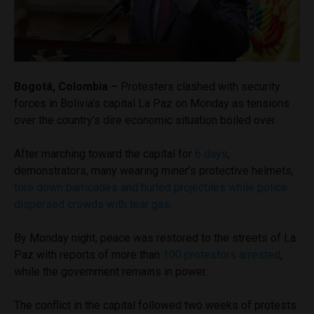
Bogotá, Colombia –
Protesters clashed with security
forces in Bolivia’s capital La Paz on Monday as tensions
over the country’s dire economic situation boiled over.
After marching toward the capital for
6 days
,
demonstrators, many wearing miner’s protective helmets,
tore down barricades and hurled projectiles while police
dispersed crowds with tear gas
.
By Monday night, peace was restored to the streets of La
Paz with reports of more than
100 protestors arrested
,
while the government remains in power.
The conflict in the capital followed two weeks of protests