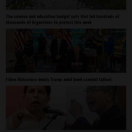
The science and education budget cuts that led hundreds of
thousands of Argentines to protest this week
Flávio Bolsonaro meets Trump amid bank scandal fallout