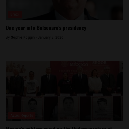
Brazil
One year into Bolsonaro’s presidency
By
Sophie Foggin -
January 3, 2020
Aztec Reports
Mexico’s military spied on the Undersecretary of