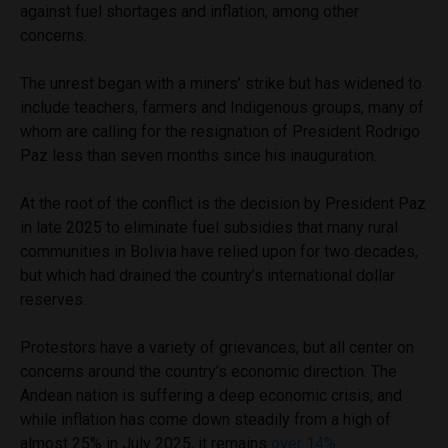
against fuel shortages and inflation, among other
concerns.
The unrest began with a miners’ strike but has widened to
include teachers, farmers and Indigenous groups, many of
whom are calling for the resignation of President Rodrigo
Paz less than seven months since his inauguration.
At the root of the conflict is the decision by President Paz
in late 2025 to eliminate fuel subsidies that many rural
communities in Bolivia have relied upon for two decades,
but which had drained the country’s international dollar
reserves.
Protestors have a variety of grievances, but all center on
concerns around the country’s economic direction. The
Andean nation is suffering a deep economic crisis, and
while inflation has come down steadily from a high of
almost 25% in July 2025, it remains
over 14%
.