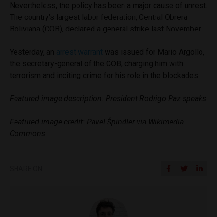
Nevertheless, the policy has been a major cause of unrest.
The country’s largest labor federation, Central Obrera
Boliviana (COB), declared a general strike last November.
Yesterday, an
arrest warrant
was issued for Mario Argollo,
the secretary-general of the COB, charging him with
terrorism and inciting crime for his role in the blockades.
Featured image description: President Rodrigo Paz speaks
Featured image credit: Pavel Špindler via Wikimedia
Commons
SHARE ON