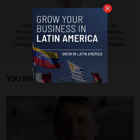
John Boscawen
John Boscawen is a contributing reporter at Latin
America Reports and the founder of the Latin America
Notebook. A Politics and Philosophy graduate from the
University of Bristol, John’s work has also been published
in Latin America Bureau, among others.
YOU MIGHT ALSO ENJOY