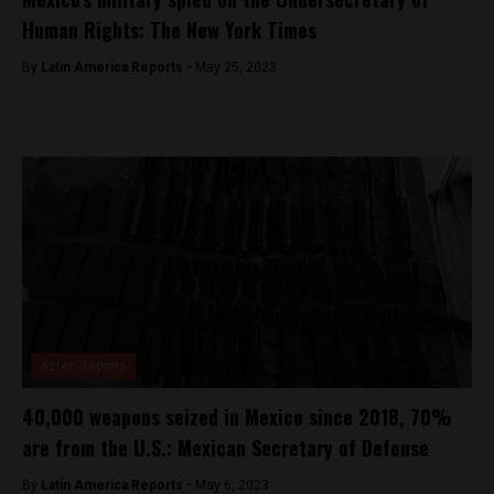
Human Rights: The New York Times
By
Latin America Reports -
May 25, 2023
Aztec Reports
40,000 weapons seized in Mexico since 2018, 70%
are from the U.S.: Mexican Secretary of Defense
By
Latin America Reports -
May 6, 2023