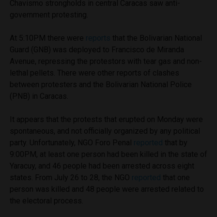
Chavismo strongholds in central Caracas saw anti-
government protesting.
At 5:10PM there were
reports
that the Bolivarian National
Guard (GNB) was deployed to Francisco de Miranda
Avenue, repressing the protestors with tear gas and non-
lethal pellets. There were other reports of clashes
between protesters and the Bolivarian National Police
(PNB) in Caracas.
It appears that the protests that erupted on Monday were
spontaneous, and not officially organized by any political
party. Unfortunately, NGO Foro Penal
reported
that by
9:00PM, at least one person had been killed in the state of
Yaracuy, and 46 people had been arrested across eight
states. From July 26 to 28, the NGO
reported
that one
person was killed and 48 people were arrested related to
the electoral process.