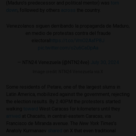
(Maduro’s predecessor and political mentor) was
torn
down
, followed by others
across
the country.
Venezolanos siguen derribando la propaganda de Maduro,
en medio de protestas contra del fraude
electoral
https://t.co/VmO2AafP8J
pic.twitter.com/o2u6CaDpAa
— NTN24 Venezuela (@NTN24ve)
July 30, 2024
Image credit: NTN24 Venezuela via X
Some residents of Petare, one of the largest slums in
Latin America, mobilized against the government, rejecting
the election results. By 2:40PM the protesters started
walking
toward
West Caracas for kilometers until they
arrived
at Chacaito, in central-eastern Caracas, via
Francisco de Miranda avenue. The
New York Times
’s
Anatoly Kurmanaev
shared
on X that even traditional