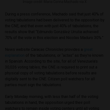
Image credit: Maria Corina Machado via X.
During a press conference, Machado said that just 40% of
voting tabulations had been delivered to the opposition by
the CNE, and that even with just 40% of tabulations, the
results show that “Edmundo González Urrutia achieved
70% of the vote in this election and Nicolas Maduro 30%.”
News website
Caracas Chronicles
provides a
great
explanation
of the tabulations, or “actas” as they’re known
in Spanish. According to the site, for all of Venezuela’s
30,026 voting tables, the CNE is required to print out a
physical copy of voting tabulations before results are
digitally sent to the CNE. Citizen poll watchers for all
parties must sign the tabulations.
Early Monday morning, with less than half of the voting
tabulations in hand, the opposition urged their poll
watchers to remain inside voting centers until all voting