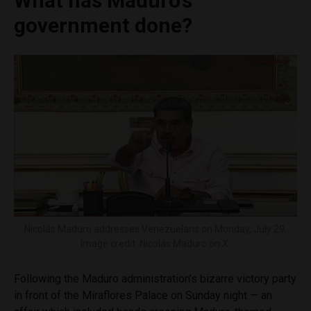
What has Maduro’s
government done?
Nicolás Maduro addresses Venezuelans on Monday, July 29.
Image credit: Nicolás Maduro on X.
Following the Maduro administration’s bizarre victory party
in front of the Miraflores Palace on Sunday night — an