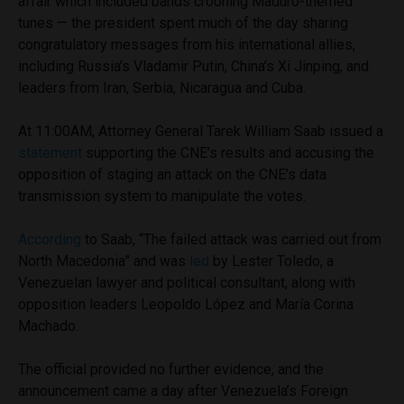
affair which included bands crooning Maduro-themed
tunes — the president spent much of the day sharing
congratulatory messages from his international allies,
including Russia’s Vladamir Putin, China’s Xi Jinping, and
leaders from Iran, Serbia, Nicaragua and Cuba.
At 11:00AM, Attorney General Tarek William Saab issued a
statement
supporting the CNE’s results and accusing the
opposition of staging an attack on the CNE’s data
transmission system to manipulate the votes.
According
to Saab, “The failed attack was carried out from
North Macedonia” and was
led
by Lester Toledo, a
Venezuelan lawyer and political consultant, along with
opposition leaders Leopoldo López and María Corina
Machado.
The official provided no further evidence, and the
announcement came a day after Venezuela’s Foreign