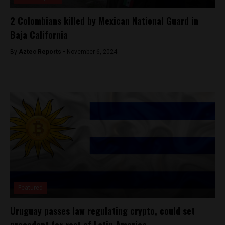
2 Colombians killed by Mexican National Guard in
Baja California
By
Aztec Reports -
November 6, 2024
Featured
Uruguay passes law regulating crypto, could set