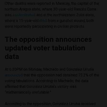
Other deaths were reported in Maracay, the capital of the
northern Aragua state, where 30-year-old Rancés Cerra
was
assassinated
and in the northwestern Zulia state,
where a 15-year-old
died
from a gunshot wound, both
were reportedly participating in civilian protests.
The opposition announces
updated voter tabulation
data
At 6:30PM on Monday, Machado and González Urrutia
announced
that the opposition had obtained 73.2% of the
voting tabulations. According to Machado, the data
affirmed that González Urrutia’s victory was
“mathematically irrefutable.”
According to the opposition, González Urrutia received