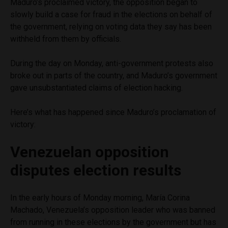
Maduro’s proclaimed victory, the opposition began to
slowly build a case for fraud in the elections on behalf of
the government, relying on voting data they say has been
withheld from them by officials.
During the day on Monday, anti-government protests also
broke out in parts of the country, and Maduro’s government
gave unsubstantiated claims of election hacking.
Here’s what has happened since Maduro’s proclamation of
victory:
Venezuelan opposition
disputes election results
In the early hours of Monday morning, María Corina
Machado, Venezuela’s opposition leader who was banned
from running in these elections by the government but has