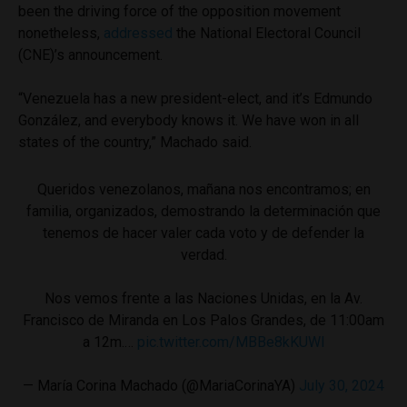
been the driving force of the opposition movement
nonetheless,
addressed
the National Electoral Council
(CNE)’s announcement.
“Venezuela has a new president-elect, and it’s Edmundo
González, and everybody knows it. We have won in all
states of the country,” Machado said.
Queridos venezolanos, mañana nos encontramos; en
familia, organizados, demostrando la determinación que
tenemos de hacer valer cada voto y de defender la
verdad.
Nos vemos frente a las Naciones Unidas, en la Av.
Francisco de Miranda en Los Palos Grandes, de 11:00am
a 12m.…
pic.twitter.com/MBBe8kKUWl
— María Corina Machado (@MariaCorinaYA)
July 30, 2024