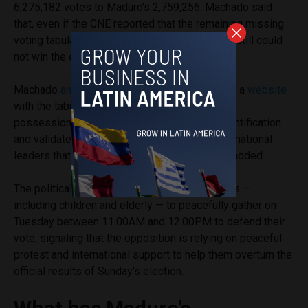
6,275,182 votes to Maduro’s 2,759,256. Machado said
that, even if the CNE reported that the remaining missing
voting tabulations were in favor of Maduro, he still could
not win the elections mathematically.
Machado
announced
that her team had created a
website
with the tabulations that are in the opposition’s
possession, where citizens can input their identification
and validate their vote. “There are various international
leaders that are consulting this website,” she added.
The political leader also
called
on Venezuelans —
including children and elderly — to peacefully gather on
Tuesday between 11:00AM and 12:00PM to defend their
vote, signaling that the opposition is relying on peaceful
protest and international support to help them overturn the
official results of Sunday’s election.