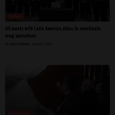
Featured
US meets with Latin America allies to coordinate
drug operations
By
Lily O'Sullivan -
March 6, 2026
Aztec Reports