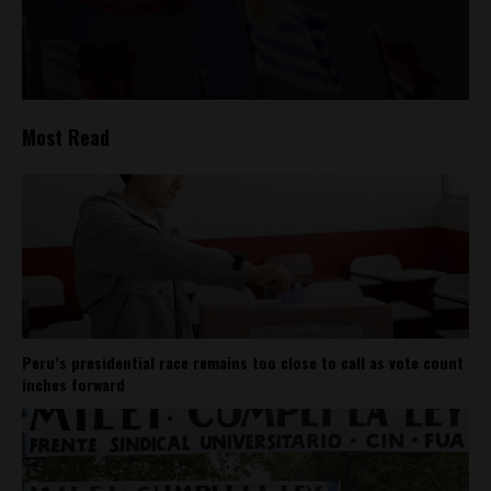
Most Read
Peru’s presidential race remains too close to call as vote count
inches forward