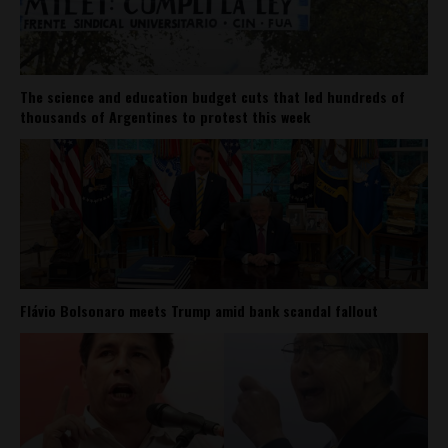
The science and education budget cuts that led hundreds of
thousands of Argentines to protest this week
Flávio Bolsonaro meets Trump amid bank scandal fallout