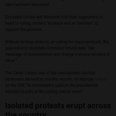
data had been delivered.
González Urrutia and Machado told their supporters to
head to voting centers “in peace and as families” to
support the process.
Without inciting violence, or calling for mass protests, the
opposition’s candidate González Urrutia said, “Our
message of reconciliation and change in peace remains in
force.”
The Carter Center, one of the international election
observers allowed to monitor results, on Monday
called
on the CNE “to immediately publish the presidential
election results at the polling station level.”
Isolated protests erupt across
the country