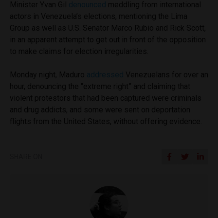
Minister Yvan Gil
denounced
meddling from international
actors in Venezuela’s elections, mentioning the Lima
Group as well as U.S. Senator Marco Rubio and Rick Scott,
in an apparent attempt to get out in front of the opposition
to make claims for election irregularities.
Monday night, Maduro
addressed
Venezuelans for over an
hour, denouncing the “extreme right” and claiming that
violent protestors that had been captured were criminals
and drug addicts, and some were sent on deportation
flights from the United States, without offering evidence.
SHARE ON