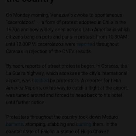
On Monday morning, Venezuela awoke to spontaneous
“cacerolazos” — a form of protest adopted in Chile in the
1970s and now widely seen across Latin America in which
citizens bang on pots and pans in protest. From 10:30AM
until 12:00PM, cacerolazos were
reported
throughout
Caracas in rejection of the CNE’s results.
By noon, reports of street protests began. In Caracas, the
La Guaira highway, which accesses the city’s international
airport, was
blocked
by protestors. A reporter for
Latin
America Reports
, on his way to catch a flight at the airport,
was turned around and forced to head back to his hotel
until further notice.
Protesters throughout the country took down Maduro
banners
, stomping, stabbing and
burning
them. In the
coastal state of Falcón, a statue of Hugo Chávez