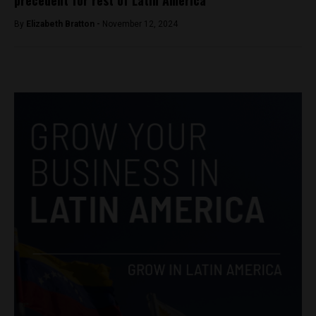
precedent for rest of Latin America
By
Elizabeth Bratton -
November 12, 2024