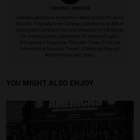
Isabella Lapadula
Isabella Lapadula is a Reporter Fellow at Latin America
Reports. Originally from Caracas, Isabella has an MA in
History and Literature from the University of Edinburgh.
Her work has been published in Al Jazeera English,
Entrepreneur Magazine, The Latin Times (from the
International Business Times), El Nacional, Migrant
Women Press and others.
YOU MIGHT ALSO ENJOY