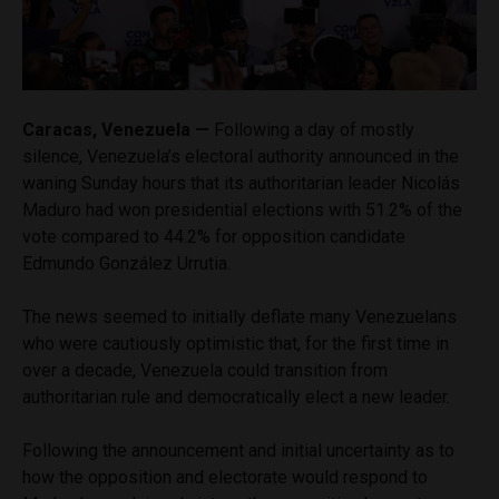
Caracas, Venezuela —
Following a day of mostly
silence, Venezuela’s electoral authority announced in the
waning Sunday hours that its authoritarian leader Nicolás
Maduro had won presidential elections with 51.2% of the
vote compared to 44.2% for opposition candidate
Edmundo González Urrutia.
The news seemed to initially deflate many Venezuelans
who were cautiously optimistic that, for the first time in
over a decade, Venezuela could transition from
authoritarian rule and democratically elect a new leader.
Following the announcement and initial uncertainty as to
how the opposition and electorate would respond to