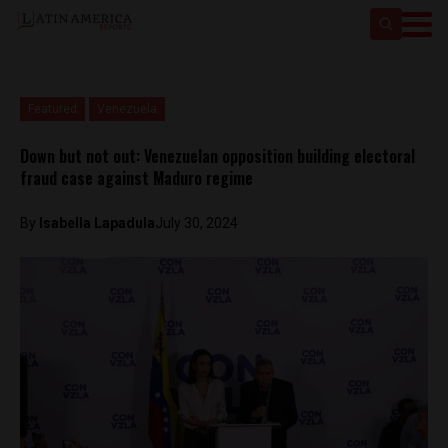
Featured
Venezuela
Down but not out: Venezuelan opposition building electoral
fraud case against Maduro regime
By
Isabella Lapadula
July 30, 2024