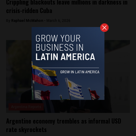
Crippling blackouts leave millions in darkness in
crisis-ridden Cuba
By
Raphael McMahon -
March 6, 2026
Argentina Reports
Argentine economy trembles as informal USD
rate skyrockets