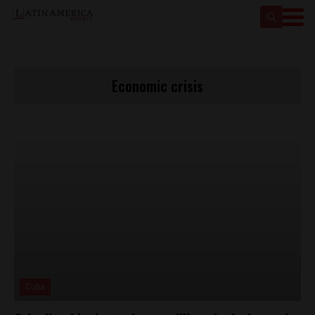
Economic crisis
Cuba