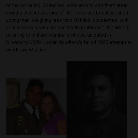
of the so-called ‘Gedeones’ were able to see them after
months without any sign of life: emaciated, malnourished
young men, weighing less than 20 kilos, disoriented, with
yellowish skin, with serious health problems,” she added,
referring to military members who participated in
Silvercorp USA’s Jordan Goudreau’s failed 2020 attempt to
overthrow Maduro.