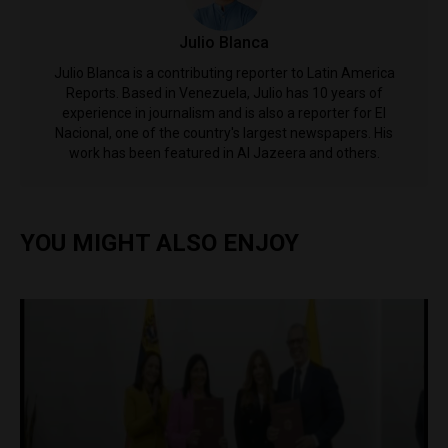
Julio Blanca
Julio Blanca is a contributing reporter to Latin America
Reports. Based in Venezuela, Julio has 10 years of
experience in journalism and is also a reporter for El
Nacional, one of the country's largest newspapers. His
work has been featured in Al Jazeera and others.
YOU MIGHT ALSO ENJOY