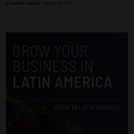
By
Isabella Lapadula -
January 19, 2025