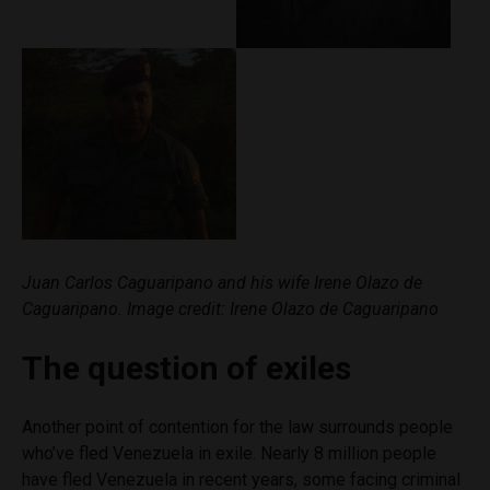
Juan Carlos Caguaripano and his wife Irene Olazo de
Caguaripano. Image credit: Irene Olazo de Caguaripano
The question of exiles
Another point of contention for the law surrounds people
who’ve fled Venezuela in exile. Nearly 8 million people
have fled Venezuela in recent years, some facing criminal