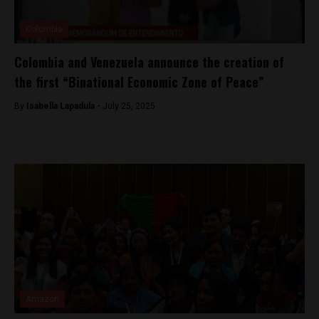
Colombia
Colombia and Venezuela announce the creation of
the first “Binational Economic Zone of Peace”
By
Isabella Lapadula -
July 25, 2025
Amazon