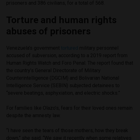
prisoners and 386 civilians, for a total of 568.
Torture and human rights
abuses of prisoners
Venezuela’s government
tortured
military personnel
accused of subversion, according to a 2019 report from
Human Rights Watch and Foro Penal. The report found that
the country’s General Directorate of Military
Counterintelligence (DGCIM) and Bolivarian National
Intelligence Service (SEBIN) subjected detainees to
“severe beatings, asphyxiation, and electric shocks.”
For families like Olazo’s, fears for their loved ones remain
despite the amnesty law.
“I have seen the tears of those mothers, how they break
down,” she said. “We saw it recently when some relatives