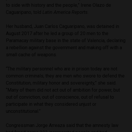
to side with history and the people,” Irene Olazo de
Caguaripano, told
Latin America Reports
.
Her husband, Juan Carlos Caguaripano, was detained in
August 2017 after he led a group of 20 men to the
Paramacay military base in the state of Valencia, declaring
a rebellion against the government and making off with a
small cache of weapons.
“The military personnel who are in prison today are not
common criminals; they are men who swore to defend the
Constitution, military honor and sovereignty,” she said.
“Many of them did not act out of ambition for power, but
out of conviction, out of conscience, out of refusal to
participate in what they considered unjust or
unconstitutional.”
Congressman Jorge Arreaza said that the amnesty law