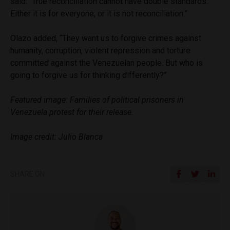
said. “True reconciliation cannot have double standards.
Either it is for everyone, or it is not reconciliation.”
Olazo added, “They want us to forgive crimes against
humanity, corruption, violent repression and torture
committed against the Venezuelan people. But who is
going to forgive us for thinking differently?”
Featured image: Families of political prisoners in
Venezuela protest for their release.
Image credit: Julio Blanca
SHARE ON