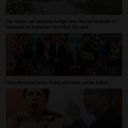
The science and education budget cuts that led hundreds of
thousands of Argentines to protest this week
Flávio Bolsonaro meets Trump amid bank scandal fallout