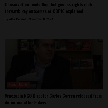
Conservation funds flop, Indigenous rights inch
forward: key outcomes of COP16 explained
By
Alfie Pannell -
November 8, 2024
Human Rights
Venezuela NGO Director Carlos Correa released from
detention after 9 days