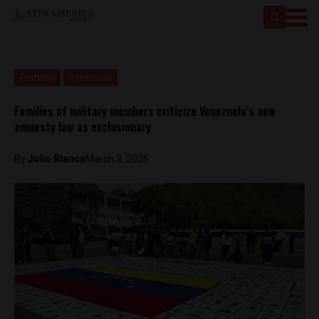
Featured
Venezuela
Families of military members criticize Venezuela’s new
amnesty law as exclusionary
By
Julio Blanca
March 3, 2026