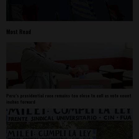
Most Read
Peru’s presidential race remains too close to call as vote count
inches forward