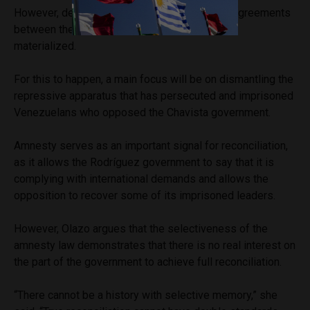
However, despite years of attempts to reach agreements
between the two sides, no real change has yet
materialized.
For this to happen, a main focus will be on dismantling the
repressive apparatus that has persecuted and imprisoned
Venezuelans who opposed the Chavista government.
Amnesty serves as an important signal for reconciliation,
as it allows the Rodríguez government to say that it is
complying with international demands and allows the
opposition to recover some of its imprisoned leaders.
However, Olazo argues that the selectiveness of the
amnesty law demonstrates that there is no real interest on
the part of the government to achieve full reconciliation.
“There cannot be a history with selective memory,” she