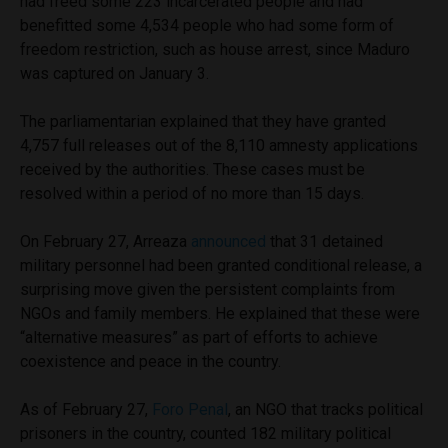
had freed some 223 incarcerated people and had
benefitted some 4,534 people who had some form of
freedom restriction, such as house arrest, since Maduro
was captured on January 3.
The parliamentarian explained that they have granted
4,757 full releases out of the 8,110 amnesty applications
received by the authorities. These cases must be
resolved within a period of no more than 15 days.
On February 27, Arreaza
announced
that 31 detained
military personnel had been granted conditional release, a
surprising move given the persistent complaints from
NGOs and family members. He explained that these were
“alternative measures” as part of efforts to achieve
coexistence and peace in the country.
As of February 27,
Foro Penal
, an NGO that tracks political
prisoners in the country, counted 182 military political