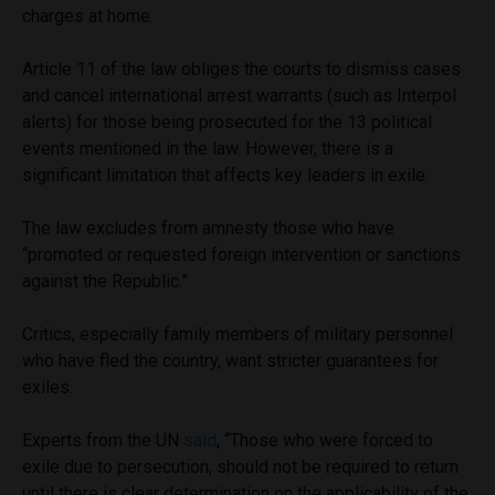
charges at home.
Article 11 of the law obliges the courts to dismiss cases
and cancel international arrest warrants (such as Interpol
alerts) for those being prosecuted for the 13 political
events mentioned in the law. However, there is a
significant limitation that affects key leaders in exile.
The law excludes from amnesty those who have
“promoted or requested foreign intervention or sanctions
against the Republic.”
Critics, especially family members of military personnel
who have fled the country, want stricter guarantees for
exiles.
Experts from the UN
said
, “Those who were forced to
exile due to persecution, should not be required to return
until there is clear determination on the applicability of the