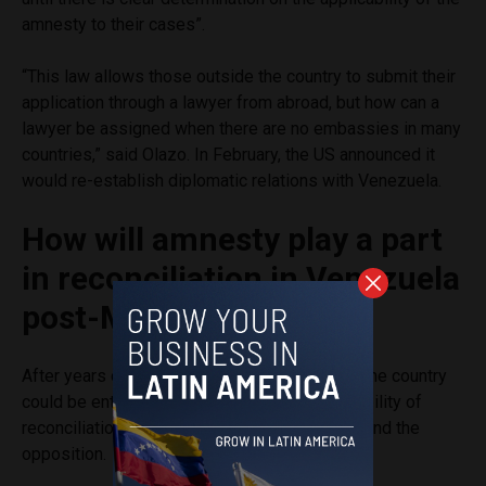
amnesty to their cases”.
“This law allows those outside the country to submit their
application through a lawyer from abroad, but how can a
lawyer be assigned when there are no embassies in many
countries,” said Olazo. In February, the US announced it
would re-establish diplomatic relations with Venezuela.
How will amnesty play a part
in reconciliation in Venezuela
post-Maduro?
After years of intense political confrontation, the country
could be entering a new phase with the possibility of
reconciliation between Chavismo supporters and the
opposition.