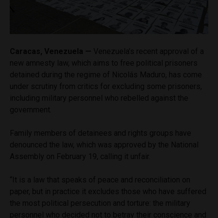
Caracas, Venezuela —
Venezuela’s recent approval of a
new amnesty law, which aims to free political prisoners
detained during the regime of Nicolás Maduro, has come
under scrutiny from critics for excluding some prisoners,
including military personnel who rebelled against the
government.
Family members of detainees and rights groups have
denounced the law, which was approved by the National
Assembly on February 19, calling it unfair.
“It is a law that speaks of peace and reconciliation on
paper, but in practice it excludes those who have suffered
the most political persecution and torture: the military
personnel who decided not to betray their conscience and