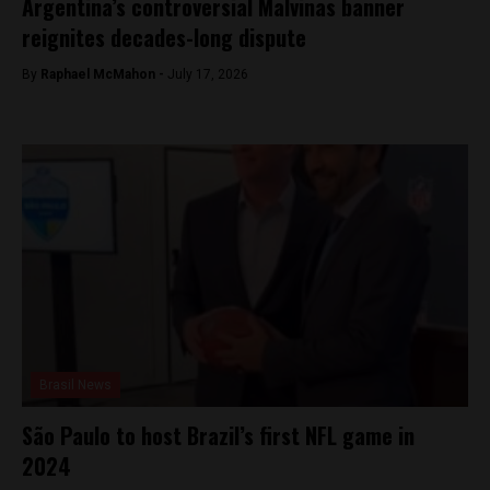
Argentina’s controversial Malvinas banner
reignites decades-long dispute
By
Raphael McMahon -
July 17, 2026
Brasil News
São Paulo to host Brazil’s first NFL game in
2024