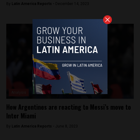
By
Latin America Reports -
December 14, 2023
Analysis
How Argentines are reacting to Messi’s move to
Inter Miami
By
Latin America Reports -
June 8, 2023