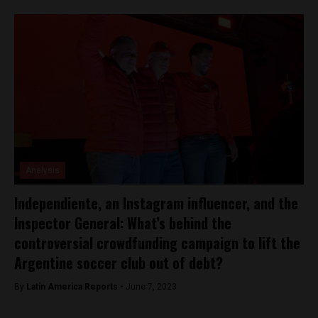
Analysis
Independiente, an Instagram influencer, and the
Inspector General: What’s behind the
controversial crowdfunding campaign to lift the
Argentine soccer club out of debt?
By
Latin America Reports -
June 7, 2023