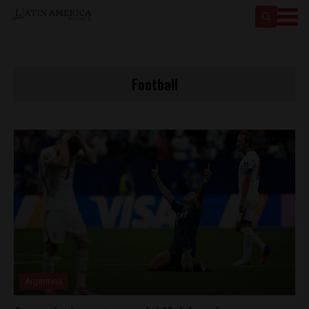
Football
Argentina