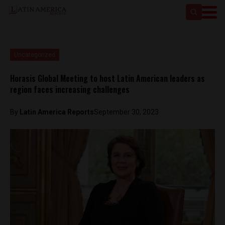
Uncategorized
Horasis Global Meeting to host Latin American leaders as
region faces increasing challenges
By
Latin America Reports
September 30, 2023