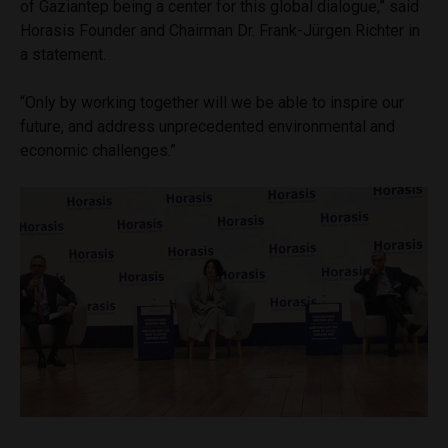
of Gaziantep being a center for this global dialogue,” said
Horasis Founder and Chairman Dr. Frank-Jürgen Richter in
a statement.
“Only by working together will we be able to inspire our
future, and address unprecedented environmental and
economic challenges.”