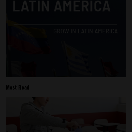
Most Read