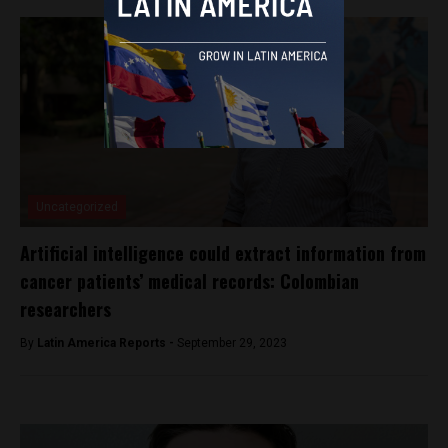
Uncategorized
Artificial intelligence could extract information from
cancer patients’ medical records: Colombian
researchers
By
Latin America Reports -
September 29, 2023