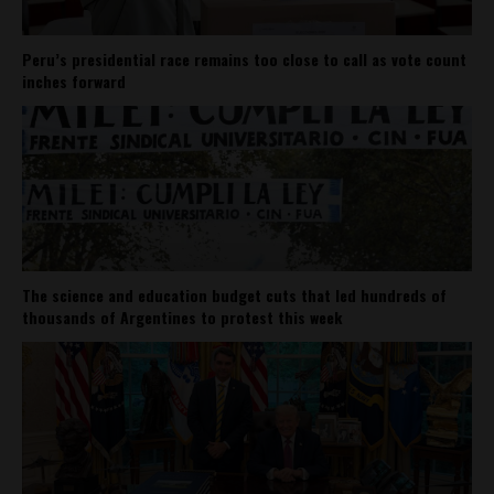
Peru’s presidential race remains too close to call as vote count
inches forward
The science and education budget cuts that led hundreds of
thousands of Argentines to protest this week