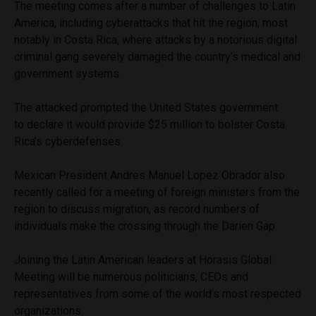
The meeting comes after a number of challenges to Latin
America, including cyberattacks that hit the region, most
notably in Costa Rica, where attacks by a notorious digital
criminal gang severely damaged the country’s medical and
government systems.
The attacked prompted the United States government
to declare it would provide $25 million to bolster Costa
Rica’s cyberdefenses.
Mexican President Andres Manuel Lopez Obrador also
recently called for a meeting of foreign ministers from the
region to discuss migration, as record numbers of
individuals make the crossing through the Darien Gap.
Joining the Latin American leaders at Horasis Global
Meeting will be numerous politicians, CEOs and
representatives from some of the world’s most respected
organizations.