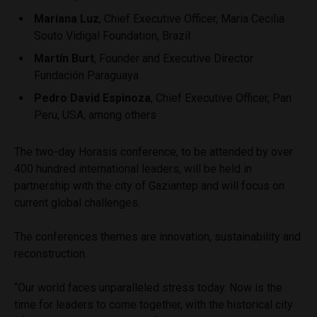
Mariana Luz
, Chief Executive Officer, Maria Cecilia
Souto Vidigal Foundation, Brazil
Martín Burt
, Founder and Executive Director
Fundación Paraguaya
Pedro David Espinoza
, Chief Executive Officer, Pan
Peru, USA, among others
The two-day Horasis conference, to be attended by over
400 hundred international leaders, will be held in
partnership with the city of Gaziantep and will focus on
current global challenges.
The conferences themes are innovation, sustainability and
reconstruction.
“Our world faces unparalleled stress today. Now is the
time for leaders to come together, with the historical city