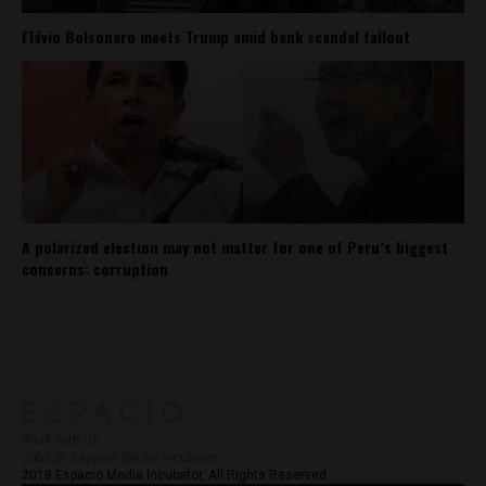
Flávio Bolsonaro meets Trump amid bank scandal fallout
A polarized election may not matter for one of Peru’s biggest
concerns: corruption
About
Contact Us
Work with Us
Jobs @ Espacio Media Incubator
2018 Espacio Media Incubator, All Rights Reserved