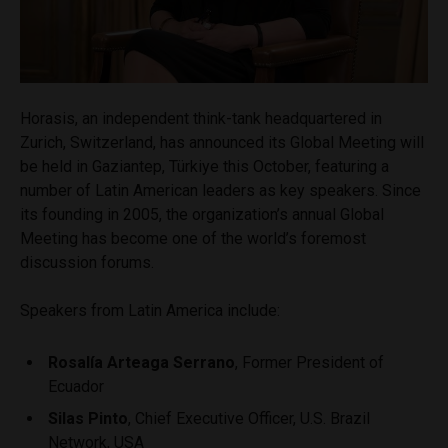
Horasis, an independent think-tank headquartered in
Zurich, Switzerland, has announced its Global Meeting will
be held in Gaziantep, Türkiye this October, featuring a
number of Latin American leaders as key speakers. Since
its founding in 2005, the organization’s annual Global
Meeting has become one of the world’s foremost
discussion forums.
Speakers from Latin America include:
Rosalía Arteaga Serrano
, Former President of
Ecuador
Silas Pinto
, Chief Executive Officer, U.S. Brazil
Network, USA