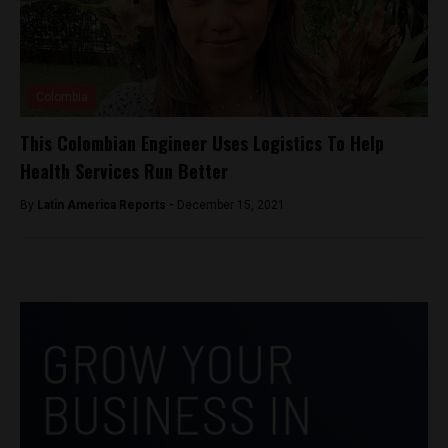
Colombia
This Colombian Engineer Uses Logistics To Help
Health Services Run Better
By
Latin America Reports -
December 15, 2021