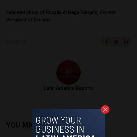
Featured photo of Rosalía Arteaga Serrano, Former
President of Ecuador
SHARE ON
Latin America Reports
.
YOU MIGHT ALSO ENJOY