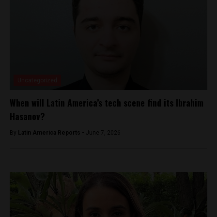
Uncategorized
When will Latin America’s tech scene find its Ibrahim
Hasanov?
By
Latin America Reports -
June 7, 2026