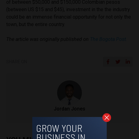
of between $50,000 and $150,000 Colombian pesos
(between US $15 and $45), investment in the the industry
could be an immense financial opportunity for not only the
town, but the entire country.
The article was originally published on
The Bogota Post.
SHARE ON
Jordan Jones