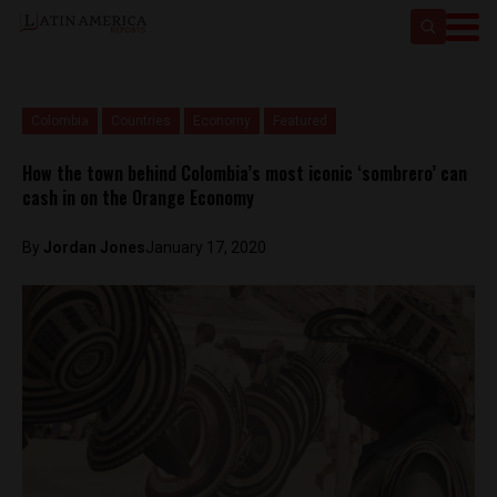
Colombia
Countries
Economy
Featured
How the town behind Colombia’s most iconic ‘sombrero’ can
cash in on the Orange Economy
By
Jordan Jones
January 17, 2020