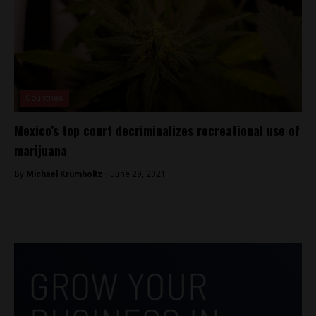
Countries
Mexico’s top court decriminalizes recreational use of
marijuana
By
Michael Krumholtz -
June 29, 2021