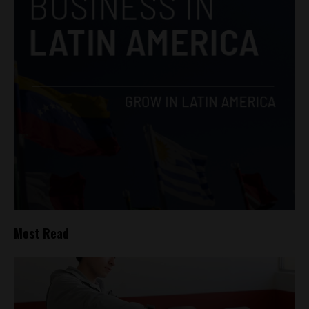
Most Read