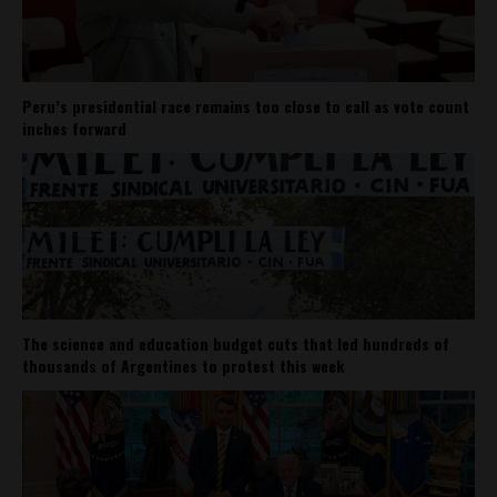
Peru’s presidential race remains too close to call as vote count
inches forward
The science and education budget cuts that led hundreds of
thousands of Argentines to protest this week