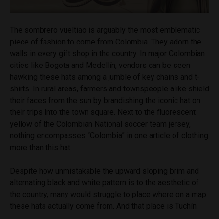
The sombrero vueltiao is arguably the most emblematic
piece of fashion to come from Colombia. They adorn the
walls in every gift shop in the country. In major Colombian
cities like Bogota and Medellín, vendors can be seen
hawking these hats among a jumble of key chains and t-
shirts. In rural areas, farmers and townspeople alike shield
their faces from the sun by brandishing the iconic hat on
their trips into the town square. Next to the fluorescent
yellow of the Colombian National soccer team jersey,
nothing encompasses “Colombia” in one article of clothing
more than this hat.
Despite how unmistakable the upward sloping brim and
alternating black and white pattern is to the aesthetic of
the country, many would struggle to place where on a map
these hats actually come from. And that place is Tuchín.