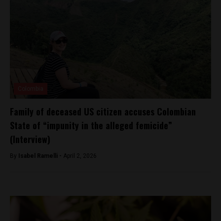
Colombia
Family of deceased US citizen accuses Colombian
State of “impunity in the alleged femicide”
(Interview)
By
Isabel Ramelli -
April 2, 2026