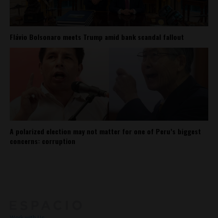
Flávio Bolsonaro meets Trump amid bank scandal fallout
A polarized election may not matter for one of Peru’s biggest
concerns: corruption
About
Contact Us
Work with Us