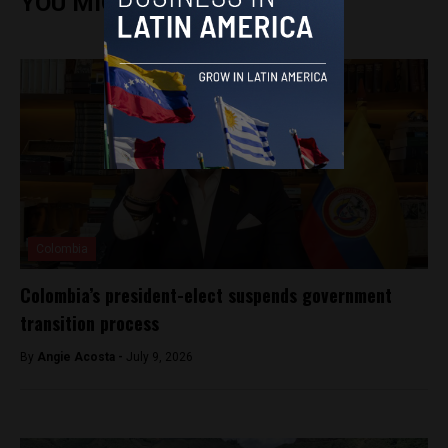
YOU MIGHT ALSO ENJOY
Colombia
Colombia’s president-elect suspends government
transition process
By
Angie Acosta -
July 9, 2026