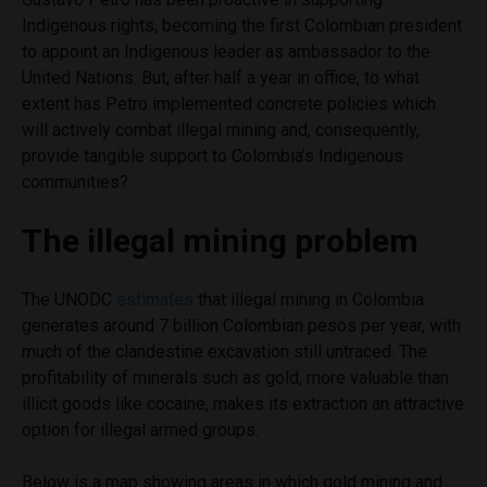
Indigenous rights, becoming the first Colombian president
to appoint an Indigenous leader as ambassador to the
United Nations. But, after half a year in office, to what
extent has Petro implemented concrete policies which
will actively combat illegal mining and, consequently,
provide tangible support to Colombia’s Indigenous
communities?
The illegal mining problem
The UNODC
estimates
that illegal mining in Colombia
generates around 7 billion Colombian pesos per year, with
much of the clandestine excavation still untraced. The
profitability of minerals such as gold, more valuable than
illicit goods like cocaine, makes its extraction an attractive
option for illegal armed groups.
Below is a map showing areas in which gold mining and