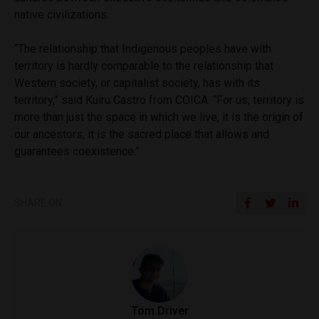
native civilizations.
“The relationship that Indigenous peoples have with
territory is hardly comparable to the relationship that
Western society, or capitalist society, has with its
territory,” said Kuiru Castro from COICA. “For us, territory is
more than just the space in which we live, it is the origin of
our ancestors, it is the sacred place that allows and
guarantees coexistence.”
SHARE ON
Tom Driver