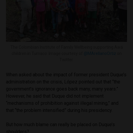
The Colombian Institute of Family Wellbeing supporting Awá
children in Tumaco. Image courtesy of
@MArellanoOrtiz
on
Twitter.
When asked about the impact of former president Duque’s
administration on the crisis, López pointed out that “the
government’s ignorance goes back many, many years.”
However, he said that Duque did not implement
“mechanisms of prohibition against illegal mining,” and
that “the problem intensified” during his presidency.
But how much blame can really be placed on Duque’s
shoulders?