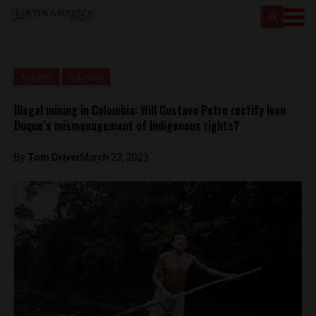
Analysis
Colombia
Illegal mining in Colombia: Will Gustavo Petro rectify Ivan
Duque’s mismanagement of Indigenous rights?
By
Tom Driver
March 23, 2023