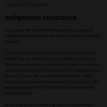
a local level,” he explained.
Indigenous resistance
López said that “some [Awá] manifestations, such as
roadblocks, have begun to take place in order to demand
attention.”
Guzmán also referred to cases of Indigenous protests,
stating, “the government’s policy against the extractive
sector has empowered communities to take over some of
these ancestral rights by force, which is something we’re
seeing in places like Caquetá, and elsewhere, where
Indigenous communities have carried out land grabs and
kidnapped members of the police force and company
representatives.”
At the beginning of March, a group of rural protesters