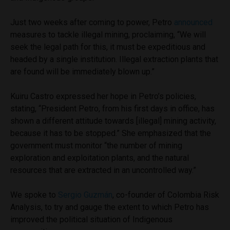
Just two weeks after coming to power, Petro
announced
measures to tackle illegal mining, proclaiming, “We will
seek the legal path for this, it must be expeditious and
headed by a single institution. Illegal extraction plants that
are found will be immediately blown up.”
Kuiru Castro expressed her hope in Petro’s policies,
stating, “President Petro, from his first days in office, has
shown a different attitude towards [illegal] mining activity,
because it has to be stopped.” She emphasized that the
government must monitor “the number of mining
exploration and exploitation plants, and the natural
resources that are extracted in an uncontrolled way.”
We spoke to
Sergio Guzmán
, co-founder of Colombia Risk
Analysis, to try and gauge the extent to which Petro has
improved the political situation of Indigenous