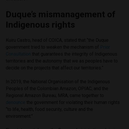
Duque’s mismanagement of
Indigenous rights
Kuiru Castro, head of COICA, stated that “the Duque
government tried to weaken the mechanism of
Prior
Consultation
that guarantees the integrity of Indigenous
territories and the autonomy that we as peoples have to
decide on the projects that affect our territories.”
In 2019, the National Organisation of the Indigenous
Peoples of the Colombian Amazon, OPIAC, and the
Regional Amazon Bureau, MRA, came together to
denounce
the government for violating their human rights
“to life, health, food security, culture and the
environment.”