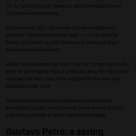
for its forceful action, detaining and criminalising many
Indigenous communities.
In September 2021, the house of a Nasa Indigenous
governor, Reinaldo Quebrada, was
seized
by security
forces and blown up with explosives, leaving at least
twelve people homeless.
While the government accused them of occupying a buffer
zone of Chiribiquete Park, a protected area, the Nasa tribe
maintain that they lived there long before the area was
declared a park zone.
Given the neglect felt by Indigenous communities
throughout Duque’s time in power, Petro arrived in office
with an opportunity to spark meaningful change.
Gustavo Petro: a saving