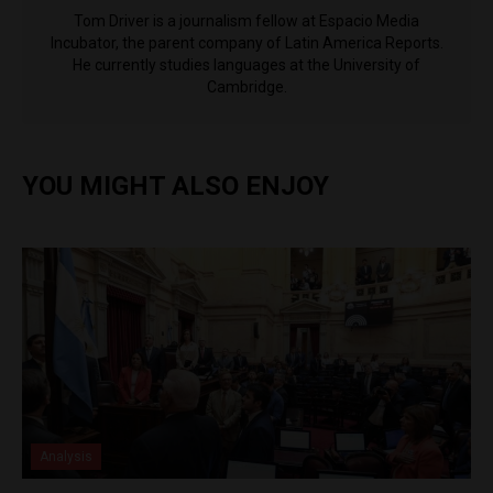
Tom Driver is a journalism fellow at Espacio Media
Incubator, the parent company of Latin America Reports.
He currently studies languages at the University of
Cambridge.
YOU MIGHT ALSO ENJOY
Analysis