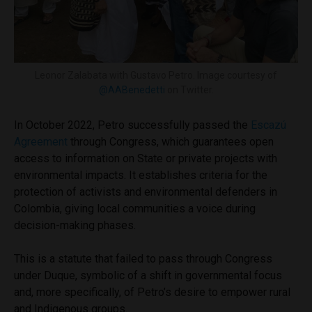
Leonor Zalabata with Gustavo Petro. Image courtesy of
@AABenedetti
on Twitter.
In October 2022, Petro successfully passed the
Escazú
Agreement
through Congress, which guarantees open
access to information on State or private projects with
environmental impacts. It establishes criteria for the
protection of activists and environmental defenders in
Colombia, giving local communities a voice during
decision-making phases.
This is a statute that failed to pass through Congress
under Duque, symbolic of a shift in governmental focus
and, more specifically, of Petro’s desire to empower rural
and Indigenous groups.