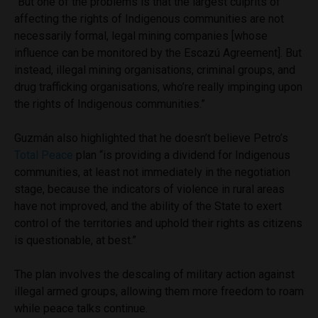
“But one of the problems is that the largest culprits of
affecting the rights of Indigenous communities are not
necessarily formal, legal mining companies [whose
influence can be monitored by the Escazú Agreement]. But
instead, illegal mining organisations, criminal groups, and
drug trafficking organisations, who’re really impinging upon
the rights of Indigenous communities.”
Guzmán also highlighted that he doesn’t believe Petro’s
Total Peace
plan “is providing a dividend for Indigenous
communities, at least not immediately in the negotiation
stage, because the indicators of violence in rural areas
have not improved, and the ability of the State to exert
control of the territories and uphold their rights as citizens
is questionable, at best.”
The plan involves the descaling of military action against
illegal armed groups, allowing them more freedom to roam
while peace talks continue.