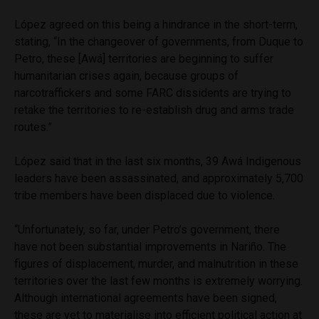
López agreed on this being a hindrance in the short-term,
stating, “In the changeover of governments, from Duque to
Petro, these [Awá] territories are beginning to suffer
humanitarian crises again, because groups of
narcotraffickers and some FARC dissidents are trying to
retake the territories to re-establish drug and arms trade
routes.”
López said that in the last six months, 39 Awá Indigenous
leaders have been assassinated, and approximately 5,700
tribe members have been displaced due to violence.
“Unfortunately, so far, under Petro’s government, there
have not been substantial improvements in Nariño. The
figures of displacement, murder, and malnutrition in these
territories over the last few months is extremely worrying.
Although international agreements have been signed,
these are yet to materialise into efficient political action at