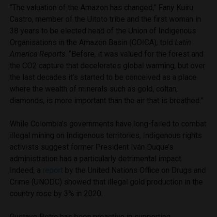
“The valuation of the Amazon has changed,” Fany Kuiru
Castro, member of the Uitoto tribe and the first woman in
38 years to be elected head of the Union of Indigenous
Organisations in the Amazon Basin (COICA), told
Latin
America Reports
. “Before, it was valued for the forest and
the CO2 capture that decelerates global warming, but over
the last decades it’s started to be conceived as a place
where the wealth of minerals such as gold, coltan,
diamonds, is more important than the air that is breathed.”
While Colombia’s governments have long-failed to combat
illegal mining on Indigenous territories, Indigenous rights
activists suggest former President Iván Duque’s
administration had a particularly detrimental impact.
Indeed, a
report
by the United Nations Office on Drugs and
Crime (UNODC) showed that illegal gold production in the
country rose by 3% in 2020.
Gustavo Petro has been proactive in supporting