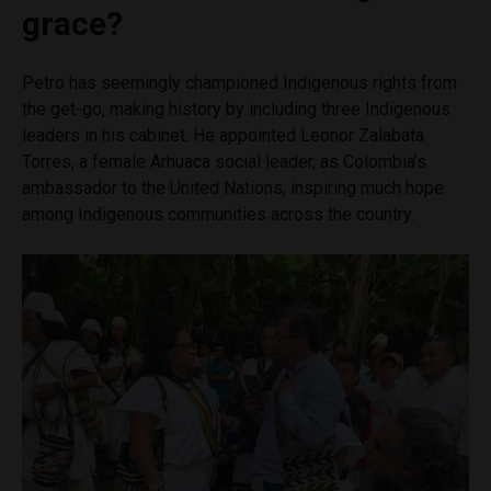
grace?
Petro has seemingly championed Indigenous rights from
the get-go, making history by including three Indigenous
leaders in his cabinet. He appointed Leonor Zalabata
Torres, a female Arhuaca social leader, as Colombia’s
ambassador to the United Nations, inspiring much hope
among Indigenous communities across the country.