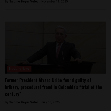
By
Salome Beyer Velez -
November 11, 2025
Breaking News
Former President Álvaro Uribe found guilty of
bribery, procedural fraud in Colombia’s “trial of the
century”
By
Salome Beyer Velez -
July 30, 2025