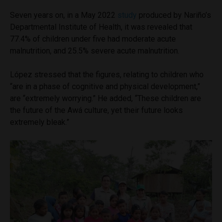
Seven years on, in a May 2022
study
produced by Nariño’s
Departmental Institute of Health, it was revealed that
77.4% of children under five had moderate acute
malnutrition, and 25.5% severe acute malnutrition.
López stressed that the figures, relating to children who
“are in a phase of cognitive and physical development,”
are “extremely worrying.” He added, “These children are
the future of the Awá culture, yet their future looks
extremely bleak.”