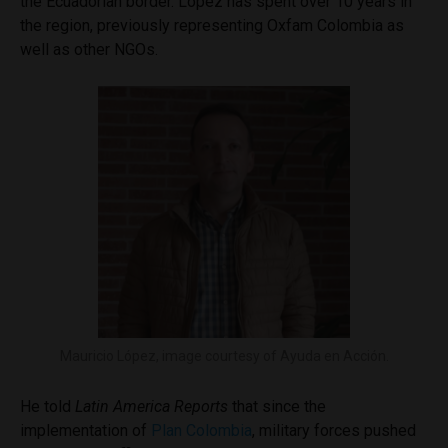
the Ecuadorian border. López has spent over 10 years in
the region, previously representing Oxfam Colombia as
well as other NGOs.
Mauricio López, image courtesy of Ayuda en Acción.
He told
Latin America Reports
that since the
implementation of
Plan Colombia
, military forces pushed