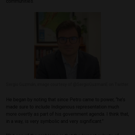
communities.
Sergio Guzmán, image courtesy of @SergioGuzmanE on Twitter.
He began by noting that since Petro came to power, “he’s
made sure to include Indigenous representation much
more overtly as part of his government agenda. I think that,
in a way, is very symbolic and very significant.”