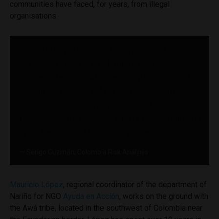
communities have faced, for years, from illegal
organisations.
“One of the problems is that the largest culprits
of affecting the rights of Indigenous
communities are not necessarily formal, legal
mining companies […] but instead, illegal mining
organisations, criminal groups, and drug
trafficking organisations, who’re really impinging
upon the rights of Indigenous communities.”
Serigo Guzmán, Colombia Risk Analysis
Mauricio López
, regional coordinator of the department of
Nariño for NGO
Ayuda en Acción
, works on the ground with
the Awá tribe, located in the southwest of Colombia near