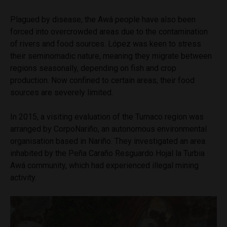
Plagued by disease, the Awá people have also been
forced into overcrowded areas due to the contamination
of rivers and food sources. López was keen to stress
their seminomadic nature, meaning they migrate between
regions seasonally, depending on fish and crop
production. Now confined to certain areas, their food
sources are severely limited.
In 2015, a visiting evaluation of the Tumaco region was
arranged by CorpoNariño, an autonomous environmental
organisation based in Nariño. They investigated an area
inhabited by the Peña Caraño Resguardo Hojal la Turbia
Awá community, which had experienced illegal mining
activity.