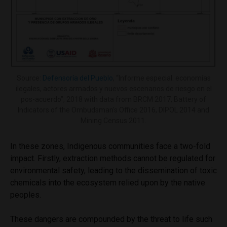
Source:
Defensoría del Pueblo
, “Informe especial: economías
ilegales, actores armados y nuevos escenarios de riesgo en el
pos-acuerdo”, 2018 with data from BRCM 2017, Battery of
Indicators of the Ombudsman’s Office 2016, DIPOL 2014 and
Mining Census 2011.
In these zones, Indigenous communities face a two-fold
impact. Firstly, extraction methods cannot be regulated for
environmental safety, leading to the dissemination of toxic
chemicals into the ecosystem relied upon by the native
peoples.
These dangers are compounded by the threat to life such