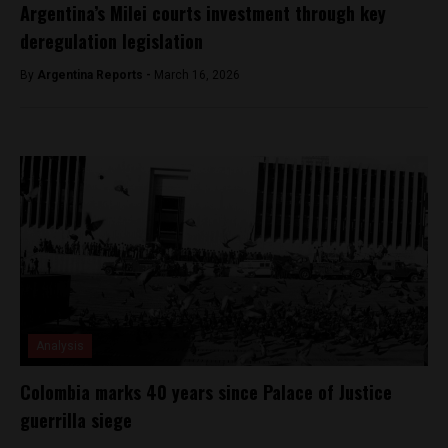
Argentina’s Milei courts investment through key
deregulation legislation
By
Argentina Reports -
March 16, 2026
Analysis
Colombia marks 40 years since Palace of Justice
guerrilla siege