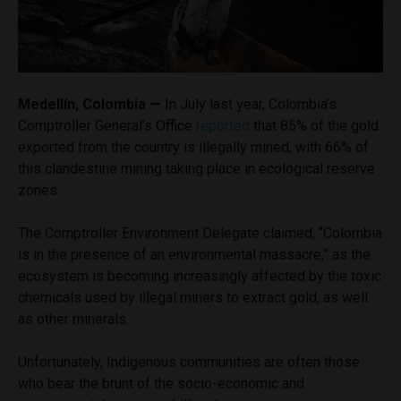
Medellín, Colombia —
In July last year, Colombia’s
Comptroller General’s Office
reported
that 85% of the gold
exported from the country is illegally mined, with 66% of
this clandestine mining taking place in ecological reserve
zones.
The Comptroller Environment Delegate claimed, “Colombia
is in the presence of an environmental massacre,” as the
ecosystem is becoming increasingly affected by the toxic
chemicals used by illegal miners to extract gold, as well
as other minerals.
Unfortunately, Indigenous communities are often those
who bear the brunt of the socio-economic and