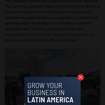
The statement damns the Duque administration, claiming
“the current government does not have the will to attend to
the current situation of the Indigenous Peoples, but it
does demonstrate its interest in speaking in international
scenarios about the protection of the Amazon and its
inhabitants and, therefore, deceiving foreign and
cooperating governments by requesting resources that
will never directly attend to the communities.”