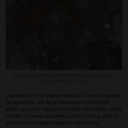
Illegal mining production unit in Nariño. Image courtesy of
@FuerzasMilCol
on Twitter.
CorpoNariño
found
“stagnant waters, […] soils not suitable
for agriculture,” and “large extensions of deforested
areas,” as well as impacts which have “affected the quality
of water for human consumption and for fishing, which is
one of the community’s means of subsistence.”