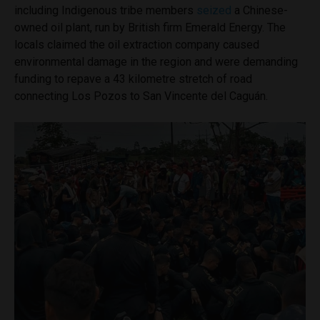
including Indigenous tribe members
seized
a Chinese-
owned oil plant, run by British firm Emerald Energy. The
locals claimed the oil extraction company caused
environmental damage in the region and were demanding
funding to repave a 43 kilometre stretch of road
connecting Los Pozos to San Vincente del Caguán.