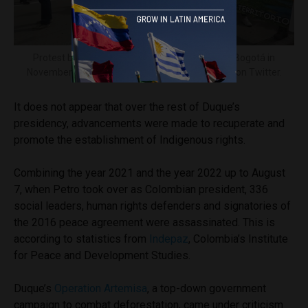
Protest by the Indigenous University Council in Bogotá in
November 2018. Image courtesy of
@ciubogota
on Twitter.
It does not appear that over the rest of Duque’s
presidency, advancements were made to recuperate and
promote the establishment of Indigenous rights.
Combining the year 2021 and the year 2022 up to August
7, when Petro took over as Colombian president, 336
social leaders, human rights defenders and signatories of
the 2016 peace agreement were assassinated. This is
according to statistics from
Indepaz
, Colombia’s Institute
for Peace and Development Studies.
Duque’s
Operation Artemisa
, a top-down government
campaign to combat deforestation, came under criticism