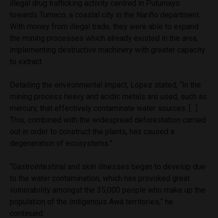
illegal drug trafficking activity centred in Putumayo
towards Tumaco, a coastal city in the Nariño department.
With money from illegal trade, they were able to expand
the mining processes which already existed in the area,
implementing destructive machinery with greater capacity
to extract.
Detailing the environmental impact, López stated, “In the
mining process heavy and acidic metals are used, such as
mercury, that effectively contaminate water sources. […]
This, combined with the widespread deforestation carried
out in order to construct the plants, has caused a
degeneration of ecosystems.”
“Gastrointestinal and skin illnesses began to develop due
to the water contamination, which has provoked great
vulnerability amongst the 35,000 people who make up the
population of the Indigenous Awá territories,” he
continued.