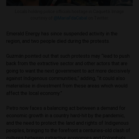
Locals holding police officials hostage in Caquetá. Image
courtesy of
@MariaFdaCabal
on Twitter.
Emerald Energy has since suspended activity in the
region, and two people died during the protests.
Guzmán pointed out that such protests may “lead to push
back from the extractive sector and other actors that are
going to want the next government to act more decisively
against Indigenous communities,” adding, “it could also
materialise in divestment from these areas which would
affect the local economy.”
Petro now faces a balancing act between a demand for
economic growth in a country hard-hit by the pandemic,
and the need to protect the land and rights of Indigenous
peoples, bringing to the forefront a centuries-old clash of
cultures between extractive economies and Colombia’s