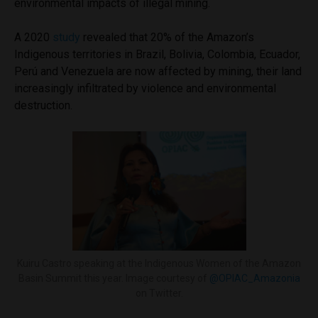
environmental impacts of illegal mining.
A 2020
study
revealed that 20% of the Amazon’s
Indigenous territories in Brazil, Bolivia, Colombia, Ecuador,
Perú and Venezuela are now affected by mining, their land
increasingly infiltrated by violence and environmental
destruction.
Kuiru Castro speaking at the Indigenous Women of the Amazon
Basin Summit this year. Image courtesy of
@OPIAC_Amazonia
on Twitter.