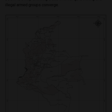
illegal armed groups converge.