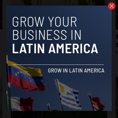
Brasil News
Newly released data shows “younger age
A
structure” of Brazil’s Indigenous
g
population
B
By
Latin America Reports -
May 13, 2024