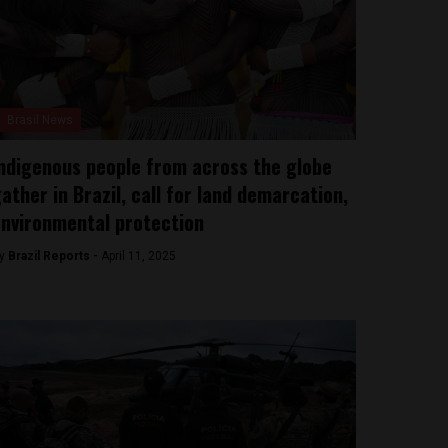
Brasil News
ndigenous people from across the globe
ather in Brazil, call for land demarcation,
nvironmental protection
y
Brazil Reports -
April 11, 2025