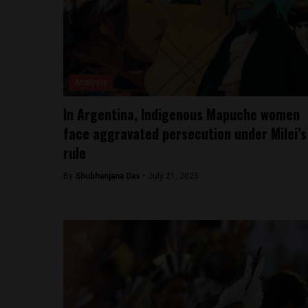
Analysis
In Argentina, Indigenous Mapuche women
face aggravated persecution under Milei’s
rule
By
Shubhanjana Das -
July 21, 2025