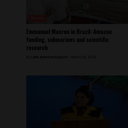
Amazon
Emmanuel Macron in Brazil: Amazon
funding, submarines and scientific
research
By
Latin America Reports -
March 30, 2024