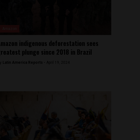
Amazon
mazon indigenous deforestation sees
reatest plunge since 2018 in Brazil
y
Latin America Reports -
April 19, 2024