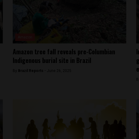
Amazon
Amazon tree fall reveals pre-Columbian
I
Indigenous burial site in Brazil
g
e
By
Brazil Reports -
June 26, 2025
B