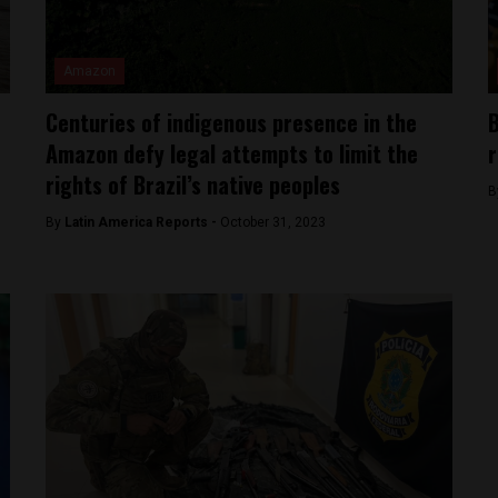
Amazon
Centuries of indigenous presence in the
B
Amazon defy legal attempts to limit the
r
rights of Brazil’s native peoples
B
By
Latin America Reports -
October 31, 2023