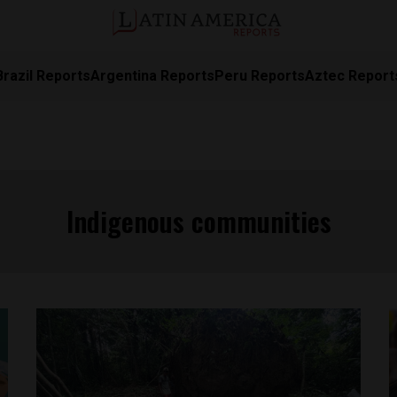
Brazil Reports
Argentina Reports
Peru Reports
Aztec Report
Indigenous communities