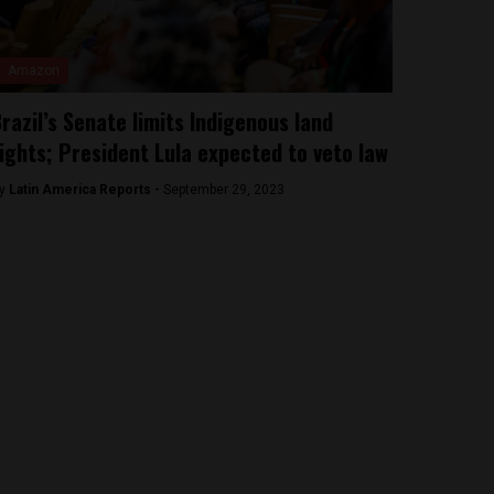
Amazon
razil’s Senate limits Indigenous land
ights; President Lula expected to veto law
y
Latin America Reports -
September 29, 2023