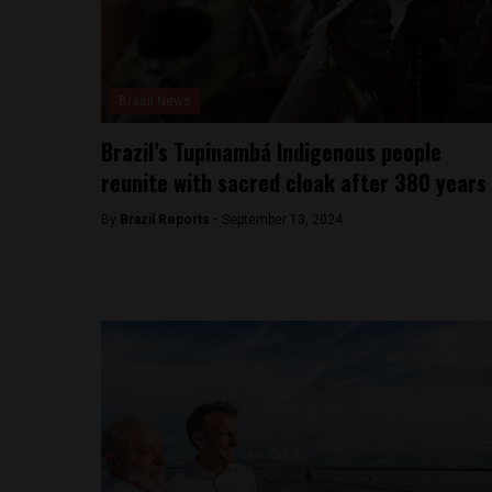
Brasil News
Brazil’s Tupinambá Indigenous people
reunite with sacred cloak after 380 years
By
Brazil Reports -
September 13, 2024