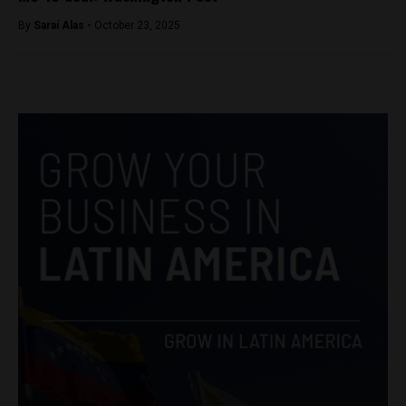
By
Saraí Alas -
October 23, 2025