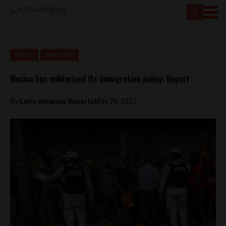
Mexico
News Brief
Mexico has militarized its immigration policy: Report
By
Latin America Reports
May 28, 2022