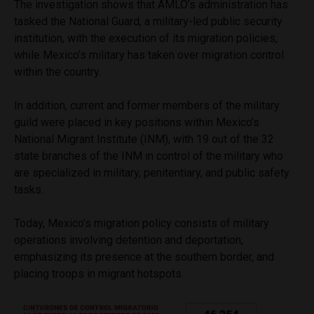
The investigation shows that AMLO’s administration has
tasked the National Guard, a military-led public security
institution, with the execution of its migration policies,
while Mexico’s military has taken over migration control
within the country.
In addition, current and former members of the military
guild were placed in key positions within Mexico’s
National Migrant Institute (INM), with 19 out of the 32
state branches of the INM in control of the military who
are specialized in military, penitentiary, and public safety
tasks.
Today, Mexico’s migration policy consists of military
operations involving detention and deportation,
emphasizing its presence at the southern border, and
placing troops in migrant hotspots.