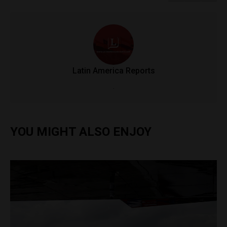
Latin America Reports
.
YOU MIGHT ALSO ENJOY