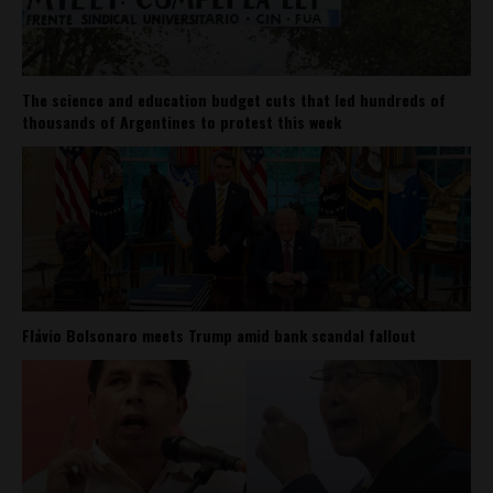
The science and education budget cuts that led hundreds of
thousands of Argentines to protest this week
Flávio Bolsonaro meets Trump amid bank scandal fallout