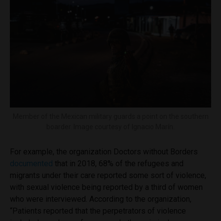
Member of the Mexican military guards a point on the southern
boarder. Image courtesy of Ignacio Marín.
For example, the organization Doctors without Borders
documented
that in 2018, 68% of the refugees and
migrants under their care reported some sort of violence,
with sexual violence being reported by a third of women
who were interviewed. According to the organization,
“Patients reported that the perpetrators of violence