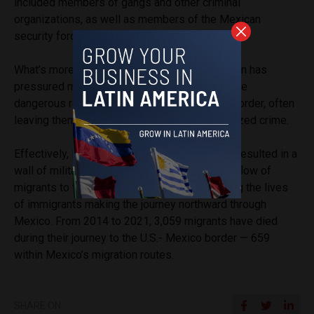
included members of gangs and other criminal
organizations, as well as members of the Mexican
security forces responsible for their protection.”
What’s more, the military’s focus on immigration has
pressured migrants to look for alternative, more
dangerous routes on their journey to the U.S. border, often
leaving them vulnerable to elements of organized crime.
Effectively, Mr. López Obrador’s strategy has resulted in a
wall of military personnel erected to stop the flow of
migrants to the U.S. border, further endangering the lives
of immigrants making the journey northward through
Mexico. From 2014 to 2021, 3,059 migrants have died
during their journey to the U.S.- Mexico border — 659
within Mexico’s migration routes.
SHARE ON