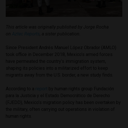
This article was originally published by Jorge Rocha
on
Aztec Reports
, a sister publication.
Since President Andrés Manuel López Obrador (AMLO)
took office in December 2018, Mexico’s armed forces
have permeated the country’s immigration system,
shaping its policies into a militarized effort to keep
migrants away from the U.S. border, a new study finds.
According to a
report
by human rights group Fundación
para la Justicia y el Estado Democrático de Derecho
(FJEDD), Mexico’s migration policy has been overtaken by
the military, often carrying out operations in violation of
human rights.