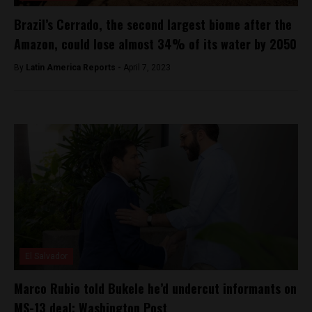
Brazil’s Cerrado, the second largest biome after the
Amazon, could lose almost 34% of its water by 2050
By
Latin America Reports -
April 7, 2023
El Salvador
Marco Rubio told Bukele he’d undercut informants on
MS-13 deal: Washington Post