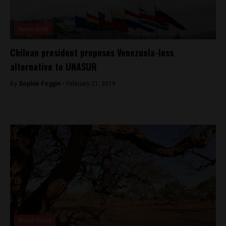
News Brief
Chilean president proposes Venezuela-less
alternative to UNASUR
By
Sophie Foggin -
February 21, 2019
Brasil News