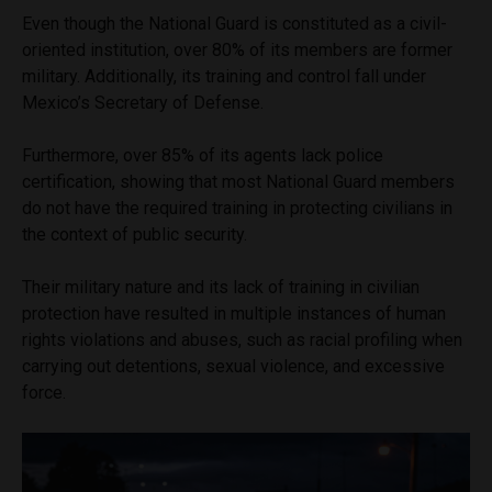
Even though the National Guard is constituted as a civil-
oriented institution, over 80% of its members are former
military. Additionally, its training and control fall under
Mexico’s Secretary of Defense.
Furthermore, over 85% of its agents lack police
certification, showing that most National Guard members
do not have the required training in protecting civilians in
the context of public security.
Their military nature and its lack of training in civilian
protection have resulted in multiple instances of human
rights violations and abuses, such as racial profiling when
carrying out detentions, sexual violence, and excessive
force.