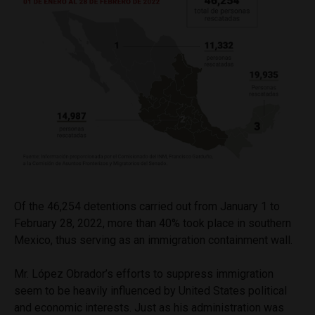
Of the 46,254 detentions carried out from January 1 to
February 28, 2022, more than 40% took place in southern
Mexico, thus serving as an immigration containment wall.
Mr. López Obrador’s efforts to suppress immigration
seem to be heavily influenced by United States political
and economic interests. Just as his administration was