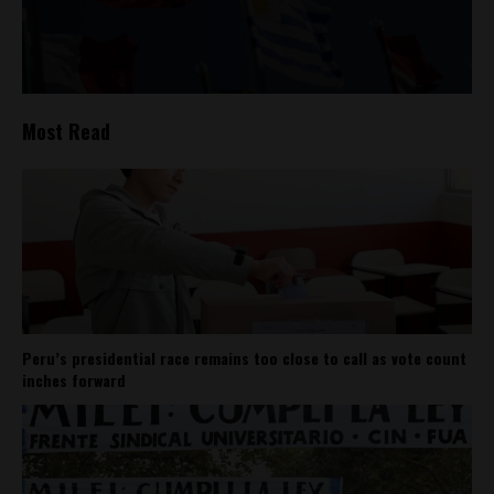
Most Read
Peru’s presidential race remains too close to call as vote count
inches forward