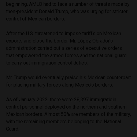
beginning, AMLO had to face a number of threats made by
then-president Donald Trump, who was urging for stricter
control of Mexican borders.
After the U.S. threatened to impose tariffs on Mexican
exports and close the border, Mr. López Obrador’s
administration carried out a series of executive orders
that empowered the armed forces and the national guard
to carry out immigration control duties.
Mr. Trump would eventually praise his Mexican counterpart
for placing military forces along Mexico’s borders.
As of January 2022, there were 28,397 immigratioin
control personnel deployed on the northern and southern
Mexican borders. Almost 50% are members of the military,
with the remaining members belonging to the National
Guard.