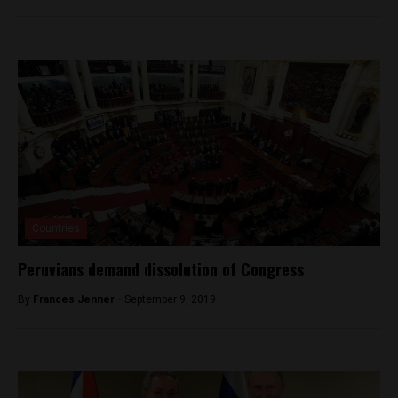
Countries
Peruvians demand dissolution of Congress
By
Frances Jenner -
September 9, 2019