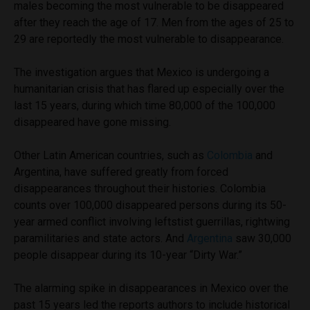
males becoming the most vulnerable to be disappeared
after they reach the age of 17. Men from the ages of 25 to
29 are reportedly the most vulnerable to disappearance.
The investigation argues that Mexico is undergoing a
humanitarian crisis that has flared up especially over the
last 15 years, during which time 80,000 of the 100,000
disappeared have gone missing.
Other Latin American countries, such as
Colombia
and
Argentina, have suffered greatly from forced
disappearances throughout their histories. Colombia
counts over 100,000 disappeared persons during its 50-
year armed conflict involving leftstist guerrillas, rightwing
paramilitaries and state actors. And
Argentina
saw 30,000
people disappear during its 10-year “Dirty War.”
The alarming spike in disappearances in Mexico over the
past 15 years led the reports authors to include historical