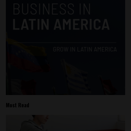
Most Read