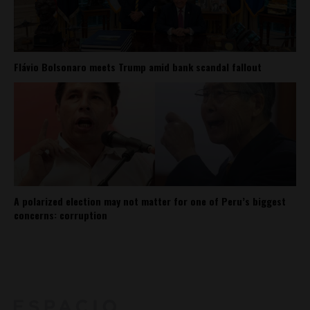
Flávio Bolsonaro meets Trump amid bank scandal fallout
A polarized election may not matter for one of Peru’s biggest
concerns: corruption
About
Contact Us