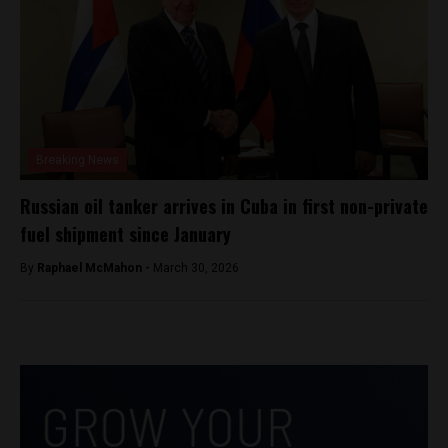
Breaking News
Russian oil tanker arrives in Cuba in first non-private
fuel shipment since January
By
Raphael McMahon -
March 30, 2026