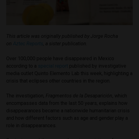
This article was originally published by Jorge Rocha
on
Aztec Reports
, a sister publication.
Over 100,000 people have disappeared in Mexico
according to a
special report
published by investigative
media outlet Quinto Elemento Lab this week, highlighting a
crisis that eclipses other countries in the region.
The investigation,
Fragmentos de la Desaparición
, which
encompasses data from the last 50 years, explains how
disappearances became a nationwide humanitarian crisis
and how different factors such as age and gender play a
role in disappearances.