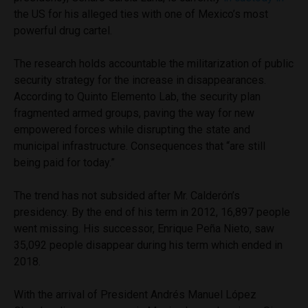
the US for his alleged ties with one of Mexico’s most
powerful drug cartel.
The research holds accountable the militarization of public
security strategy for the increase in disappearances.
According to Quinto Elemento Lab, the security plan
fragmented armed groups, paving the way for new
empowered forces while disrupting the state and
municipal infrastructure. Consequences that “are still
being paid for today.”
The trend has not subsided after Mr. Calderón’s
presidency. By the end of his term in 2012, 16,897 people
went missing. His successor, Enrique Peña Nieto, saw
35,092 people disappear during his term which ended in
2018.
With the arrival of President Andrés Manuel López