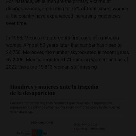
For instance, while men are the primary victims of
disappearances, amounting to 75% of total cases, women
in the country have experienced increasing incidences
over time.
In 1968, Mexico registered its first case of a missing
woman. Almost 50 years later, that number has risen to
24,750. Moreover, the number skyrocketed in recent years.
By 2006, Mexico registered 71 missing women, and as of
2022 there are 19,813 women still missing.