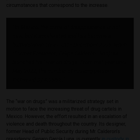
circumstances that correspond to the increase.
“In Mexico, the crime of disappearance is not
new, but it accelerated and has become a
humanitarian crisis since December 2006, when
(Former President) Felipe Calderón Hinojosa
launched his “war on drugs. From that year until
May 2022, the number of missing persons
increased by 4,086%.”
The “war on drugs” was a militarized strategy set in
motion to face the increasing threat of drug cartels in
Mexico. However, the effort resulted in an escalation of
violence and death throughout the country. Its designer,
former Head of Public Security during Mr. Calderon’s
presidency, Genaro García Luna, is currently
in custody in