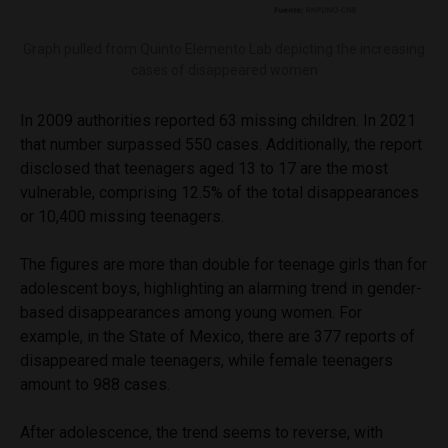
Graph pulled from Quinto Elemento Lab depicting the increasing
cases of disappeared women
In 2009 authorities reported 63 missing children. In 2021
that number surpassed 550 cases. Additionally, the report
disclosed that teenagers aged 13 to 17 are the most
vulnerable, comprising 12.5% of the total disappearances
or 10,400 missing teenagers.
The figures are more than double for teenage girls than for
adolescent boys, highlighting an alarming trend in gender-
based disappearances among young women. For
example, in the State of Mexico, there are 377 reports of
disappeared male teenagers, while female teenagers
amount to 988 cases.
After adolescence, the trend seems to reverse, with