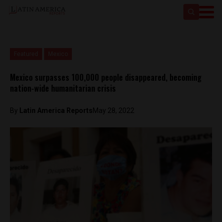
Featured
Mexico
Mexico surpasses 100,000 people disappeared, becoming
nation-wide humanitarian crisis
By
Latin America Reports
May 28, 2022