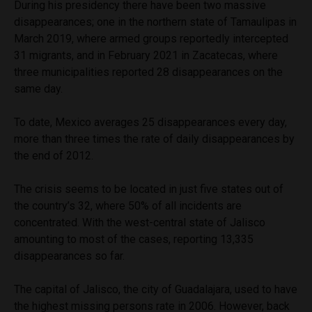
During his presidency there have been two massive
disappearances; one in the northern state of Tamaulipas in
March 2019, where armed groups reportedly intercepted
31 migrants, and in February 2021 in Zacatecas, where
three municipalities reported 28 disappearances on the
same day.
To date, Mexico averages 25 disappearances every day,
more than three times the rate of daily disappearances by
the end of 2012.
The crisis seems to be located in just five states out of
the country’s 32, where 50% of all incidents are
concentrated. With the west-central state of Jalisco
amounting to most of the cases, reporting 13,335
disappearances so far.
The capital of Jalisco, the city of Guadalajara, used to have
the highest missing persons rate in 2006. However, back