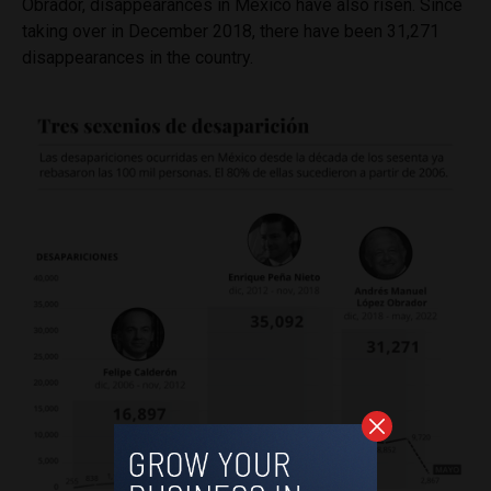
Obrador, disappearances in Mexico have also risen. Since
taking over in December 2018, there have been 31,271
disappearances in the country.