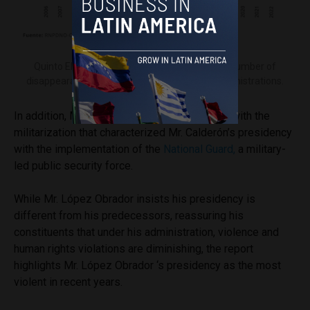
Quinto Elemento Lab graph representing the number of
disappearances throughout the past three administrations.
In addition, Mr. López Obrador has continued with the
militarization that characterized Mr. Calderón’s presidency
with the implementation of the
National Guard,
a military-
led public security force.
While Mr. López Obrador insists his presidency is
different from his predecessors, reassuring his
constituents that under his administration, violence and
human rights violations are diminishing, the report
highlights Mr. López Obrador ‘s presidency as the most
violent in recent years.