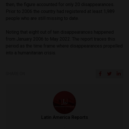
then, the figure accounted for only 20 disappearances.
Prior to 2006 the country had registered at least 1,989
people who are still missing to date.
Noting that eight out of ten disappearances happened
from January 2006 to May 2022. The report traces this
period as the time frame where disappearances propelled
into a humanitarian crisis.
SHARE ON
Latin America Reports
.