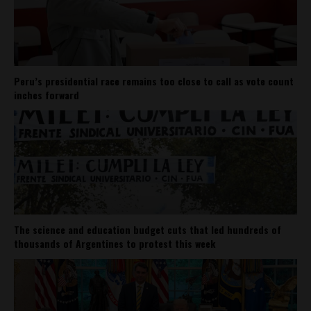
Peru’s presidential race remains too close to call as vote count
inches forward
The science and education budget cuts that led hundreds of
thousands of Argentines to protest this week