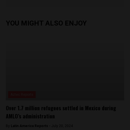
YOU MIGHT ALSO ENJOY
Aztec Reports
Over 1.7 million refugees settled in Mexico during
AMLO’s administration
By
Latin America Reports -
July 20, 2024