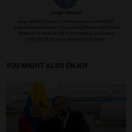
Jorge Alfonso
Jorge Alfonso Pita is a freelance reporter and OSINT
analyst based in Mexico City, covering Mexico and Central
America. He holds an MA in Investigative Journalism
from City St George's, University of London.
YOU MIGHT ALSO ENJOY