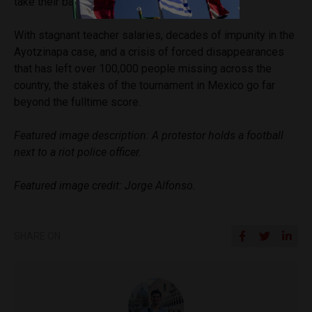
take their battle to the world stage.
With stagnant teacher salaries, decades of impunity in the
Ayotzinapa case, and a crisis of forced disappearances
that has left over 100,000 people missing across the
country, the stakes of the tournament in Mexico go far
beyond the fulltime score.
Featured image description: A protestor holds a football
next to a riot police officer.
Featured image credit: Jorge Alfonso.
SHARE ON