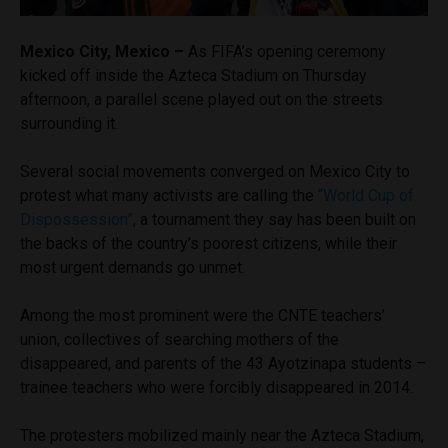
Mexico City, Mexico –
As FIFA’s opening ceremony
kicked off inside the Azteca Stadium on Thursday
afternoon, a parallel scene played out on the streets
surrounding it.
Several social movements converged on Mexico City to
protest what many activists are calling the
“World Cup of
Dispossession”
, a tournament they say has been built on
the backs of the country’s poorest citizens, while their
most urgent demands go unmet.
Among the most prominent were the CNTE teachers’
union, collectives of searching mothers of the
disappeared, and parents of the 43 Ayotzinapa students –
trainee teachers who were forcibly disappeared in 2014.
The protesters mobilized mainly near the Azteca Stadium,