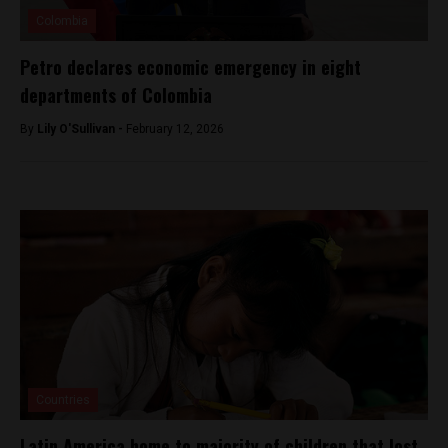
Colombia
Petro declares economic emergency in eight
departments of Colombia
By
Lily O'Sullivan -
February 12, 2026
Countries
Latin America home to majority of children that lost