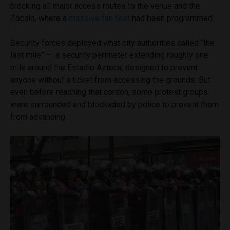
blocking all major access routes to the venue and the
Zócalo, where a
massive fan fest
had been programmed.
Security forces deployed what city authorities called “the
last mile” – a security perimeter extending roughly one
mile around the Estadio Azteca, designed to prevent
anyone without a ticket from accessing the grounds. But
even before reaching that cordon, some protest groups
were surrounded and blockaded by police to prevent them
from advancing.