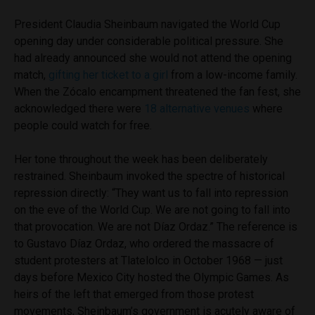
President Claudia Sheinbaum navigated the World Cup
opening day under considerable political pressure. She
had already announced she would not attend the opening
match,
gifting her ticket to a girl
from a low-income family.
When the Zócalo encampment threatened the fan fest, she
acknowledged there were
18 alternative venues
where
people could watch for free.
Her tone throughout the week has been deliberately
restrained. Sheinbaum invoked the spectre of historical
repression directly: “They want us to fall into repression
on the eve of the World Cup. We are not going to fall into
that provocation. We are not Díaz Ordaz.” The reference is
to Gustavo Díaz Ordaz, who ordered the massacre of
student protesters at Tlatelolco in October 1968 — just
days before Mexico City hosted the Olympic Games. As
heirs of the left that emerged from those protest
movements, Sheinbaum’s government is acutely aware of