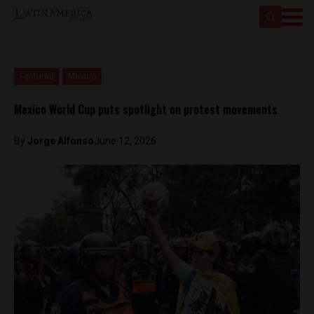
Featured
Mexico
Mexico World Cup puts spotlight on protest movements
By
Jorge Alfonso
June 12, 2026