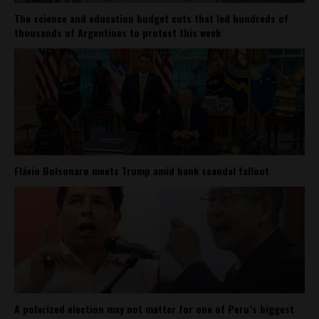
The science and education budget cuts that led hundreds of
thousands of Argentines to protest this week
Flávio Bolsonaro meets Trump amid bank scandal fallout
A polarized election may not matter for one of Peru’s biggest