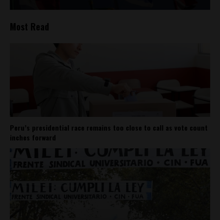
Most Read
Peru’s presidential race remains too close to call as vote count
inches forward