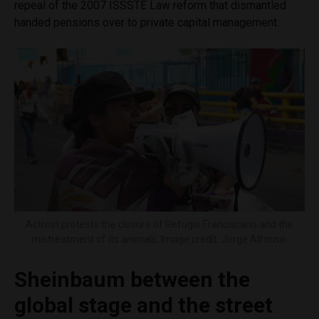
repeal of the 2007 ISSSTE Law reform that dismantled
handed pensions over to private capital management.
Activist protests the closure of Refugio Franciscano and the
mistreatment of its animals. Image credit: Jorge Alfonso.
Sheinbaum between the
global stage and the street