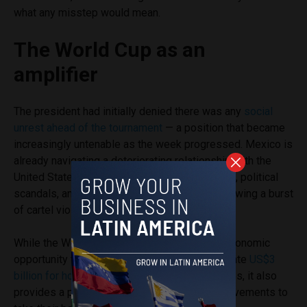
what any misstep would mean.
The World Cup as an
amplifier
The president had initially denied there was any
social
unrest ahead of the tournament
— a position that became
increasingly untenable as the week progressed. Mexico is
already navigating a deteriorating relationship with the
United States ahead of July trade
negotiations
, political
scandals, and lingering security concerns following a burst
of cartel violence in Guadalajara in February.
While the World Cup presents an enormous economic
opportunity for the country, projected to generate
US$3
billion for hotels
, restaurants and sports venues, it also
provides a platform for social and political movements to