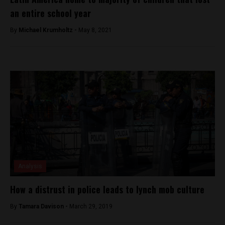
an entire school year
By
Michael Krumholtz -
May 8, 2021
Analysis
How a distrust in police leads to lynch mob culture
By
Tamara Davison -
March 29, 2019