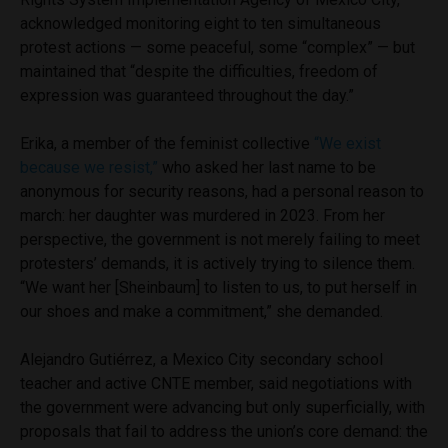
acknowledged monitoring eight to ten simultaneous
protest actions — some peaceful, some “complex” — but
maintained that “despite the difficulties, freedom of
expression was guaranteed throughout the day.”
Erika, a member of the feminist collective
“We exist
because we resist,”
who asked her last name to be
anonymous for security reasons, had a personal reason to
march: her daughter was murdered in 2023. From her
perspective, the government is not merely failing to meet
protesters’ demands, it is actively trying to silence them.
“We want her [Sheinbaum] to listen to us, to put herself in
our shoes and make a commitment,” she demanded.
Alejandro Gutiérrez, a Mexico City secondary school
teacher and active CNTE member, said negotiations with
the government were advancing but only superficially, with
proposals that fail to address the union’s core demand: the