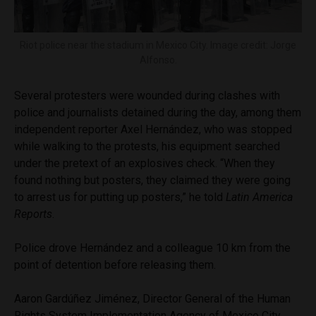
Riot police near the stadium in Mexico City. Image credit: Jorge
Alfonso.
Several protesters were wounded during clashes with
police and journalists detained during the day, among them
independent reporter Axel Hernández, who was stopped
while walking to the protests, his equipment searched
under the pretext of an explosives check. “When they
found nothing but posters, they claimed they were going
to arrest us for putting up posters,” he told
Latin America
Reports
.
Police drove Hernández and a colleague 10 km from the
point of detention before releasing them.
Aaron Gardúñez Jiménez, Director General of the Human
Rights System Implementation Agency of Mexico City,