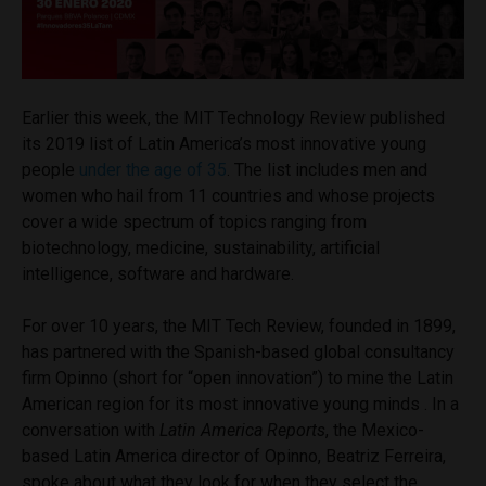
Earlier this week, the MIT Technology Review published
its 2019 list of Latin America’s most innovative young
people
under the age of 35
. The list includes men and
women who hail from 11 countries and whose projects
cover a wide spectrum of topics ranging from
biotechnology, medicine, sustainability, artificial
intelligence, software and hardware.
For over 10 years, the MIT Tech Review, founded in 1899,
has partnered with the Spanish-based global consultancy
firm Opinno (short for “open innovation”) to mine the Latin
American region for its most innovative young minds . In a
conversation with
Latin America Reports
, the Mexico-
based Latin America director of Opinno, Beatriz Ferreira,
spoke about what they look for when they select the