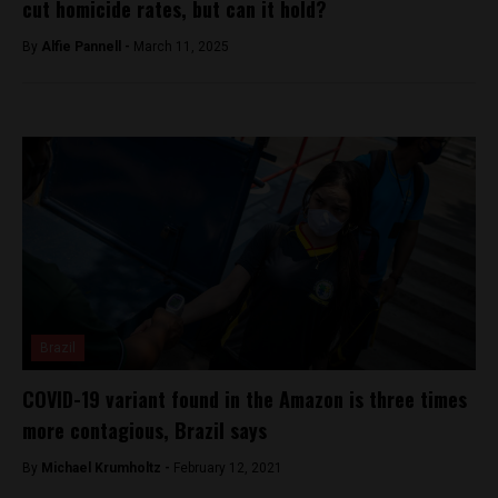
cut homicide rates, but can it hold?
By
Alfie Pannell -
March 11, 2025
Brazil
COVID-19 variant found in the Amazon is three times
more contagious, Brazil says
By
Michael Krumholtz -
February 12, 2021