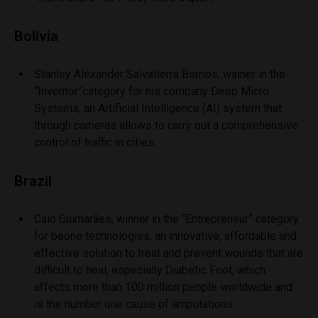
Bolivia
Stanley Alexander Salvatierra Berrios, winner in the
“Inventor”category for his company Deep Micro
Systems, an Artificial Intelligence (AI) system that
through cameras allows to carry out a comprehensive
control of traffic in cities.
Brazil
Caio Guimarães, winner in the “Entrepreneur” category
for beone technologies, an innovative, affordable and
effective solution to treat and prevent wounds that are
difficult to heal, especially Diabetic Foot, which
affects more than 100 million people worldwide and
is the number one cause of amputations