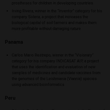
prostheses for children in developing countries
Irving Rivera, winner in the “Inventor” category for his
company Solena, a project that increases the
biological capital of soil farmers and makes them
more profitable without damaging nature
Panama
Carlos Mario Restrepo, winner in the “Visionary”
category for his company INDICASAT AIP, a project
that uses the identification and evaluation of new
samples of medicines and candidate vaccines from
the genomes of the Leishmania (Viannia) species
using advanced bioinformatics
Peru