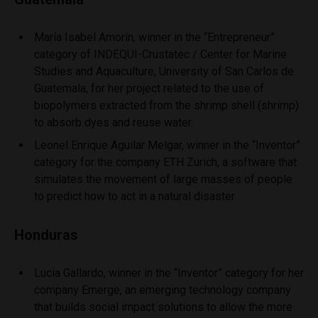
María Isabel Amorín, winner in the “Entrepreneur”
category of INDEQUI-Crustatec / Center for Marine
Studies and Aquaculture, University of San Carlos de
Guatemala, for her project related to the use of
biopolymers extracted from the shrimp shell (shrimp)
to absorb dyes and reuse water.
Leonel Enrique Aguilar Melgar, winner in the “Inventor”
category for the company ETH Zurich, a software that
simulates the movement of large masses of people
to predict how to act in a natural disaster
Honduras
Lucia Gallardo, winner in the “Inventor” category for her
company Emerge, an emerging technology company
that builds social impact solutions to allow the more