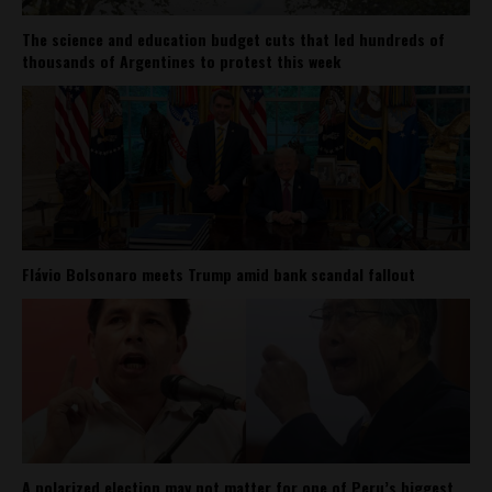
The science and education budget cuts that led hundreds of
thousands of Argentines to protest this week
Flávio Bolsonaro meets Trump amid bank scandal fallout
A polarized election may not matter for one of Peru’s biggest