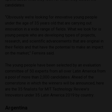
candidates.
“Obviously we’re looking for innovative young people
under the age of 35 years old that are carrying out
innovation in a wide range of fields. What we look for is
young people who are developing types of projects,
research, and scientific advancements that are original in
their fields and that have the potential to make an impact
on the market,” Ferreira said.
The young people have been selected by an evaluation
committee of 50 experts from all over Latin America from
a pool of more than 2,000 candidates. Ahead of the
cornerstone in which the winners will be announced, here
are the 35 finalists for MIT Technology Review’s
Innovators under 35 Latin America 2019 by country:
Argentina