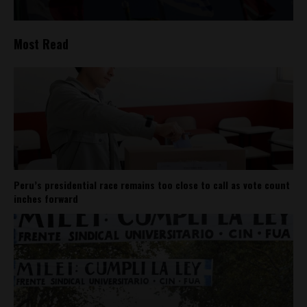
Most Read
Peru’s presidential race remains too close to call as vote count
inches forward