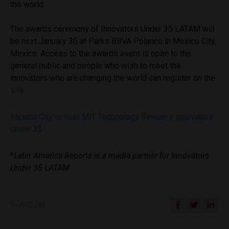
the world.
The awards ceremony of Innovators Under 35 LATAM will
be next January 30 at Parks BBVA Polanco in Mexico City,
Mexico. Access to the awards event is open to the
general public and people who wish to meet the
innovators who are changing the world can register on the
site
.
Mexico City to host MIT Technology Review’s Innovators
Under 35
*
Latin America Reports is a media partner for Innovators
Under 35 LATAM
SHARE ON