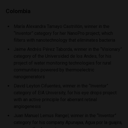
Colombia
María Alexandra Tamayo Castrillón, winner in the
“Inventor” category for her NanoPro project, which
filters with nanotechnology that eliminates bacteria
Jaime Andrés Pérez Taborda, winner in the “Visionary”
category of the Universidad de los Andes, for his
project of water monitoring technologies for rural
communities powered by thermoelectric
nanogenerators
David Leyton Cifuentes, winner in the “Inventor”
category of EIA University, for his eye drops project
with an active principle for aberrant retinal
angiogenesis
Juan Manuel Lemus Rangel, winner in the “Inventor”
category for his company Apunajaa, Agua por la guajira,