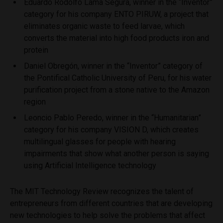
Eduardo Rodolfo Lama Segura, winner in the “Inventor”
category for his company ENTO PIRUW, a project that
eliminates organic waste to feed larvae, which
converts the material into high food products iron and
protein
Daniel Obregón, winner in the “Inventor” category of
the Pontifical Catholic University of Peru, for his water
purification project from a stone native to the Amazon
region
Leoncio Pablo Peredo, winner in the “Humanitarian”
category for his company VISION D, which creates
multilingual glasses for people with hearing
impairments that show what another person is saying
using Artificial Intelligence technology
The MIT Technology Review recognizes the talent of
entrepreneurs from different countries that are developing
new technologies to help solve the problems that affect