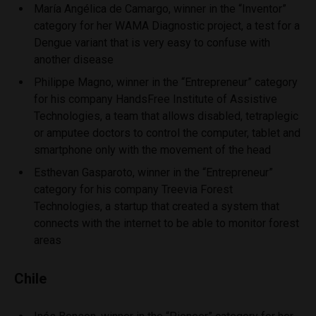
María Angélica de Camargo, winner in the “Inventor”
category for her WAMA Diagnostic project, a test for a
Dengue variant that is very easy to confuse with
another disease
Philippe Magno, winner in the “Entrepreneur” category
for his company HandsFree Institute of Assistive
Technologies, a team that allows disabled, tetraplegic
or amputee doctors to control the computer, tablet and
smartphone only with the movement of the head
Esthevan Gasparoto, winner in the “Entrepreneur”
category for his company Treevia Forest
Technologies, a startup that created a system that
connects with the internet to be able to monitor forest
areas
Chile