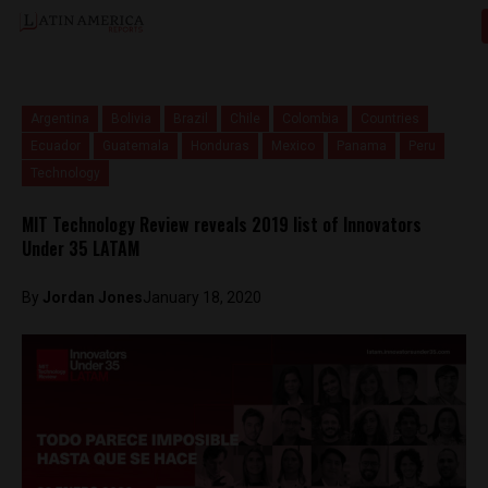
Argentina
Bolivia
Brazil
Chile
Colombia
Countries
Ecuador
Guatemala
Honduras
Mexico
Panama
Peru
Technology
MIT Technology Review reveals 2019 list of Innovators
Under 35 LATAM
By
Jordan Jones
January 18, 2020