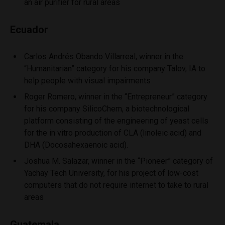
an air purifier for rural areas
Ecuador
Carlos Andrés Obando Villarreal, winner in the
“Humanitarian” category for his company Talov, IA to
help people with visual impairments
Roger Romero, winner in the “Entrepreneur” category
for his company SilicoChem, a biotechnological
platform consisting of the engineering of yeast cells
for the in vitro production of CLA (linoleic acid) and
DHA (Docosahexaenoic acid).
Joshua M. Salazar, winner in the “Pioneer” category of
Yachay Tech University, for his project of low-cost
computers that do not require internet to take to rural
areas
Guatemala