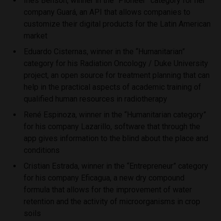
Inés Benson, winner in the “Pioneer” category for her
company Guará, an API that allows companies to
customize their digital products for the Latin American
market
Eduardo Cisternas, winner in the “Humanitarian”
category for his Radiation Oncology / Duke University
project, an open source for treatment planning that can
help in the practical aspects of academic training of
qualified human resources in radiotherapy
René Espinoza, winner in the “Humanitarian category”
for his company Lazarillo, software that through the
app gives information to the blind about the place and
conditions
Cristian Estrada, winner in the “Entrepreneur” category
for his company Eficagua, a new dry compound
formula that allows for the improvement of water
retention and the activity of microorganisms in crop
soils