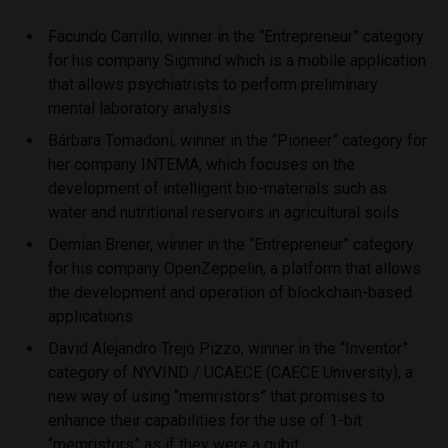
Facundo Carrillo, winner in the “Entrepreneur” category
for his company Sigmind which is a mobile application
that allows psychiatrists to perform preliminary
mental laboratory analysis
Bárbara Tomadoni, winner in the “Pioneer” category for
her company INTEMA, which focuses on the
development of intelligent bio-materials such as
water and nutritional reservoirs in agricultural soils
Demian Brener, winner in the “Entrepreneur” category
for his company OpenZeppelin, a platform that allows
the development and operation of blockchain-based
applications
David Alejandro Trejo Pizzo, winner in the “Inventor”
category of NYVIND / UCAECE (CAECE University), a
new way of using “memristors” that promises to
enhance their capabilities for the use of 1-bit
“memristors” as if they were a qubit