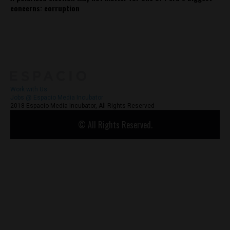
concerns: corruption
About
Contact Us
Work with Us
Jobs @ Espacio Media Incubator
2018 Espacio Media Incubator, All Rights Reserved
© All Rights Reserved.