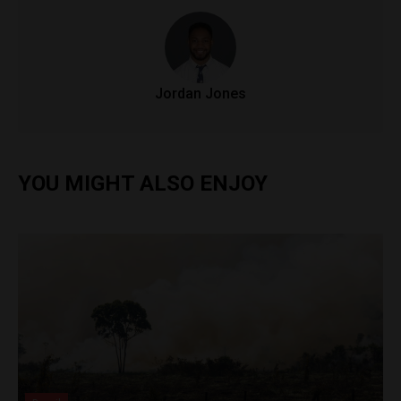
Jordan Jones
YOU MIGHT ALSO ENJOY