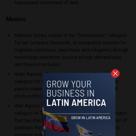
transparent movement of data
Mexico
Marcela Torres, winner in the “Entrepreneur” category
for her company Holacode, an integration solution for
migrants (returnees, deportees and refugees) through
technology education, access to high demand jobs
and financial inclusion
Adán Ramírez Sánchez, winner in the “Inventor”
category for his company GREENFLUIDICS, solar
panels made with algae, which take advantage of
photosynthesis as a means of energy
Alan Aguirre Soto, winner in the “Entrepreneur”
category of Tecnológico de Monterrey, for his project
that has discovered a way to get photo stimulation of
particles that could return to the most sustainable
chemical industry