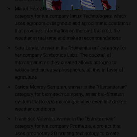
Mariel Pérez Carrillo, winner in the “Entrepreneur”
category for his company Innus Technologies, which
uses agronomic diagnosis and agroclimatic conditions
that provides information on the soil, the crop, the
weather in real time and makes recommendations
Sara Landa, winner in the “Humanitarian” category for
her company Simbiotica Labs. The cocktail of
microorganisms they created allows nitrogen to
reduce and increase phosphorus, all this in favor of
agriculture
Carlos Monroy Sampieri, winner in the “Humanitarian”
category for biomitech company, an air bio-filtration
system that keeps microalgae alive even in extreme
weather conditions
Francisco Valencia, winner in the “Entrepreneur”
category for his company Prothesia, a project that
uses proprietary 3D printing technology to create