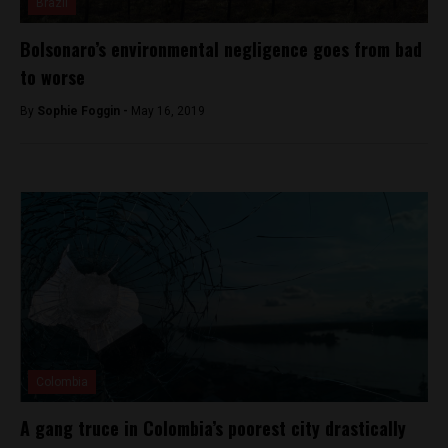
Brazil
Bolsonaro’s environmental negligence goes from bad
to worse
By
Sophie Foggin -
May 16, 2019
Colombia
A gang truce in Colombia’s poorest city drastically