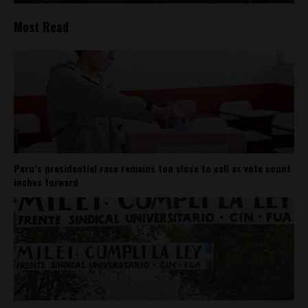
Most Read
Peru’s presidential race remains too close to call as vote count
inches forward