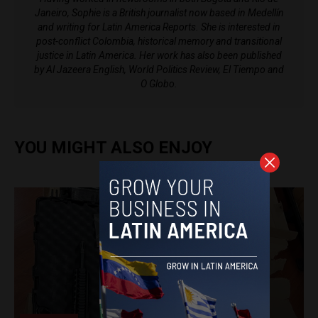
Janeiro, Sophie is a British journalist now based in Medellín
and writing for Latin America Reports. She is interested in
post-conflict Colombia, historical memory and transitional
justice in Latin America. Her work has also been published
by Al Jazeera English, World Politics Review, El Tiempo and
O Globo.
YOU MIGHT ALSO ENJOY