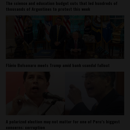
The science and education budget cuts that led hundreds of
thousands of Argentines to protest this week
Flávio Bolsonaro meets Trump amid bank scandal fallout
A polarized election may not matter for one of Peru’s biggest
concerns: corruption