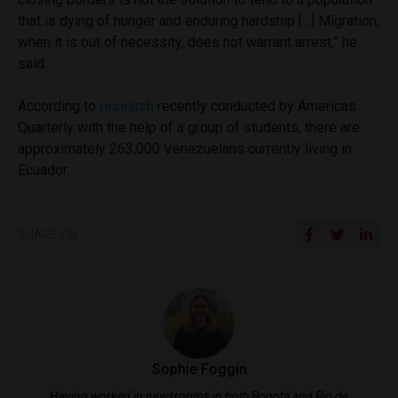
that is dying of hunger and enduring hardship […] Migration,
when it is out of necessity, does not warrant arrest,” he
said.
According to
research
recently conducted by Americas
Quarterly with the help of a group of students, there are
approximately 263,000 Venezuelans currently living in
Ecuador.
SHARE ON
Sophie Foggin
Having worked in newsrooms in both Bogotá and Rio de