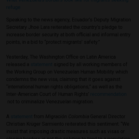
refuge
Speaking to the news agency, Ecuador’s Deputy Migration
Secretary Jhoe Lara reiterated the country’s pledge to
increase border security at both official and informal entry
points, in a bid to “protect migrants’ safety.”
Yesterday, The Washington Office on Latin America
released a
statement
signed by all working members of
the Working Group on Venezuelan Human Mobility which
condemns the new visa, claiming that it goes against
“international human rights obligations,” as well as the
Inter-American Court of Human Rights’
recommendation
not to criminalize Venezuelan migration.
A
statement
from
Migración Colombia
General Director
Christian Krüger Sarmiento reiterated this sentiment. “We
insist that imposing drastic measures such as visas or
closing borders is not the solution to tend to a population