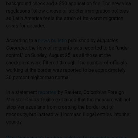
background check and a $50 application fee. The new visa
regulations follow a wave of stricter immigration policies
as Latin America feels the strain of its worst migration
crisis for decades.
According to a
news bulletin
published by
Migración
Colombia
, the flow of migrants was reported to be “under
control,” on Sunday, August 25, as all those at the
checkpoint were filtered through. The number of officials
working at the border was reported to be approximately
30 percent higher than normal.
In a statement
reported
by Reuters, Colombian Foreign
Minister Carlos Trujillo explained that the measure will not
stop Venezuelans from crossing the border out of
necessity, but instead will increase illegal entries into the
country.
What Venezuela’s borders look like for migrants seeking