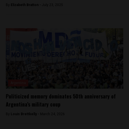
By
Elizabeth Bratton -
July 23, 2025
Argentina
Politicized memory dominates 50th anniversary of
Argentina’s military coup
By
Louis Brettkelly -
March 24, 2026