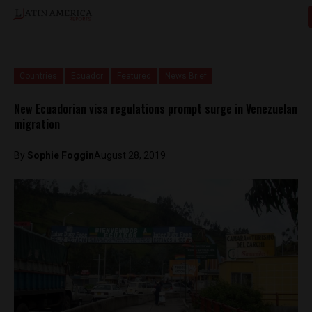
Countries
Ecuador
Featured
News Brief
New Ecuadorian visa regulations prompt surge in Venezuelan
migration
By
Sophie Foggin
August 28, 2019