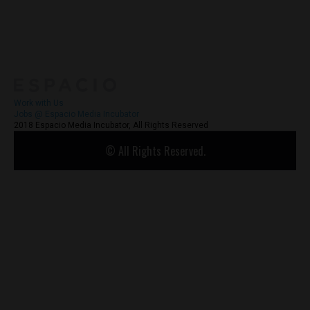
About
Contact Us
Work with Us
Jobs @ Espacio Media Incubator
2018 Espacio Media Incubator, All Rights Reserved
© All Rights Reserved.