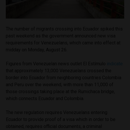
The number of migrants crossing into Ecuador spiked this
past weekend as the government announced new visa
requirements for Venezuelans, which came into effect at
midday on Monday, August 26.
Figures from Venezuelan news outlet El Estímulo
indicate
that approximately 13,000 Venezuelans crossed the
border into Ecuador from neighboring countries Colombia
and Peru over the weekend, with more than 11,000 of
those crossings taking place at the Rumichaca bridge,
which connects Ecuador and Colombia.
The new regulation requires Venezuelans entering
Ecuador to provide proof of a visa which in order to be
obtained, requires official documents, a criminal