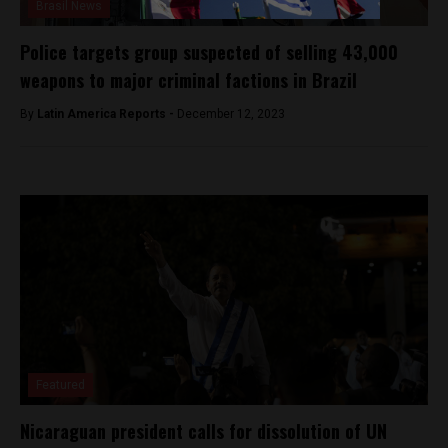
Brasil News
Police targets group suspected of selling 43,000
weapons to major criminal factions in Brazil
By
Latin America Reports -
December 12, 2023
Featured
Nicaraguan president calls for dissolution of UN