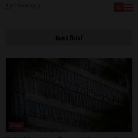
News Brief
Crime