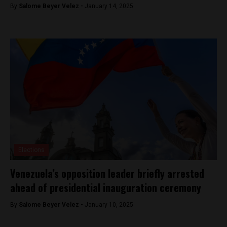
By
Salome Beyer Velez -
January 14, 2025
Elections
Venezuela’s opposition leader briefly arrested
ahead of presidential inauguration ceremony
By
Salome Beyer Velez -
January 10, 2025