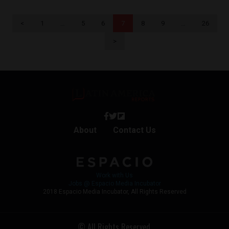
<
1
…
5
6
7
8
9
…
26
>
About
Contact Us
Work with Us
Jobs @ Espacio Media Incubator
2018 Espacio Media Incubator, All Rights Reserved
© All Rights Reserved.