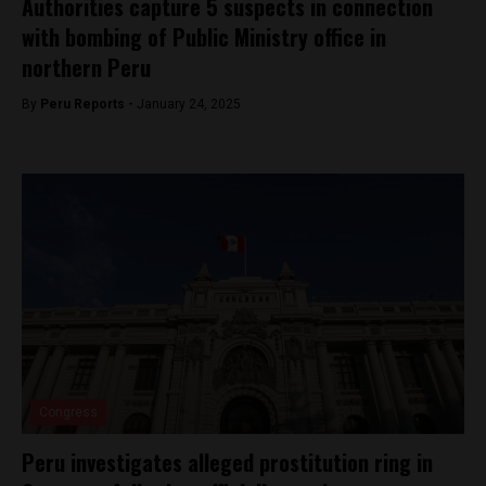
Authorities capture 5 suspects in connection
with bombing of Public Ministry office in
northern Peru
By
Peru Reports -
January 24, 2025
Congress
Peru investigates alleged prostitution ring in