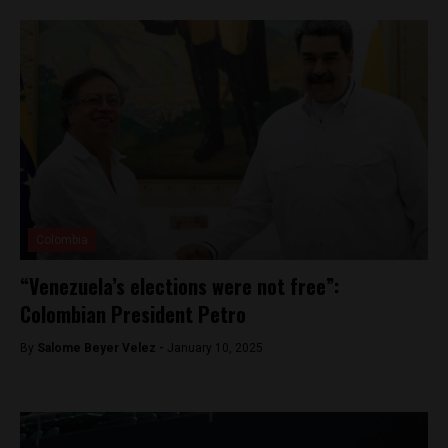
Colombia
“Venezuela’s elections were not free”:
Colombian President Petro
By
Salome Beyer Velez -
January 10, 2025