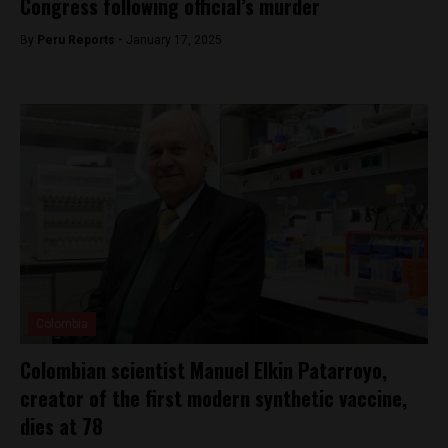
Congress following official’s murder
By
Peru Reports -
January 17, 2025
Colombia
Colombian scientist Manuel Elkin Patarroyo,
creator of the first modern synthetic vaccine,
dies at 78