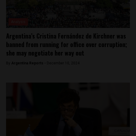
Analysis
Argentina’s Cristina Fernández de Kirchner was
banned from running for office over corruption;
she may negotiate her way out
By
Argentina Reports -
December 10, 2024