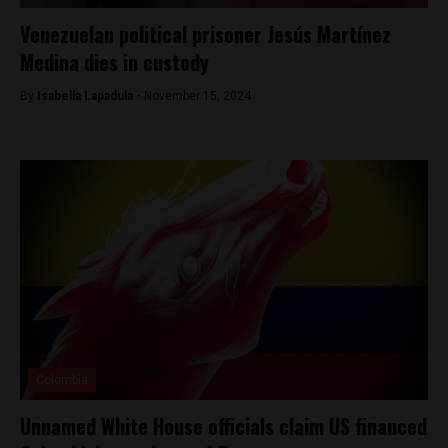
Venezuelan political prisoner Jesús Martínez
Medina dies in custody
By
Isabella Lapadula -
November 15, 2024
Colombia
Unnamed White House officials claim US financed