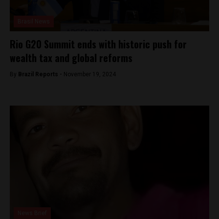
Brasil News
Rio G20 Summit ends with historic push for
wealth tax and global reforms
By
Brazil Reports -
November 19, 2024
News Brief