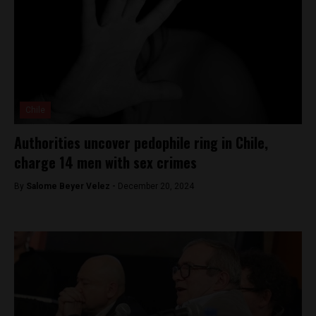
Chile
Authorities uncover pedophile ring in Chile,
charge 14 men with sex crimes
By
Salome Beyer Velez -
December 20, 2024