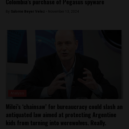
Colombia’s purchase of Pegasus spyware
By
Salome Beyer Velez -
November 13, 2024
Analysis
Milei’s ‘chainsaw’ for bureaucracy could slash an
antiquated law aimed at protecting Argentine
kids from turning into werewolves. Really.