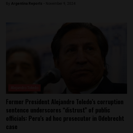
By
Argentina Reports -
November 9, 2024
Alejandro Toledo
Former President Alejandro Toledo’s corruption
sentence underscores “distrust” of public
officials: Peru’s ad hoc prosecutor in Odebrecht
case