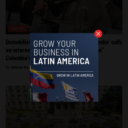
Colombia
Demobilized FARC commander ‘Timochenko’ calls
on international community to “examine”
Colombia’s transitional justice system
By
Salome Beyer Velez -
December 17, 2024