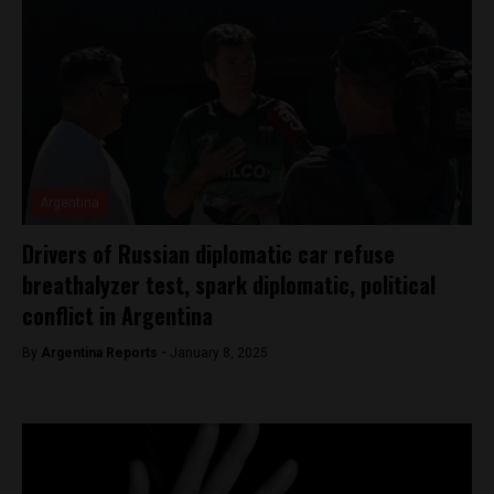
Argentina
Drivers of Russian diplomatic car refuse
breathalyzer test, spark diplomatic, political
conflict in Argentina
By
Argentina Reports -
January 8, 2025