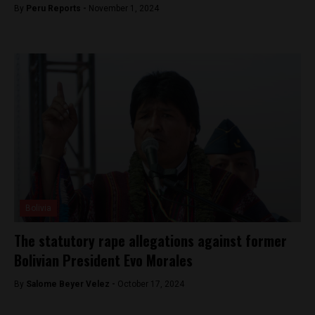
By
Peru Reports -
November 1, 2024
Bolivia
The statutory rape allegations against former
Bolivian President Evo Morales
By
Salome Beyer Velez -
October 17, 2024