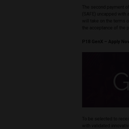
The second payment of
(SAFE) uncapped with 
will take on the terms 
the acceptance of the 
P18 GenX – Apply No
To be selected to rece
with validated innovat