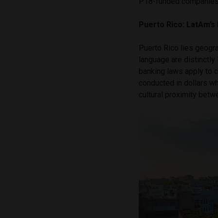
P18-funded companies c
Puerto Rico: LatAm’s
Puerto Rico lies geograp
language are distinctly L
banking laws apply to 
conducted in dollars wh
cultural proximity bet