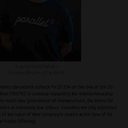
Juan Carlos Hernández
Executive Director at Parallel18
unders can expect a check for $125k on day one of the 20-
llow PRSTRT to continue expanding the entrepreneurship
 to reach new generations of entrepreneurs, the terms for
omes at extremely low stakes. Founders are only expected
 of the value of their company’s shares at the time of its
ial Public Offering).