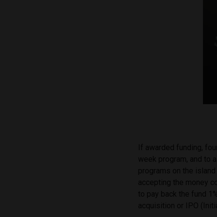
If awarded funding, fo
week program, and to a
programs on the island
accepting the money c
to pay back the fund 1%
acquisition or IPO (Init