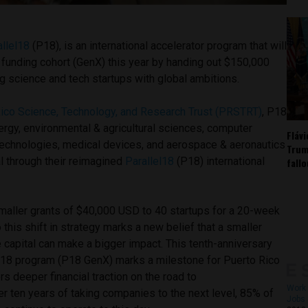
allel18
(P18), is an international accelerator program that will
 funding cohort (GenX) this year by handing out $150,000
g science and tech startups with global ambitions.
ico Science, Technology, and Research Trust (PRSTRT)
, P18
nergy, environmental & agricultural sciences, computer
Fláv
technologies, medical devices, and aerospace & aeronautics
Trum
l through their reimagined
Parallel18
(P18) international
fall
aller grants of $40,000 USD to 40 startups for a 20-week
 this shift in strategy marks a new belief that a smaller
 capital can make a bigger impact. This tenth-anniversary
 P18 program (P18 GenX) marks a milestone for Puerto Rico
rs deeper financial traction on the road to
Work 
ter ten years of taking companies to the next level, 85% of
Jobs 