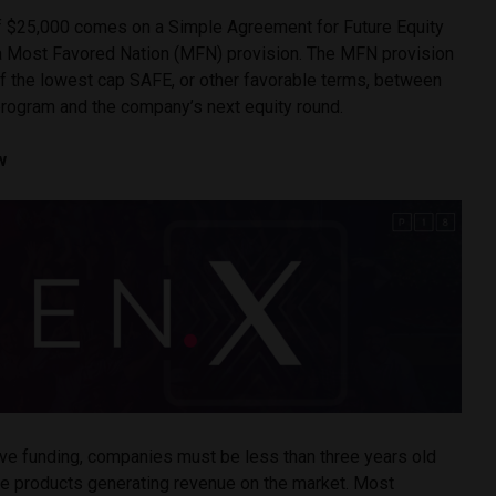
 $25,000 comes on a Simple Agreement for Future Equity
a Most Favored Nation (MFN) provision. The MFN provision
of the lowest cap SAFE, or other favorable terms, between
program and the company’s next equity round.
w
ive funding, companies must be less than three years old
ive products generating revenue on the market. Most