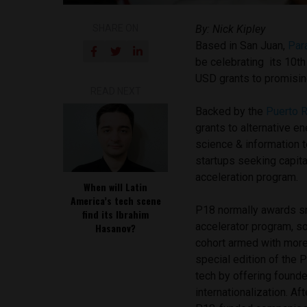
SHARE ON
By: Nick Kipley
Based in San Juan,
Par
be celebrating its 10th
USD grants to promisin
READ NEXT
Backed by the
Puerto R
grants to alternative e
science & information 
startups seeking capita
acceleration program.
When will Latin
America’s tech scene
P18 normally awards sm
find its Ibrahim
accelerator program, so
Hasanov?
cohort armed with more
special edition of the
tech by offering founde
internationalization. Af