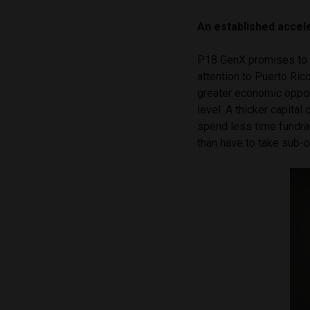
An established accel
P18 GenX promises to l
attention to Puerto Ri
greater economic opport
level. A thicker capita
spend less time fundrai
than have to take sub-