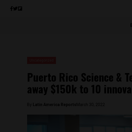
Uncategorized
Puerto Rico Science & Te
away $150k to 10 innova
By
Latin America Reports
March 30, 2022