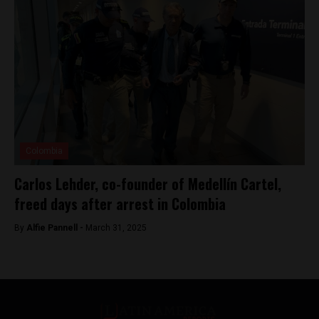
Colombia
Carlos Lehder, co-founder of Medellín Cartel,
freed days after arrest in Colombia
By
Alfie Pannell -
March 31, 2025