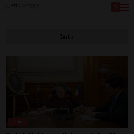
Cartel
Featured