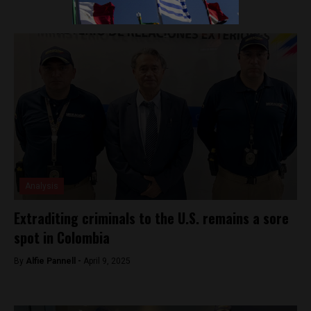
Analysis
Extraditing criminals to the U.S. remains a sore
spot in Colombia
By
Alfie Pannell -
April 9, 2025