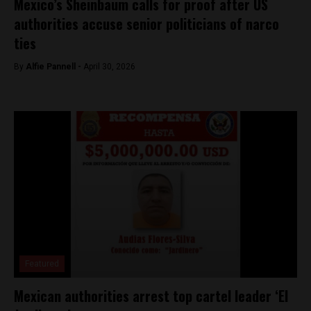
Mexico’s Sheinbaum calls for proof after US
authorities accuse senior politicians of narco
ties
By
Alfie Pannell -
April 30, 2026
Featured
Mexican authorities arrest top cartel leader ‘El