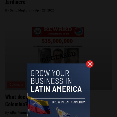
Jardinero’
By
Dario Migliorini -
April 28, 2026
Colombia
What does El Mencho’s death mean for
Colombia?
By
Alfie Pannell -
February 27, 2026