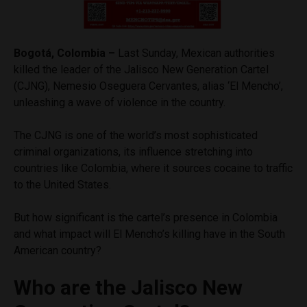
Bogotá, Colombia –
Last Sunday, Mexican authorities
killed the leader of the Jalisco New Generation Cartel
(CJNG), Nemesio Oseguera Cervantes, alias ‘El Mencho’,
unleashing a wave of violence in the country.
The CJNG is one of the world’s most sophisticated
criminal organizations, its influence stretching into
countries like Colombia, where it sources cocaine to traffic
to the United States.
But how significant is the cartel’s presence in Colombia
and what impact will El Mencho’s killing have in the South
American country?
Who are the Jalisco New