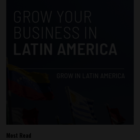
Most Read