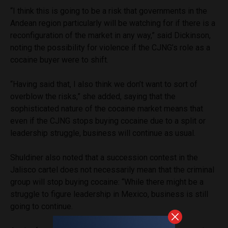
“I think this is going to be a risk that governments in the
Andean region particularly will be watching for if there is a
reconfiguration of the market in any way,” said Dickinson,
noting the possibility for violence if the CJNG’s role as a
cocaine buyer were to shift.
“Having said that, I also think we don’t want to sort of
overblow the risks,” she added, saying that the
sophisticated nature of the cocaine market means that
even if the CJNG stops buying cocaine due to a split or
leadership struggle, business will continue as usual.
Shuldiner also noted that a succession contest in the
Jalisco cartel does not necessarily mean that the criminal
group will stop buying cocaine: “While there might be a
struggle to figure leadership in Mexico, business is still
going to continue.