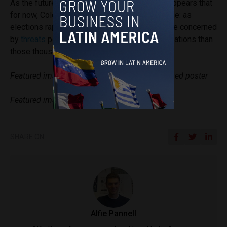
As the future of the CJNG remains unclear, it appears that
for now, Colombia has bigger problems at home: as
elections rapidly approach, authorities are more concerned
by
threats
posed by domestic criminal organizations than
those thousands of miles away.
Featured image description: El Mencho deceased poster
Featured image credit: U.S. State Department
SHARE ON
Alfie Pannell