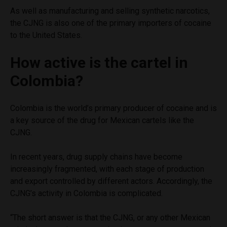
As well as manufacturing and selling synthetic narcotics,
the CJNG is also one of the primary importers of cocaine
to the United States.
How active is the cartel in
Colombia?
Colombia is the world’s primary producer of cocaine and is
a key source of the drug for Mexican cartels like the
CJNG.
In recent years, drug supply chains have become
increasingly fragmented, with each stage of production
and export controlled by different actors. Accordingly, the
CJNG’s activity in Colombia is complicated.
“The short answer is that the CJNG, or any other Mexican