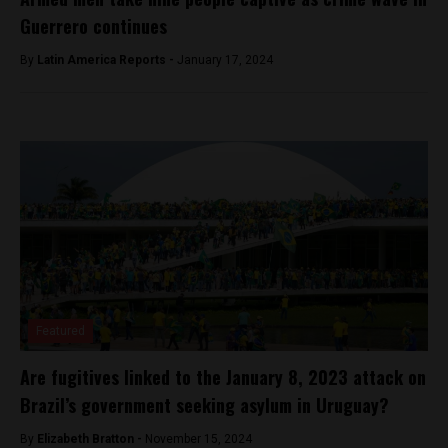
Guerrero continues
By
Latin America Reports -
January 17, 2024
Featured
Are fugitives linked to the January 8, 2023 attack on
Brazil’s government seeking asylum in Uruguay?
By
Elizabeth Bratton -
November 15, 2024