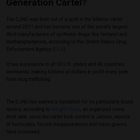
Generation Cartel?
The CJNG was born out of a split in the Milenio cartel
around 2011 and has become one of the world’s largest
illicit manufacturers of synthetic drugs like fentanyl and
methamphetamine, according to the United States Drug
Enforcement Agency (
DEA
).
It has a presence in all 50 U.S. states and 40 countries
worldwide, making billions of dollars in profit every year
from drug trafficking.
The CJNG has earned a reputation for its particularly brutal
tactics, according to
InSight Crime
, an organized crime
think tank; since the cartel took control in Jalisco, reports
of homicides, forced disappearances and mass graves
have increased.