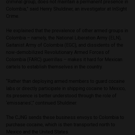
criminal group, does not maintain a permanent presence in
Colombia,” said Henry Shuldiner, an investigator at InSight
Crime.
He explained that the prevalence of other armed groups in
Colombia – namely, the National Liberation Army (ELN),
Gaitanist Army of Colombia (EGC), and dissidents of the
now-demobilized Revolutionary Armed Forces of
Colombia (FARC) guerrillas – makes it hard for Mexican
cartels to establish themselves in the country.
“Rather than deploying armed members to guard cocaine
labs or directly participate in shipping cocaine to Mexico,
its presence is better understood through the role of
‘emissaries’,” continued Shuldiner.
The CJNG sends these business envoys to Colombia to
purchase cocaine, which is then transported north to
Mexico and the United States.