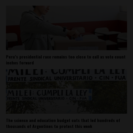
Peru’s presidential race remains too close to call as vote count
inches forward
The science and education budget cuts that led hundreds of
thousands of Argentines to protest this week