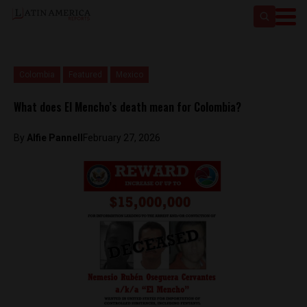
Colombia
Featured
Mexico
What does El Mencho’s death mean for Colombia?
By
Alfie Pannell
February 27, 2026