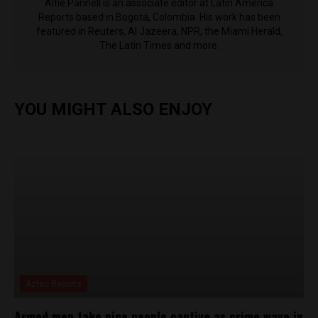
Alfie Pannell is an associate editor at Latin America
Reports based in Bogotá, Colombia. His work has been
featured in Reuters, Al Jazeera, NPR, the Miami Herald,
The Latin Times and more.
YOU MIGHT ALSO ENJOY
Aztec Reports
Armed men take nine people captive as crime wave in