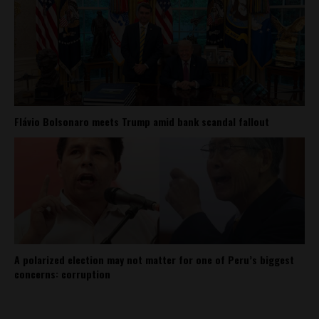
Flávio Bolsonaro meets Trump amid bank scandal fallout
A polarized election may not matter for one of Peru’s biggest
concerns: corruption