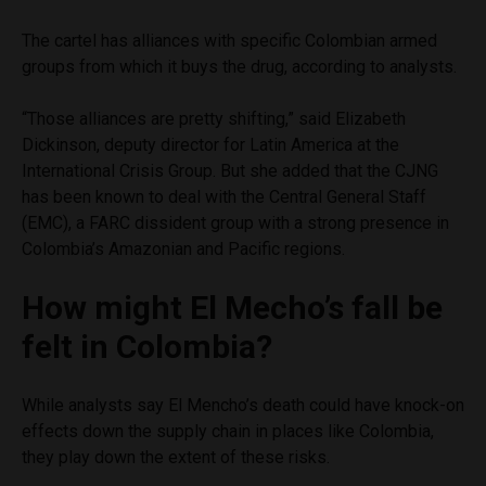
The cartel has alliances with specific Colombian armed
groups from which it buys the drug, according to analysts.
“Those alliances are pretty shifting,” said Elizabeth
Dickinson, deputy director for Latin America at the
International Crisis Group. But she added that the CJNG
has been known to deal with the Central General Staff
(EMC), a FARC dissident group with a strong presence in
Colombia’s Amazonian and Pacific regions.
How might El Mecho’s fall be
felt in Colombia?
While analysts say El Mencho’s death could have knock-on
effects down the supply chain in places like Colombia,
they play down the extent of these risks.