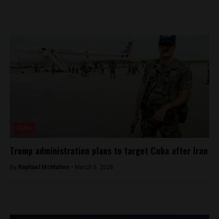
Cuba
Trump administration plans to target Cuba after Iran
By
Raphael McMahon -
March 6, 2026