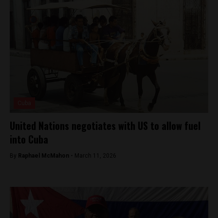
Cuba
United Nations negotiates with US to allow fuel
into Cuba
By
Raphael McMahon -
March 11, 2026