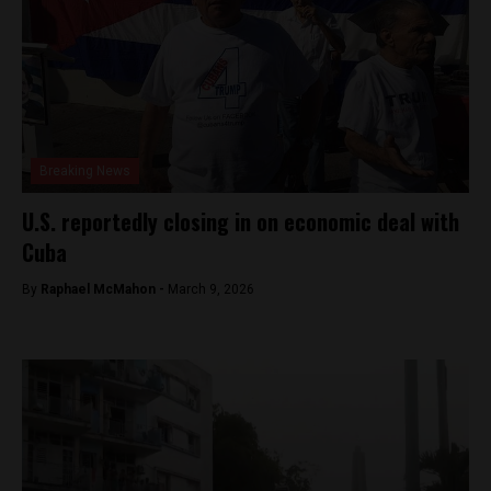
Breaking News
U.S. reportedly closing in on economic deal with
Cuba
By
Raphael McMahon -
March 9, 2026