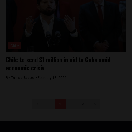
Chile
Chile to send $1 million in aid to Cuba amid
economic crisis
By
Tomas Sastre -
February 13, 2026
<
1
2
3
4
>