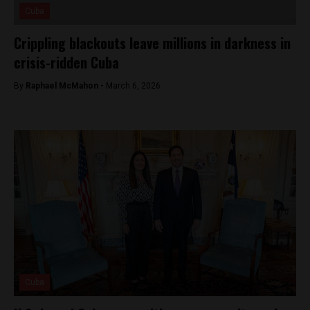
Cuba
Crippling blackouts leave millions in darkness in
crisis-ridden Cuba
By
Raphael McMahon -
March 6, 2026
Cuba