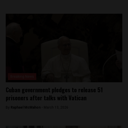
Breaking News
Cuban government pledges to release 51
prisoners after talks with Vatican
By
Raphael McMahon -
March 13, 2026