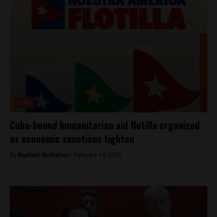
Cuba
Cuba-bound humanitarian aid flotilla organized
as economic sanctions tighten
By
Raphael McMahon -
February 14, 2026