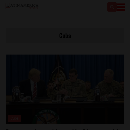
Cuba
Cuba