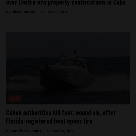
over Castro-era property confiscations in Cuba
By
Claire Carson -
February 27, 2026
Cuba
Cuban authorities kill four, wound six, after
Florida-registered boat opens fire
By
Amelia Makstutis -
February 26, 2026