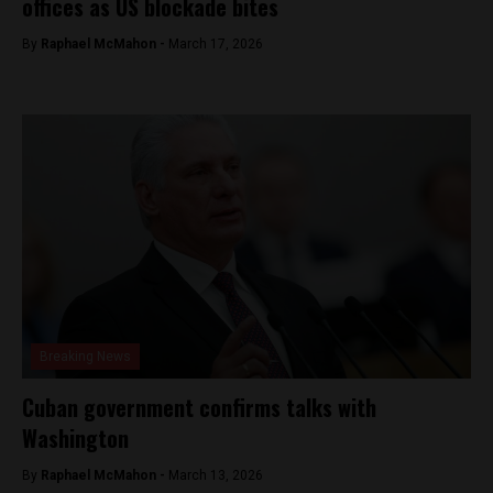
offices as US blockade bites
By
Raphael McMahon -
March 17, 2026
Breaking News
Cuban government confirms talks with
Washington
By
Raphael McMahon -
March 13, 2026