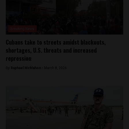
Breaking News
Cubans take to streets amidst blackouts,
shortages, U.S. threats and increased
repression
By
Raphael McMahon -
March 8, 2026