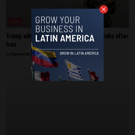
Cuba
Trump administration plans to target Cuba after
Iran
By
Raphael McMahon -
March 6, 2026