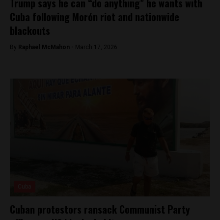
Trump says he can “do anything” he wants with
Cuba following Morón riot and nationwide
blackouts
By
Raphael McMahon -
March 17, 2026
Cuba
Cuban protestors ransack Communist Party