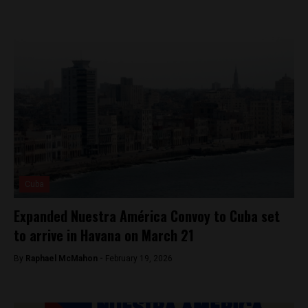
Cuba
Expanded Nuestra América Convoy to Cuba set
to arrive in Havana on March 21
By
Raphael McMahon -
February 19, 2026