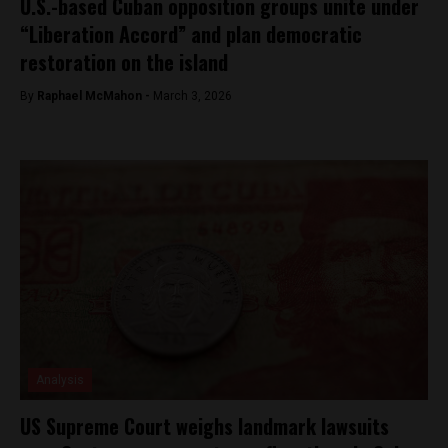
U.S.-based Cuban opposition groups unite under
“Liberation Accord” and plan democratic
restoration on the island
By
Raphael McMahon -
March 3, 2026
Analysis
US Supreme Court weighs landmark lawsuits