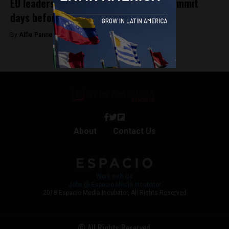
EU leaders drop out of key Colombia summit
days before start
By
Alfie Pannell -
November 5, 2025
About
Contact Us
Work with Us
Jobs @ Espacio Media Incubator
2018 Espacio Media Incubator, All Rights Reserved
© All Rights Reserved.