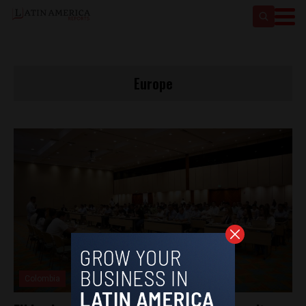
Europe
Colombia