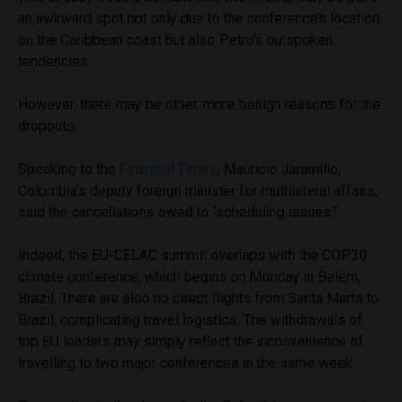
an awkward spot not only due to the conference’s location
on the Caribbean coast but also Petro’s outspoken
tendencies.
However, there may be other, more benign reasons for the
dropouts.
Speaking to the
Financial Times
, Mauricio Jaramillo,
Colombia’s deputy foreign minister for multilateral affairs,
said the cancellations owed to “scheduling issues.”
Indeed, the EU-CELAC summit overlaps with the COP30
climate conference, which begins on Monday in Belém,
Brazil. There are also no direct flights from Santa Marta to
Brazil, complicating travel logistics. The withdrawals of
top EU leaders may simply reflect the inconvenience of
travelling to two major conferences in the same week.