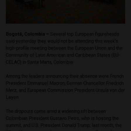
Bogotá, Colombia –
Several top European figureheads
said yesterday they would not be attending this week’s
high-profile meeting between the European Union and the
Community of Latin American and Caribbean States (EU-
CELAC) in Santa Marta, Colombia.
Among the leaders announcing their absence were French
President Emmanuel Macron, German Chancellor Friedrich
Merz, and European Commission President Ursula von der
Leyen.
The dropouts come amid a widening rift between
Colombian President Gustavo Petro, who is hosting the
summit, and U.S. President Donald Trump; last month, the