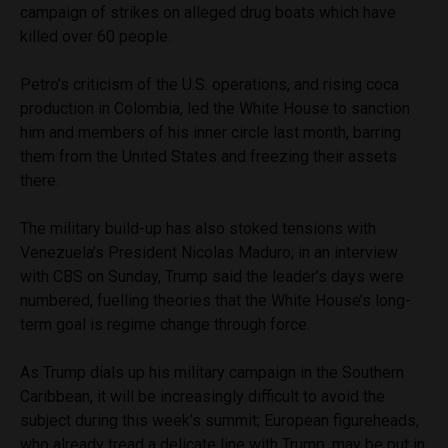
campaign of strikes on alleged drug boats which have
killed over 60 people.
Petro’s criticism of the U.S. operations, and rising coca
production in Colombia, led the White House to sanction
him and members of his inner circle last month, barring
them from the United States and freezing their assets
there.
The military build-up has also stoked tensions with
Venezuela’s President Nicolas Maduro; in an interview
with CBS on Sunday, Trump said the leader’s days were
numbered, fuelling theories that the White House’s long-
term goal is regime change through force.
As Trump dials up his military campaign in the Southern
Caribbean, it will be increasingly difficult to avoid the
subject during this week’s summit; European figureheads,
who already tread a delicate line with Trump, may be put in