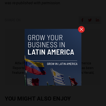
was re-published with permission.
SHARE ON
Alfie Pannell
Alfie Pannell is an associate editor at Latin America
Reports based in Bogotá, Colombia. His work has been
featured in Reuters, Al Jazeera, NPR, the Miami Herald,
The Latin Times and more.
YOU MIGHT ALSO ENJOY