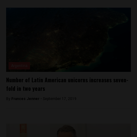
Argentina
Number of Latin American unicorns increases seven-
fold in two years
By
Frances Jenner -
September 17, 2019