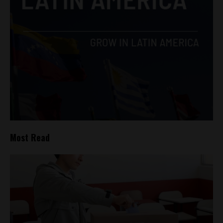
Most Read