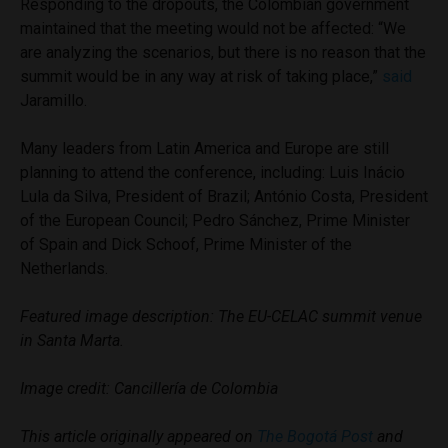
Responding to the dropouts, the Colombian government
maintained that the meeting would not be affected: “We
are analyzing the scenarios, but there is no reason that the
summit would be in any way at risk of taking place,”
said
Jaramillo.
Many leaders from Latin America and Europe are still
planning to attend the conference, including: Luis Inácio
Lula da Silva, President of Brazil; António Costa, President
of the European Council; Pedro Sánchez, Prime Minister
of Spain and Dick Schoof, Prime Minister of the
Netherlands.
Featured image description: The EU-CELAC summit venue
in Santa Marta.
Image credit: Cancillería de Colombia
This article originally appeared on
The Bogotá Post
and