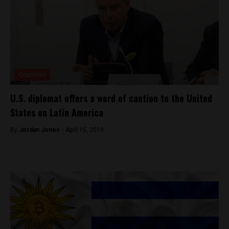
Countries
U.S. diplomat offers a word of caution to the United
States on Latin America
By
Jordan Jones -
April 15, 2019