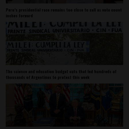
Peru’s presidential race remains too close to call as vote count
inches forward
The science and education budget cuts that led hundreds of
thousands of Argentines to protest this week