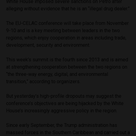
White House imposed severe sanctions on Petro after
alleging without evidence that he is an “illegal drug dealer.”
The EU-CELAC conference will take place from November
9-10 and is a key meeting between leaders in the two
regions, which enjoy cooperation in areas including trade,
development, security and environment.
This week’s summit is the fourth since 2013 and is aimed
at strengthening cooperation between the two regions on
“the three-way energy, digital, and environmental
transition,” according to organizers.
But yesterday’s high-profile dropouts may suggest the
conference’s objectives are being hijacked by the White
House’s increasingly aggressive policy in the region.
Since early September, the Trump administration has
massed forces in the Southern Caribbean and carried out a