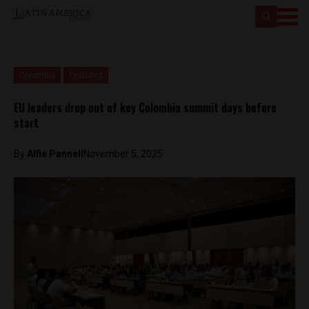
Colombia
Featured
EU leaders drop out of key Colombia summit days before
start
By
Alfie Pannell
November 5, 2025