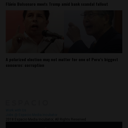
Flávio Bolsonaro meets Trump amid bank scandal fallout
A polarized election may not matter for one of Peru’s biggest
concerns: corruption
About
Contact Us
Work with Us
Jobs @ Espacio Media Incubator
2018 Espacio Media Incubator, All Rights Reserved