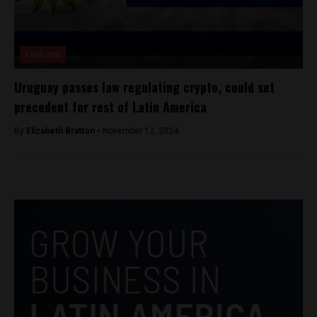
Featured
Uruguay passes law regulating crypto, could set
precedent for rest of Latin America
By
Elizabeth Bratton -
November 12, 2024