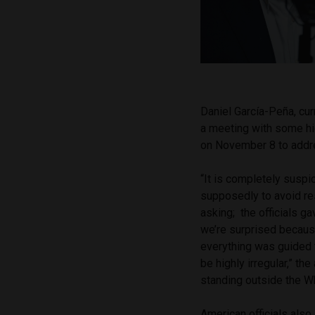
Daniel García-Peña, cu
a meeting with some hig
on November 8 to addr
“It is completely suspi
supposedly to avoid res
asking; the officials 
we’re surprised because 
everything was guided 
be highly irregular,” t
standing outside the W
American officials als