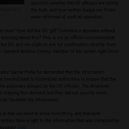
question whether the US officials are telling
Ángel via X.
the truth, and how neither Duque nor Petro
were informed of such an operation.
sh now? How did the US ‘gift’ Colombia a spyware without
l knowing about this? This is not an official communication
the US, and we ought to ask for confirmation directly from
ed
Senator Antonio Correa, member of the center-right Union
dor García-Peña, he demanded that the information
e handed back to Colombian authorities to ensure that the
he purposes alleged by the US officials. The American
o relaying this demand, but they did not specify when,
ever facilitate the information.
 in that we need to know everything, and that both
rities have a right to the information that was compiled by
mbassador
said
.