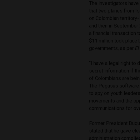
The investigators have
that two planes from Is
on Colombian territory- 
and then in September 
a financial transaction 
$11 million took place
governments, as per
El
“I have a legal right to
secret information if t
of Colombians are bei
The Pegasus software
to spy on youth leader
movements and the opp
communications for ove
Former President Duque
stated that he gave clea
administration complied