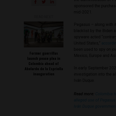
sponsored the purchas
mid-2021.
READ NEXT
Pegasus – along with i
blacklist by the Biden 
spyware acted “contrary
United States,”
accordi
been used to spy on jour
Former guerrillas
Mexico, Europe and Asi
launch peace plea in
Colombia ahead of
In early September 202
Abelardo de la Espriella
inauguration
investigation into the 
Iván Duque.
Read more:
Colombia to
alleged use of Pegasus
Iván Duque governmen