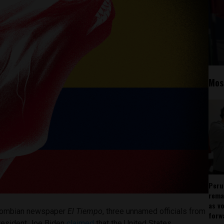
Mos
Peru
rema
as v
Colombian newspaper
El Tiempo
, three unnamed officials from
forw
President Joe Biden
claimed
that the United States