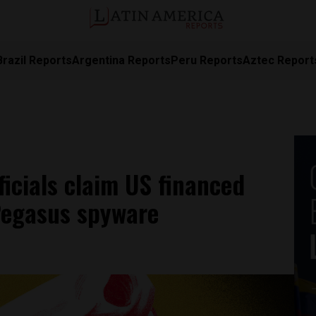
Brazil Reports
Argentina Reports
Peru Reports
Aztec Report
icials claim US financed
Pegasus spyware