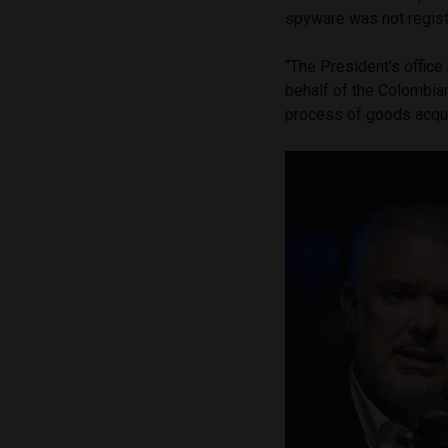
spyware was not registe
“The President’s offic
behalf of the Colombian
process of goods acqu