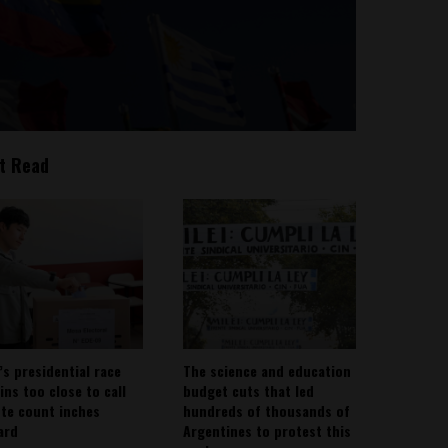
t Read
’s presidential race
The science and education
ins too close to call
budget cuts that led
ote count inches
hundreds of thousands of
ard
Argentines to protest this