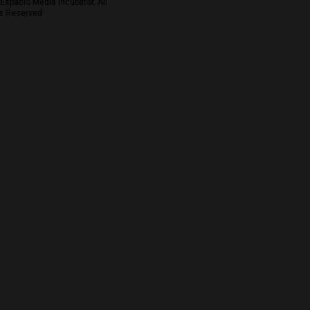
Espacio Media Incubator, All
s Reserved