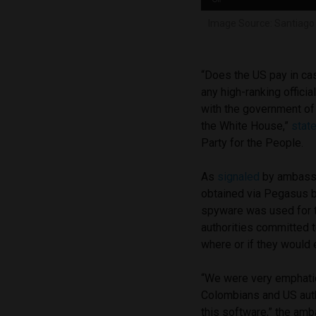
Image Source: Santiago 
“Does the US pay in ca
any high-ranking officia
with the government of 
the White House,”
stat
Party for the People.
As
signaled
by ambassa
obtained via Pegasus b
spyware was used for t
authorities committed t
where or if they would 
“We were very emphatic
Colombians and US autho
this software,” the a