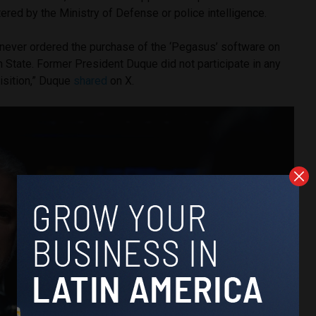
red by the Ministry of Defense or police intelligence.
e never ordered the purchase of the ‘Pegasus’ software on
 State. Former President Duque did not participate in any
isition,” Duque
shared
on X.