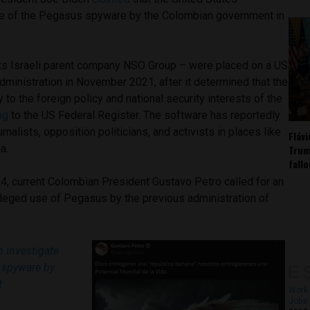
e of the Pegasus spyware by the Colombian government in
ts Israeli parent company NSO Group – were placed on a US
administration in November 2021, after it determined that the
 to the foreign policy and national security interests of the
ng
to the US Federal Register. The software has reportedly
nalists, opposition politicians, and activists in places like
Fláv
a.
Trum
fall
4, current Colombian President Gustavo Petro called for an
alleged use of Pegasus by the previous administration of
 investigate
 spyware by
t
Work 
Jobs 