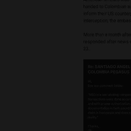
handed to Colombian aut
inform their US counter
interception, the amba
More than a month after
responded after news 
23.