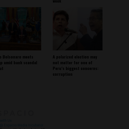
week
io Bolsonaro meets
A polarized election may
p amid bank scandal
not matter for one of
out
Peru’s biggest concerns:
corruption
About
Contact Us
with Us
@ Espacio Media Incubator