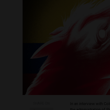
SHARE ON
In an interview with 
the administration of 