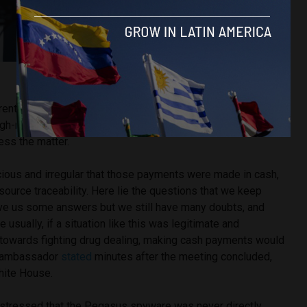
Image Source: Iván Duque via X.
rrent ambassador of Colombia to the United States, attended
h-ranking security officials from the Biden administration
ess the matter.
cious and irregular that those payments were made in cash,
ource traceability. Here lie the questions that we keep
gave us some answers but we still have many doubts, and
usually, if a situation like this was legitimate and
towards fighting drug dealing, making cash payments would
he ambassador
stated
minutes after the meeting concluded,
hite House.
o stressed that the Pegasus spyware was never directly