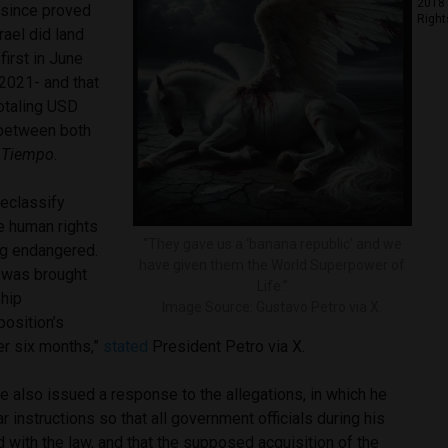
2018 
 since proved
Right
rael did land
first in June
2021- and that
totaling USD
 between both
 Tiempo
.
 declassify
he human rights
“They gave us a ‘banana republic’ and we
ng endangered.
have given them the World Superpower of
 was brought
Life.”
ship
Image Source: Gustavo Petro via X.
osition’s
r six months,”
stated
President Petro via X.
 also issued a response to the allegations, in which he
r instructions so that all government officials during his
 with the law, and that the supposed acquisition of the