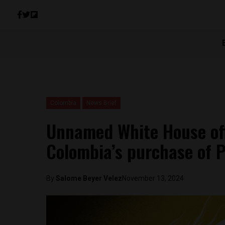
Colombia
News Brief
Unnamed White House off
Colombia’s purchase of 
By
Salome Beyer Velez
November 13, 2024