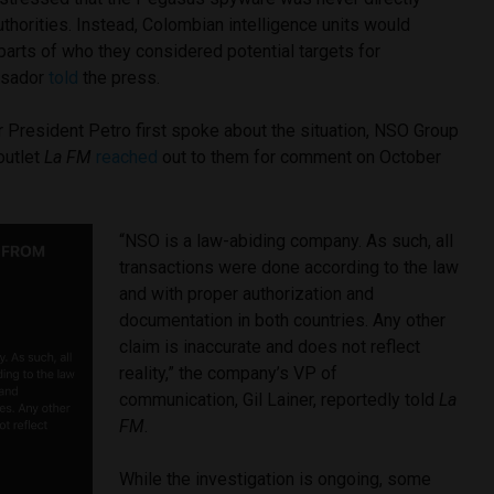
horities. Instead, Colombian intelligence units would
parts of who they considered potential targets for
ssador
told
the press.
 President Petro first spoke about the situation, NSO Group
outlet
La FM
reached
out to them for comment on October
“NSO is a law-abiding company. As such, all
transactions were done according to the law
and with proper authorization and
documentation in both countries. Any other
claim is inaccurate and does not reflect
reality,” the company’s VP of
communication, Gil Lainer, reportedly told
La
FM
.
While the investigation is ongoing, some