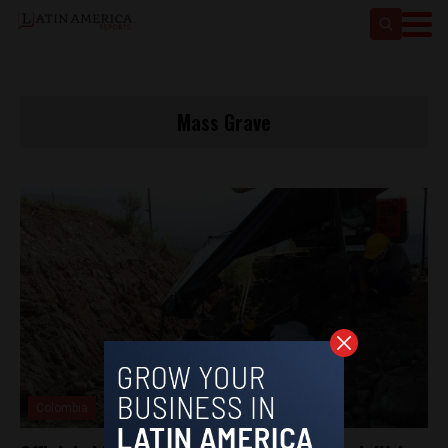
Mass Grave
Colombia