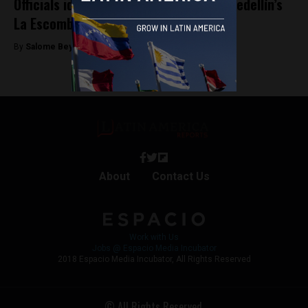
Officials identify two people found in Medellín’s
La Escombrera mass grave
By
Salome Beyer Velez -
February 5, 2025
About
Contact Us
Work with Us
Jobs @ Espacio Media Incubator
2018 Espacio Media Incubator, All Rights Reserved
© All Rights Reserved.