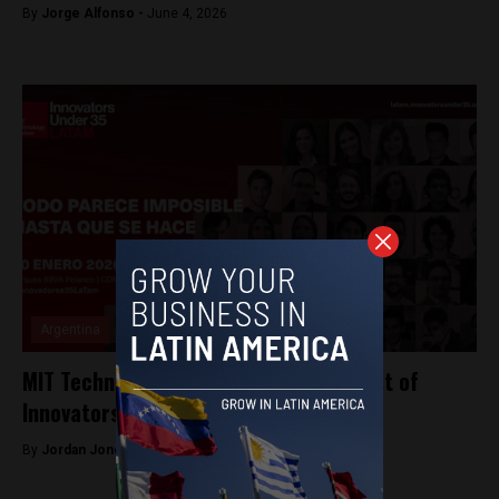
By
Jorge Alfonso -
June 4, 2026
Argentina
MIT Technology Review reveals 2019 list of
Innovators Under 35 LATAM
By
Jordan Jones -
January 18, 2020