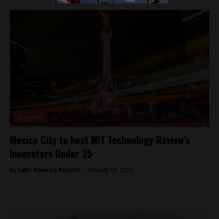
Argentina
Mexico City to host MIT Technology Review’s
Innovators Under 35
By
Latin America Reports -
January 10, 2020