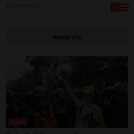
mexico city
Featured