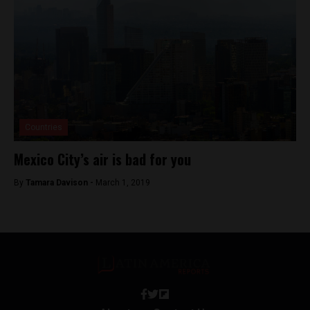
Countries
Mexico City’s air is bad for you
By
Tamara Davison -
March 1, 2019