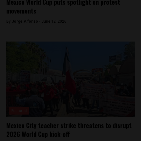
Mexico World Cup puts spotlight on protest
movements
By
Jorge Alfonso -
June 12, 2026
Featured
Mexico City teacher strike threatens to disrupt
2026 World Cup kick-off