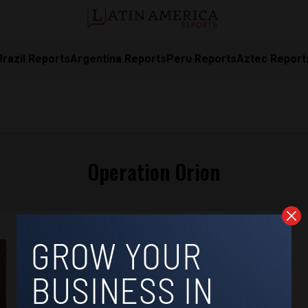
Brazil Reports
Argentina Reports
Peru Reports
Aztec Report
Operation Orion