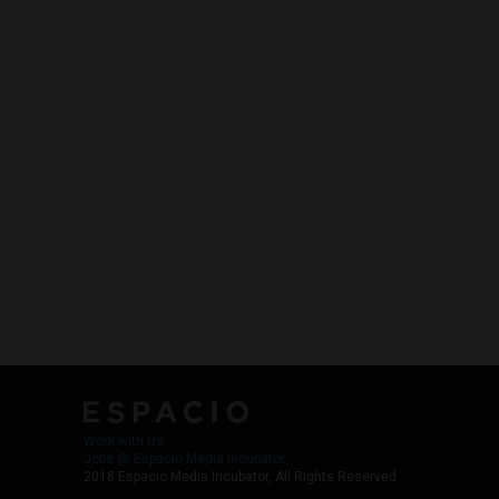
Work with Us
Jobs @ Espacio Media Incubator
2018 Espacio Media Incubator, All Rights Reserved