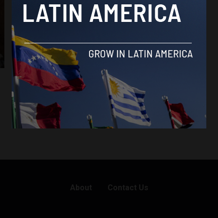
About
Contact Us