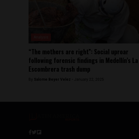
Analysis
“The mothers are right”: Social uproar
following forensic findings in Medellín’s La
Escombrera trash dump
By
Salome Beyer Velez -
January 22, 2025