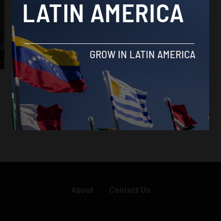
About
Contact Us