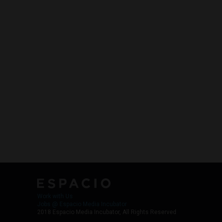
Work with Us
Jobs @ Espacio Media Incubator
2018 Espacio Media Incubator, All Rights Reserved