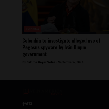
Colombia
Colombia to investigate alleged use of
Pegasus spyware by Iván Duque
government
By
Salome Beyer Velez -
September 6, 2024