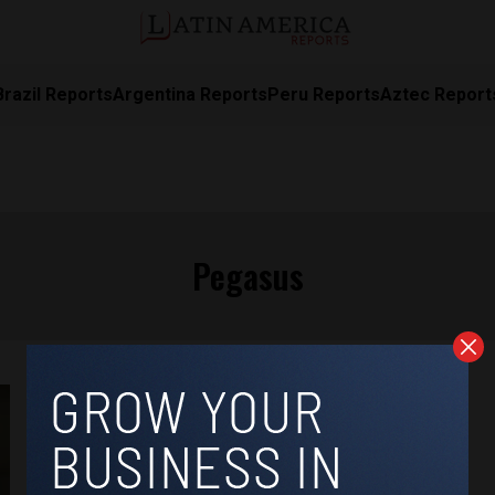
Brazil Reports
Argentina Reports
Peru Reports
Aztec Report
Pegasus