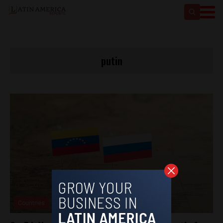
putin
Countries