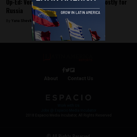
Op-Ed: Venezuela is proving to be too costly for
Russia
By
Yana Shevkirova -
November 4, 2019
About
Contact Us
Work with Us
Jobs @ Espacio Media Incubator
2018 Espacio Media Incubator, All Rights Reserved
© All Rights Reserved.