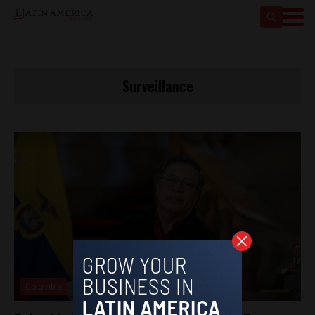
Surveillance
Colombia