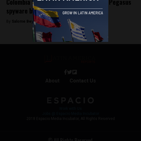
Colombia to investigate alleged use of Pegasus
spyware by Iván Duque government
By
Salome Beyer Velez -
September 6, 2024
About
Contact Us
Work with Us
Jobs @ Espacio Media Incubator
2018 Espacio Media Incubator, All Rights Reserved
© All Rights Reserved.