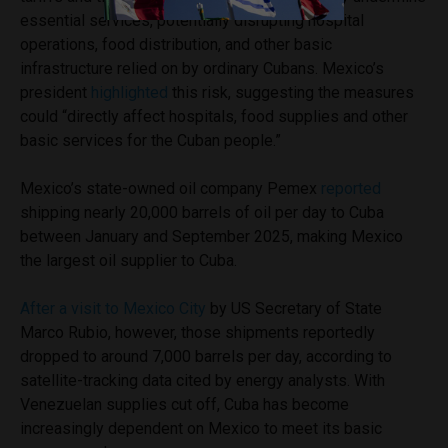
essential services, potentially disrupting hospital
operations, food distribution, and other basic
infrastructure relied on by ordinary Cubans. Mexico’s
president
highlighted
this risk, suggesting the measures
could “directly affect hospitals, food supplies and other
basic services for the Cuban people.”
Mexico’s state-owned oil company Pemex
reported
shipping nearly 20,000 barrels of oil per day to Cuba
between January and September 2025, making Mexico
the largest oil supplier to Cuba.
After a visit to Mexico City
by US Secretary of State
Marco Rubio, however, those shipments reportedly
dropped to around 7,000 barrels per day, according to
satellite-tracking data cited by energy analysts. With
Venezuelan supplies cut off, Cuba has become
increasingly dependent on Mexico to meet its basic