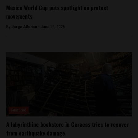
Mexico World Cup puts spotlight on protest
movements
By
Jorge Alfonso -
June 12, 2026
Featured
A labyrinthine bookstore in Caracas tries to recover
from earthquake damage