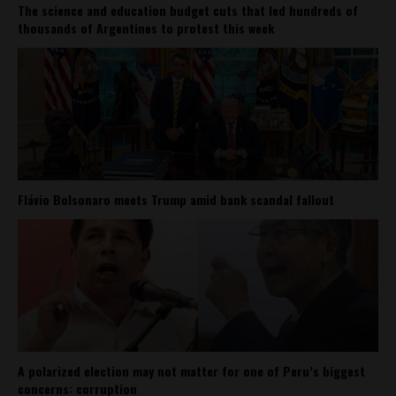
The science and education budget cuts that led hundreds of
thousands of Argentines to protest this week
Flávio Bolsonaro meets Trump amid bank scandal fallout
A polarized election may not matter for one of Peru’s biggest
concerns: corruption