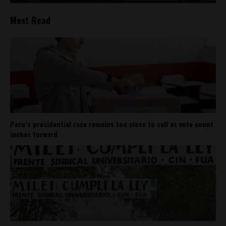
Most Read
Peru’s presidential race remains too close to call as vote count
inches forward