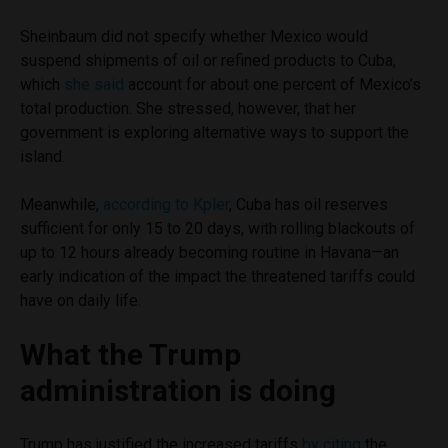
Sheinbaum did not specify whether Mexico would
suspend shipments of oil or refined products to Cuba,
which
she said
account for about one percent of Mexico’s
total production. She stressed, however, that her
government is exploring alternative ways to support the
island.
Meanwhile,
according to Kpler
, Cuba has oil reserves
sufficient for only 15 to 20 days, with rolling blackouts of
up to 12 hours already becoming routine in Havana—an
early indication of the impact the threatened tariffs could
have on daily life.
What the Trump
administration is doing
Trump has justified the increased tariffs
by citing
the