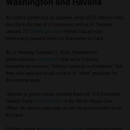
Washington and Havana
As Cuba’s current top oil supplier since 2025, Mexico falls
directly in the line of US pressure, and as of Tuesday,
January 27,
Sheinbaum said
Pemex had at least
temporarily paused some oil shipments to Cuba.
As of Monday, February 2, 2026, Sheinbaum’s
administration
is aiming to
ship oil to Cuba for
humanitarian reasons, “without seeking confrontation.” But
they also said aid would consist of “other” products for
the coming week.
“Mexico is gonna cease sending them oil,” U.S President
Donald Trump
told reporters
in the White House Oval
Office. He did not elaborate on why he believed this to be
the case.
She has struck an
ambiguous position
, claiming the pause