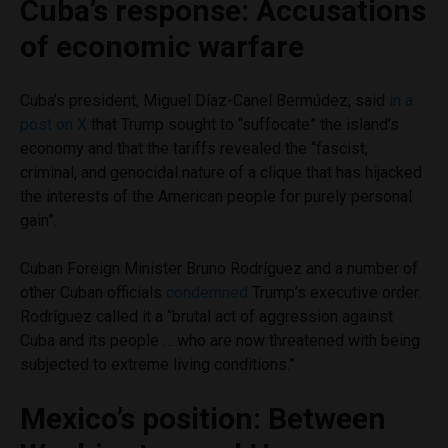
Cuba’s response: Accusations
of economic warfare
Cuba’s president, Miguel Díaz-Canel Bermúdez, said
in a
post on X
that Trump sought to “suffocate” the island’s
economy and that the tariffs revealed the “fascist,
criminal, and genocidal nature of a clique that has hijacked
the interests of the American people for purely personal
gain”.
Cuban Foreign Minister Bruno Rodríguez and a number of
other Cuban officials
condemned
Trump’s executive order.
Rodríguez called it a “brutal act of aggression against
Cuba and its people … who are now threatened with being
subjected to extreme living conditions.”
Mexico’s position: Between