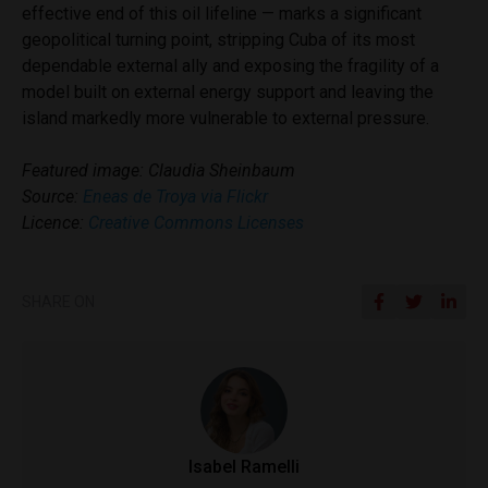
effective end of this oil lifeline — marks a significant
geopolitical turning point, stripping Cuba of its most
dependable external ally and exposing the fragility of a
model built on external energy support and leaving the
island markedly more vulnerable to external pressure.
Featured image: Claudia Sheinbaum
Source:
Eneas de Troya via Flickr
Licence:
Creative Commons Licenses
SHARE ON
Isabel Ramelli