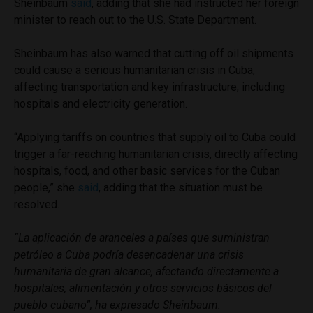
Sheinbaum
said
, adding that she had instructed her foreign
minister to reach out to the U.S. State Department.
Sheinbaum has also warned that cutting off oil shipments
could cause a serious humanitarian crisis in Cuba,
affecting transportation and key infrastructure, including
hospitals and electricity generation.
“Applying tariffs on countries that supply oil to Cuba could
trigger a far-reaching humanitarian crisis, directly affecting
hospitals, food, and other basic services for the Cuban
people,” she
said
, adding that the situation must be
resolved.
“
La aplicación de aranceles a países que suministran
petróleo a Cuba podría desencadenar una crisis
humanitaria de gran alcance, afectando directamente a
hospitales, alimentación y otros servicios básicos del
pueblo cubano”, ha expresado Sheinbaum.