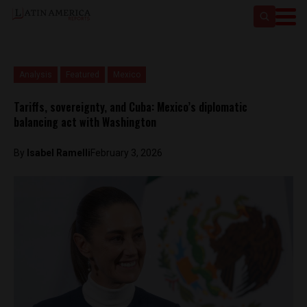
Analysis
Featured
Mexico
Tariffs, sovereignty, and Cuba: Mexico’s diplomatic
balancing act with Washington
By
Isabel Ramelli
February 3, 2026