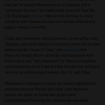
was part of general fluctuations in oil supplies and a
“sovereign decision” not made under pressure from the
U.S. Sheinbaum
has said
Mexico will continue to show
solidarity with Havana, but has not clarified what kind of
support Mexico will offer.
Trump and Sheinbaum discussed their current affairs last
Thursday, and while Mexico’s president claims not to have
addressed the “issue of Cuba,” she
conceded
that
Mexico’s foreign affairs secretary had discussed with
Rubio that it was “very important” for Mexico to maintain
its humanitarian aid to Cuba and that Mexico was willing to
serve as an intermediary between the U.S. and Cuba.
Sheinbaum’s ambiguity towards the matter highlights the
extreme pressure Mexico and other Latin American
nations are under as Trump has grown more
confrontational following the Venezuelan operation.