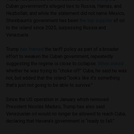
Cuban government’s alleged ties to Russia, Hamas, and
Hezbollah; and while the statement did not name Mexico,
Sheinbaum’s government has been
the top supplier
of oil
to the island since 2025, surpassing Russia and
Venezuela.
Trump
has framed
the tariff policy as part of a broader
effort to weaken the Cuban government, repeatedly
suggesting the regime is close to collapse.
When asked
whether he was trying to “choke off” Cuba, he said he was
not, but added that the island “looks like it’s something
that’s just not going to be able to survive.”
Since the US operation in January which removed
President Nicolás Maduro, Trump has also said
Venezuelan oil would no longer be allowed to reach Cuba,
declaring that Havana’s government is “ready to fall.”