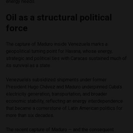
energy needs.
Oil as a structural political
force
The capture of Maduro inside Venezuela marks a
geopolitical turning point for Havana, whose energy,
strategic and political ties with Caracas sustained much of
its survival as a state.
Venezuela’s subsidized shipments under former
President Hugo Chávez and Maduro underpinned Cuba’s
electricity generation, transportation, and broader
economic stability, reflecting an energy interdependence
that became a cornerstone of Latin American politics for
more than six decades.
The recent capture of Maduro — and the consequent