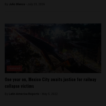
By
Julio Blanca -
July 23, 2026
Featured
One year on, Mexico City awaits justice for railway
collapse victims
By
Latin America Reports -
May 5, 2022