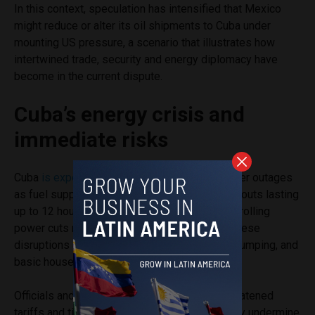
In this context, speculation has intensified that Mexico
might reduce or alter its oil shipments to Cuba under
mounting US pressure, a scenario that illustrates how
intertwined trade, security and energy diplomacy have
become in the current dispute.
Cuba’s energy crisis and
immediate risks
Cuba
is experiencing increasingly severe
power outages
as fuel supplies dwindle, with
reports
of blackouts lasting
up to 12 hours or more in parts of Havana and rolling
power cuts now common across the island. These
disruptions are affecting refrigeration, water pumping, and
basic household routines.
Officials and foreign leaders
warn
that the threatened
tariffs and tightening fuel access could directly undermine