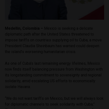
Medellin, Colombia –
Mexico is seeking a delicate
diplomatic path after the United States threatened to
impose tariffs on countries supplying oil to Cuba, a move
President Claudia Sheinbaum has warned could deepen
the island’s worsening humanitarian crisis.
As one of Cuba’s last remaining energy lifelines, Mexico
now finds itself balancing pressure from Washington with
its longstanding commitment to sovereignty and regional
solidarity, amid escalating US efforts to economically
isolate Havana.
“We do not want tariffs on Mexico, but we will always look
for diplomatic channels to seek solidarity with Cuba,”