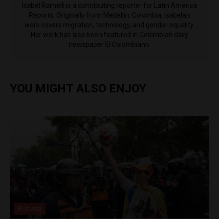
Isabel Ramelli is a contributing reporter for Latin America
Reports. Originally from Medellín, Colombia, Isabela's
work covers migration, technology, and gender equality.
Her work has also been featured in Colombian daily
newspaper El Colombiano.
YOU MIGHT ALSO ENJOY
Featured