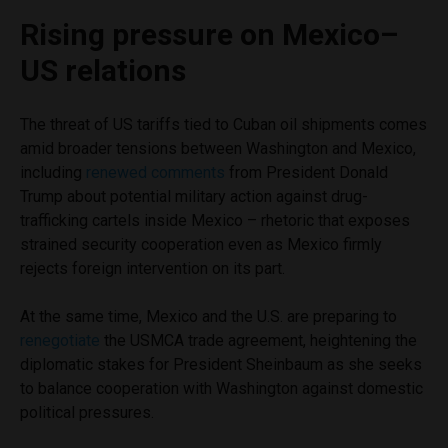
Rising pressure on Mexico–
US relations
The threat of US tariffs tied to Cuban oil shipments comes
amid broader tensions between Washington and Mexico,
including
renewed comments
from President Donald
Trump about potential military action against drug-
trafficking cartels inside Mexico – rhetoric that exposes
strained security cooperation even as Mexico firmly
rejects foreign intervention on its part.
At the same time, Mexico and the U.S. are preparing to
renegotiate
the USMCA trade agreement, heightening the
diplomatic stakes for President Sheinbaum as she seeks
to balance cooperation with Washington against domestic
political pressures.