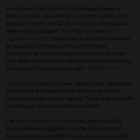
He observes that, before the Colombian primaries in
March, Valencia was unfancied on betting markets. She
stormed to victory with 3,236,286 votes in the primaries
while her party obtained 16% of the vote share in
legislative elections
. Meanwhile, de la Espriella declined
to take part in a primary, but the party he leads,
Movimiento de Salvación Nacional
, won only 4% of the
vote share. Cepeda’s party,
Pacto Historico
, held a primary
in October 2025 which he won with
1,186,095 votes
.
“The best information we have suggests that Cepeda and
Paloma have the highest proven ability to get votes,”
Guzman told
Latin America Reports
. “To me, that suggests
something is off in the prediction markets.”
The
Poll Weighting Index
from news website
La Silla
Vacia
combines polling data from the five authorized
polling companies and finds that de la Espriella has 24%