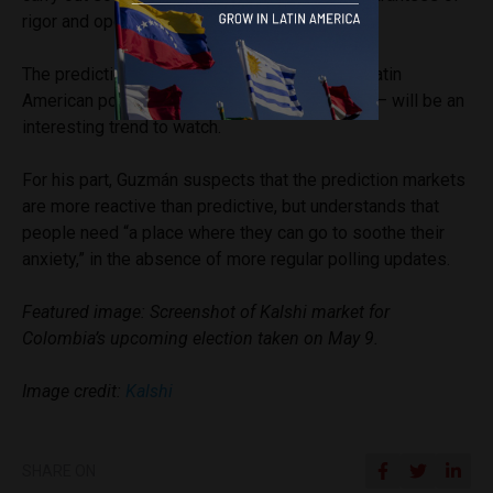
rigor and operational viability.”
The prediction market phenomenon entering Latin
American politics – as it has around the world – will be an
interesting trend to watch.
For his part, Guzmán suspects that the prediction markets
are more reactive than predictive, but understands that
people need “a place where they can go to soothe their
anxiety,” in the absence of more regular polling updates.
Featured image: Screenshot of Kalshi market for
Colombia’s upcoming election taken on May 9.
Image credit:
Kalshi
SHARE ON