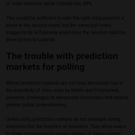
of voter intention, while Cepeda has 38%.
This would be sufficient to earn the right-wing populist a
place in the second round, but the same poll index
suggests de la Espriella would lose the second round by
three points to Cepeda.
The trouble with prediction
markets for polling
Whilst prediction markets are not new, the recent rise in
the popularity of sites such as Kalshi and Polymarket,
presents challenges to democratic processes that require
greater public understanding.
Unlike polls, prediction markets do not measure voting
intentions but the hunches of investors. They allow users
to trade cryptocurrency-based shares on future events.