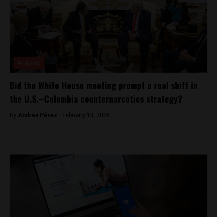
Analysis
Did the White House meeting prompt a real shift in
the U.S.–Colombia counternarcotics strategy?
By
Andrea Pérez -
February 18, 2026