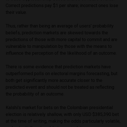
Correct predictions pay $1 per share; incorrect ones lose
their value.
Thus, rather than being an average of users’ probability
beliefs, prediction markets are skewed towards the
predictions of those with more capital to commit and are
vulnerable to manipulation by those with the means to
influence the perception of the likelihood of an outcome.
There is some evidence that prediction markets have
outperformed polls on electoral margins forecasting, but
both get significantly more accurate closer to the
predicted event and should not be treated as reflecting
the probability of an outcome.
Kalshi’s market for bets on the Colombian presidential
election is relatively shallow, with only USD $385,390 bet
at the time of writing, making the odds particularly volatile,