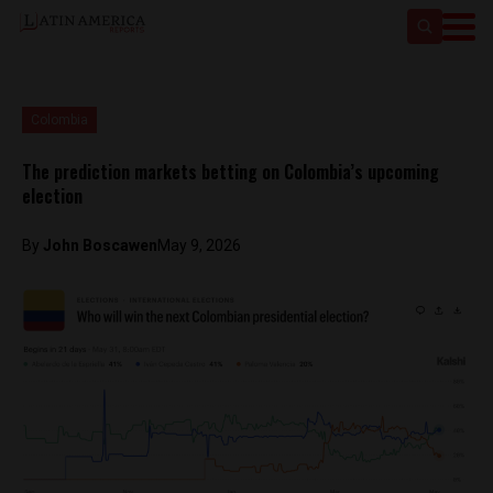
Colombia
The prediction markets betting on Colombia’s upcoming
election
By
John Boscawen
May 9, 2026