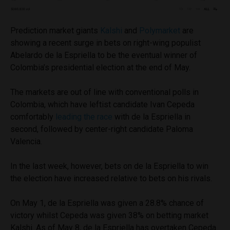
Prediction market giants
Kalshi
and
Polymarket
are
showing a recent surge in bets on right-wing populist
Abelardo de la Espriella to be the eventual winner of
Colombia’s presidential election at the end of May.
The markets are out of line with conventional polls in
Colombia, which have leftist candidate Ivan Cepeda
comfortably
leading the race
with de la Espriella in
second, followed by center-right candidate Paloma
Valencia.
In the last week, however, bets on de la Espriella to win
the election have increased relative to bets on his rivals.
On May 1, de la Espriella was given a 28.8% chance of
victory whilst Cepeda was given 38% on betting market
Kalshi. As of May 8, de la Espriella has overtaken Cepeda