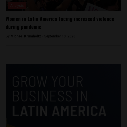
Analysis
Women in Latin America facing increased violence
during pandemic
By
Michael Krumholtz -
September 10, 2020