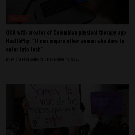
Colombia
Q&A with creator of Colombian physical therapy app
HealthPhy: “It can inspire other women who dare to
enter into tech”
By
Michael Krumholtz -
December 18, 2020