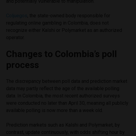
and potentially vulnerable to manipulation.
Coljuegos
, the state-owned body responsible for
regulating online gambling in Colombia, does not
recognize either Kalshi or Polymarket as an authorized
operator.
Changes to Colombia’s poll
process
The discrepancy between poll data and prediction market
data may partly reflect the age of the available polling
data. In Colombia, the most recent authorized surveys
were conducted no later than April 30, meaning all publicly
available polling is now more than a week old.
Prediction markets such as Kalshi and Polymarket, by
contrast, update continuously, with odds shifting hour by