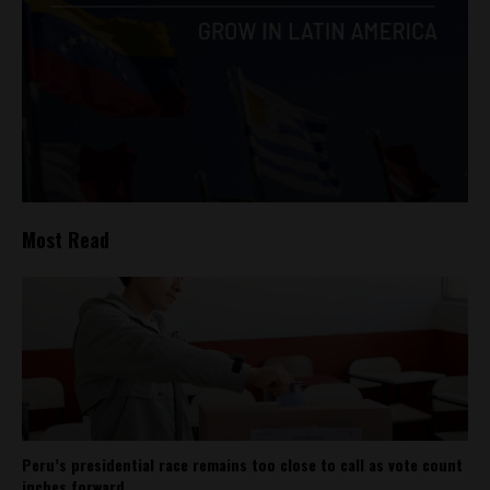
Most Read
Peru’s presidential race remains too close to call as vote count
inches forward