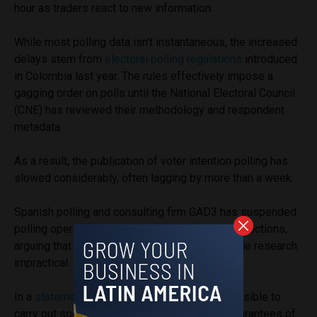
hour as traders react to new information.
While most polling data isn’t instantaneous, the increased
delays stem from
electoral polling regulations
introduced
in Colombia last year. The rules effectively impose a
gagging order on polls until the National Electoral Council
(CNE) has reviewed their methodology and respondent
metadata.
As a result, the publication of voter intention polling has
slowed considerably, often lagging by more than a week.
Spanish polling and consulting firm GAD3 has suspended
polling operations on Colombia’s presidential elections,
arguing that the new requirements make reliable research
impractical.
In a
statement
, the company said it was “unfeasible to
carry out social research with the minimum guarantees of