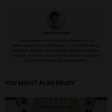
John Boscawen
John Boscawen is a contributing reporter at Latin
America Reports and the founder of the Latin America
Notebook. A Politics and Philosophy graduate from the
University of Bristol, John’s work has also been published
in Latin America Bureau, among others.
YOU MIGHT ALSO ENJOY