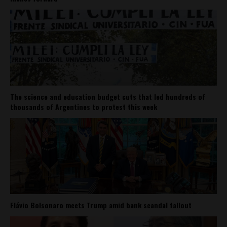
The science and education budget cuts that led hundreds of
thousands of Argentines to protest this week
Flávio Bolsonaro meets Trump amid bank scandal fallout