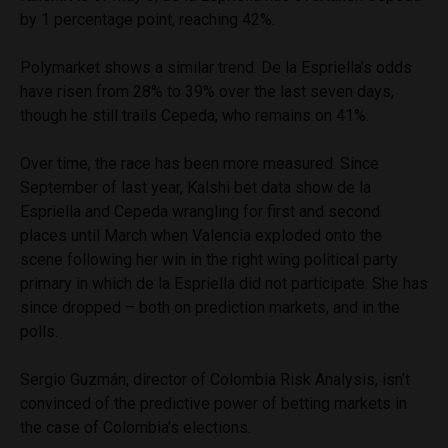
by 1 percentage point, reaching 42%.
Polymarket shows a similar trend. De la Espriella’s odds
have risen from 28% to 39% over the last seven days,
though he still trails Cepeda, who remains on 41%.
Over time, the race has been more measured. Since
September of last year, Kalshi bet data show de la
Espriella and Cepeda wrangling for first and second
places until March when Valencia exploded onto the
scene following her win in the right wing political party
primary in which de la Espriella did not participate. She has
since dropped – both on prediction markets, and in the
polls.
Sergio Guzmán, director of Colombia Risk Analysis, isn’t
convinced of the predictive power of betting markets in
the case of Colombia’s elections.