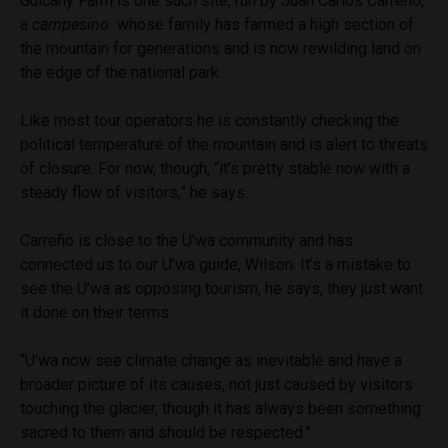
Guicany Farm is one such site, run by Juan Carlos Carreño,
a
campesino
whose family has farmed a high section of
the mountain for generations and is now rewilding land on
the edge of the national park.
Like most tour operators he is constantly checking the
political temperature of the mountain and is alert to threats
of closure. For now, though, “it’s pretty stable now with a
steady flow of visitors,” he says.
Carreño is close to the U’wa community and has
connected us to our U’wa guide, Wilson. It’s a mistake to
see the U’wa as opposing tourism, he says, they just want
it done on their terms.
“U’wa now see climate change as inevitable and have a
broader picture of its causes, not just caused by visitors
touching the glacier, though it has always been something
sacred to them and should be respected.”