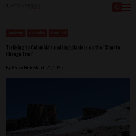
Analysis
Colombia
Featured
Trekking to Colombia’s melting glaciers on the ‘Climate
Change Trail’
By
Steve Hide
March 21, 2025