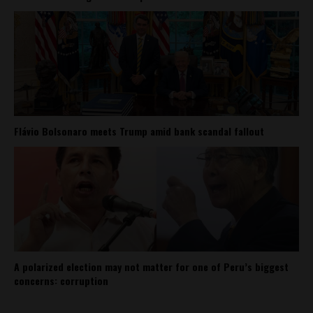
Flávio Bolsonaro meets Trump amid bank scandal fallout
A polarized election may not matter for one of Peru’s biggest
concerns: corruption