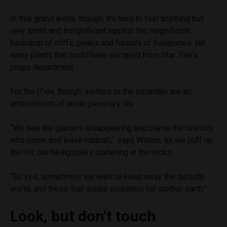
In this grand arena, though, it’s hard to feel anything but
very small and insignificant against the magnificent
backdrop of cliffs, peaks and forests of frailejones, tall
waxy plants that could have escaped from Star Trek’s
props department.
For the U’wa, though, visitors to the mountain are an
embodiment of wider planetary ills.
“We see the glaciers disappearing and blame the tourists
who come and leave rubbish,” says Wilson, as we puff up
the hill, our hiking poles clattering in the rocks.
“So yes, sometimes we want to keep away the outside
world, and those that create problems for mother earth.”
Look, but don’t touch