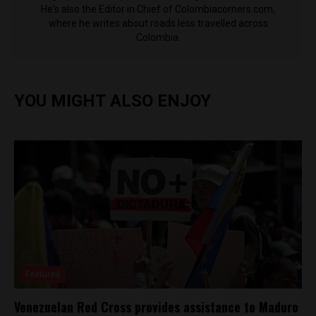
He's also the Editor in Chief of Colombiacorners.com,
where he writes about roads less travelled across
Colombia.
YOU MIGHT ALSO ENJOY
Featured
Venezuelan Red Cross provides assistance to Maduro