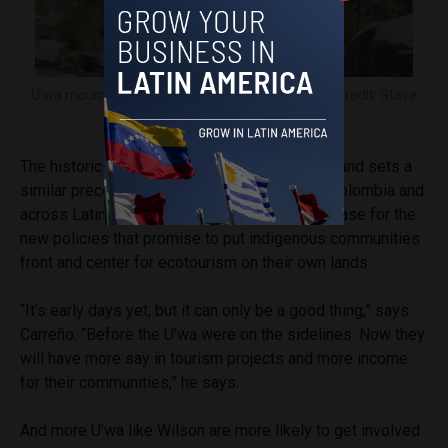
U’wa mountain guide Wilson Blanco, right. Image credit: Steve
Hide.
The historic ruling ends a 25-year legal battle and sets a
similar precedent for indigenous peoples in Colombia and
across Latin America. El Cocuy will be a test case for the
new policies that promise to put indigenous communities
front and center for ecotourism on their own lands.
“It’s early days yet, but it can only be a good thing,” says
Carreño. “Before the U’wa were on the sidelines. Now they
will have more say in tourism projects and more income
for their communities,” he says.
And more U’wa like Wilson are more likely to get involved