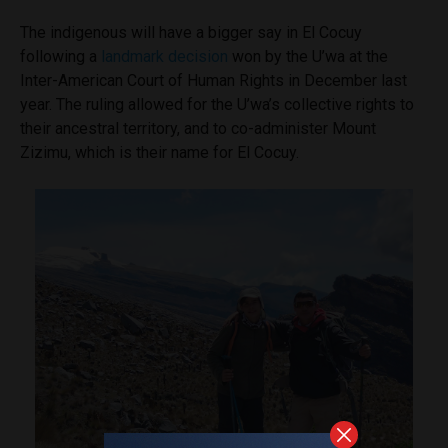
The indigenous will have a bigger say in El Cocuy
following a
landmark decision
won by the U’wa at the
Inter-American Court of Human Rights in December last
year. The ruling allowed for the U’wa’s collective rights to
their ancestral territory, and to co-administer Mount
Zizimu, which is their name for El Cocuy.