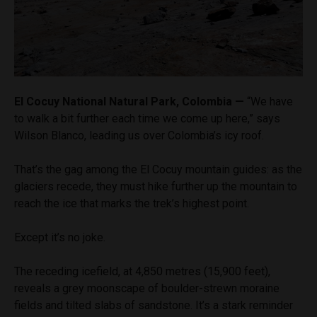
El Cocuy National Natural Park, Colombia —
“We have
to walk a bit further each time we come up here,” says
Wilson Blanco, leading us over Colombia’s icy roof.
That’s the gag among the El Cocuy mountain guides: as the
glaciers recede, they must hike further up the mountain to
reach the ice that marks the trek’s highest point.
Except it’s no joke.
The receding icefield, at 4,850 metres (15,900 feet),
reveals a grey moonscape of boulder-strewn moraine
fields and tilted slabs of sandstone. It’s a stark reminder