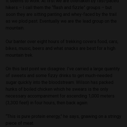
It seems to work. At first we are overtaken by fast-paced
hikers – I call them the “flash and fizzle” groups – but
soon they are sitting panting and whey-faced by the trail
as we plod past. Eventually we are the lead group on the
mountain.
Our banter over eight hours of trekking covers food, cars,
bikes, music, beers and what snacks are best for a high
mountain trek.
On this last point we disagree. I’ve carried a large quantity
of sweets and some fizzy drinks to get much-needed
sugar quickly into the bloodstream. Wilson has packed
hunks of boiled chicken which he swears is the only
necessary accompaniment for ascending 1,000 meters
(3,300 feet) in four hours, then back again.
“This is pure protein energy,” he says, gnawing on a stringy
piece of meat.