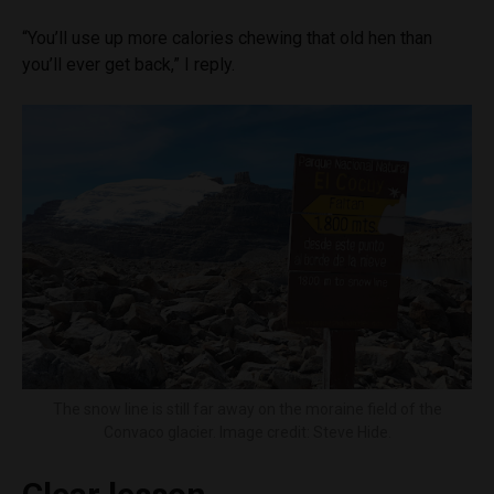
“You’ll use up more calories chewing that old hen than
you’ll ever get back,” I reply.
The snow line is still far away on the moraine field of the
Convaco glacier. Image credit: Steve Hide.