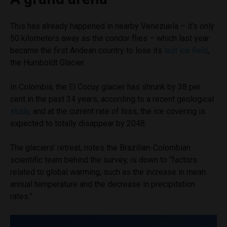
This has already happened in nearby Venezuela – it’s only
50 kilometers away as the condor flies – which last year
became the first Andean country to lose its
last ice field
,
the Humboldt Glacier.
In Colombia, the El Cocuy glacier has shrunk by 38 per
cent in the past 34 years, according to a recent geological
study
, and at the current rate of loss, the ice covering is
expected to totally disappear by 2048.
The glaciers’ retreat, notes the Brazilian-Colombian
scientific team behind the survey, is down to “factors
related to global warming, such as the increase in mean
annual temperature and the decrease in precipitation
rates.”