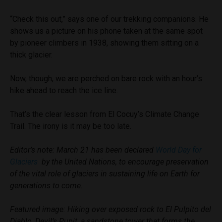
“Check this out,” says one of our trekking companions. He
shows us a picture on his phone taken at the same spot
by pioneer climbers in 1938, showing them sitting on a
thick glacier.
Now, though, we are perched on bare rock with an hour’s
hike ahead to reach the ice line.
That’s the clear lesson from El Cocuy’s Climate Change
Trail. The irony is it may be too late.
Editor’s note: March 21 has been declared
World Day for
Glaciers
by the United Nations, to encourage preservation
of the vital role of glaciers in sustaining life on Earth for
generations to come.
Featured image: Hiking over exposed rock to El Pulpito del
Diablo, Devil’s Pupit, a sandstone tower that forms the