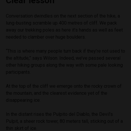
Clear lesson
Conversation dwindles on the next section of the hike, a
lung-busting scramble up 400 metres of cliff. We pack
away our trekking poles as here it’s hands as well as feet
needed to clamber over huge boulders.
“This is where many people turn back if they’re not used to
the altitude,” says Wilson. Indeed, we’ve passed several
other hiking groups along the way with some pale looking
participants.
At the top of the cliff we emerge onto the rocky crown of
the mountain, and the clearest evidence yet of the
disappearing ice.
In the distant rises the Pulpito del Diablo, the Devil’s
Pulpit, a sheer rock tower, 80 meters tall, sticking out of a
thin skirt of ice.