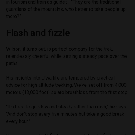
in tourism and train as guides: “They are the traditional
guardians of the mountains, who better to take people up
there?”
Flash and fizzle
Wilson, it turns out, is perfect company for the trek,
relentlessly cheerful while setting a steady pace over the
paths.
His insights into U’wa life are tempered by practical
advice for high altitude trekking. We’ve set off from 4,000
meters (13,000 feet) so are breathless from the first step.
“It’s best to go slow and steady rather than rush,” he says.
“And don’t stop every five minutes but take a good break
every hour.”