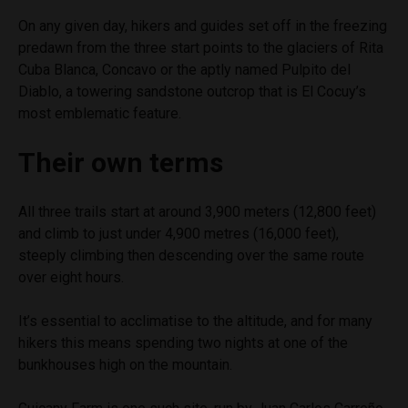
On any given day, hikers and guides set off in the freezing
predawn from the three start points to the glaciers of Rita
Cuba Blanca, Concavo or the aptly named Pulpito del
Diablo, a towering sandstone outcrop that is El Cocuy’s
most emblematic feature.
Their own terms
All three trails start at around 3,900 meters (12,800 feet)
and climb to just under 4,900 metres (16,000 feet),
steeply climbing then descending over the same route
over eight hours.
It’s essential to acclimatise to the altitude, and for many
hikers this means spending two nights at one of the
bunkhouses high on the mountain.