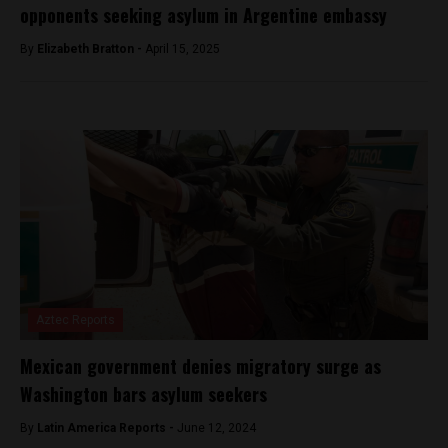
opponents seeking asylum in Argentine embassy
By
Elizabeth Bratton -
April 15, 2025
Aztec Reports
Mexican government denies migratory surge as
Washington bars asylum seekers
By
Latin America Reports -
June 12, 2024