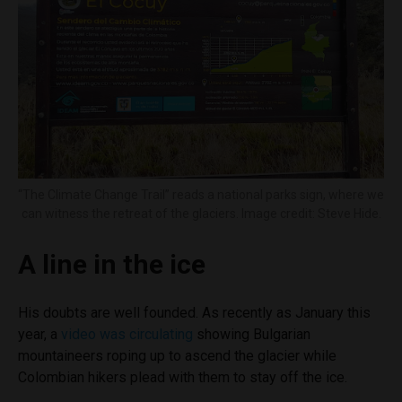
“The Climate Change Trail” reads a national parks sign, where we
can witness the retreat of the glaciers. Image credit: Steve Hide.
A line in the ice
His doubts are well founded. As recently as January this
year, a
video was circulating
showing Bulgarian
mountaineers roping up to ascend the glacier while
Colombian hikers plead with them to stay off the ice.