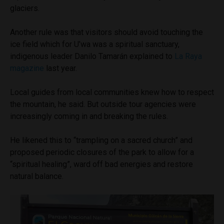
glaciers.
Another rule was that visitors should avoid touching the
ice field which for U’wa was a spiritual sanctuary,
indigenous leader Danilo Tamarán explained to
La Raya
magazine
last year.
Local guides from local communities knew how to respect
the mountain, he said. But outside tour agencies were
increasingly coming in and breaking the rules.
He likened this to “trampling on a sacred church” and
proposed periodic closures of the park to allow for a
“spiritual healing”, ward off bad energies and restore
natural balance.