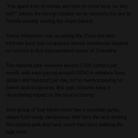
“I’ve spent a lot of money and time to come here, so why
not?” retorts the foreign climber as he connects his line to
friends already scaling the slope behind.
These infractions risk upsetting the U’was but also
infuriate local tour companies whose livelihoods depend
on visitors in this impoverished corner of Colombia.
The national park receives around 2,000 visitors per
month, with each paying around US$40 in entrance fees,
guides and transport per day, not to mention paying for
hotels and restaurants. Any park closures have a
devastating impact on the local economy.
Each group of four hikers must hire a mountain guide,
drawn from hardy c
ampesinos
that farm the land skirting
the national park and have spent their lives walking the
high trails.