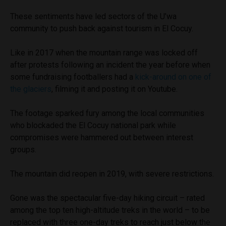
These sentiments have led sectors of the U’wa
community to push back against tourism in El Cocuy.
Like in 2017 when the mountain range was locked off
after protests following an incident the year before when
some fundraising footballers had a
kick-around on one of
the glaciers
, filming it and posting it on Youtube.
The footage sparked fury among the local communities
who blockaded the El Cocuy national park while
compromises were hammered out between interest
groups.
The mountain did reopen in 2019, with severe restrictions.
Gone was the spectacular five-day hiking circuit – rated
among the top ten high-altitude treks in the world – to be
replaced with three one-day treks to reach just below the