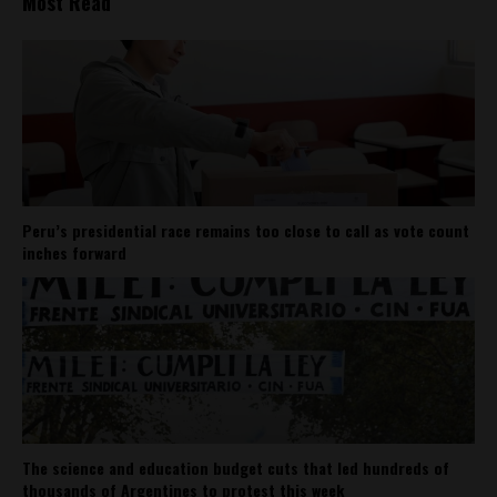
Most Read
Peru’s presidential race remains too close to call as vote count
inches forward
The science and education budget cuts that led hundreds of
thousands of Argentines to protest this week