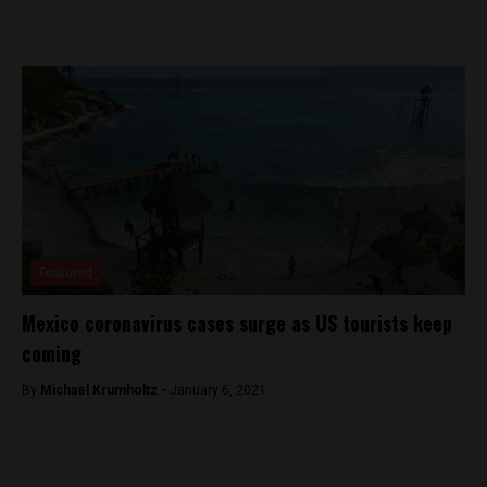
Featured
Mexico coronavirus cases surge as US tourists keep
coming
By
Michael Krumholtz -
January 6, 2021