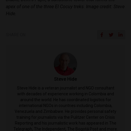
apex of one of the three El Cocuy treks. Image credit: Steve
Hide.
SHARE ON
Steve Hide
Steve Hide is a veteran journalist and NGO consultant
with decades of experience working in Colombia and
around the world. He has coordinated logistics for
international NGOs in countries including Colombia,
Venezuela and Zimbabwe. He provides personal safety
training for journalists via the Pulitzer Center on Crisis
Reporting and his journalistic work has appeared in The
Telegraph, The Independent, The Bogotá Post and more.