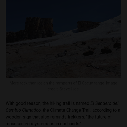
More rock than ice on the ramparts of El Cocuy range. Image
credit: Steve Hide.
With good reason, the hiking trail is named
El
Sendero del
Cambio Climatico,
the Climate Change Trail, according to a
wooden sign that also reminds trekkers: “the future of
mountain ecosystems is in our hands.”