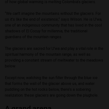
of how global warming is melting Colombia’s glaciers.
“We can’t imagine the mountains without the glaciers. For
us it’s like the end of existence,” says Wilson. He is U’wa,
one of an indigenous community that has lived in the cool
shadows of El Cocuy for millennia, the traditional
guardians of the mountain ranges.
The glaciers are sacred for U’wa and play a vital role in the
spiritual harmony of the mountain range, as well as
providing a constant stream of meltwater to the meadows
below.
Except now, watching the sun filter through the blue ice
that forms the wall of the glacier above us, and water
puddling on the hot rocks below, there’s a sobering
realization: these glaciers are going down the plughole.
A grand arena