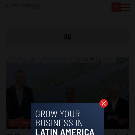
UN
Brasil News