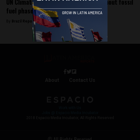
UN Climate Summit in Brazil ended without fossil
fuel phase-out deal
By
Brazil Reports -
November 25, 2025
About
Contact Us
Work with Us
Jobs @ Espacio Media Incubator
2018 Espacio Media Incubator, All Rights Reserved
© All Rights Reserved.