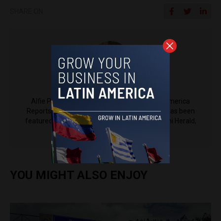
SHARE ON
Alfie Pannell
Alfie Pannell is an associate editor at Latin America
Reports based in Bogotá, Colombia. His work has been
featured in Reuters, Al Jazeera, NPR, the Miami Herald,
The Latin Times and more.
YOU MIGHT ALSO ENJOY