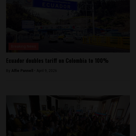
Breaking News
Ecuador doubles tariff on Colombia to 100%
By
Alfie Pannell -
April 9, 2026