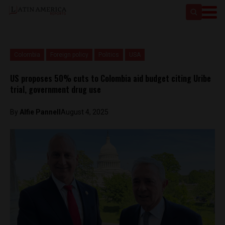
Colombia
Foreign policy
Politics
USA
US proposes 50% cuts to Colombia aid budget citing Uribe
trial, government drug use
By
Alfie Pannell
August 4, 2025