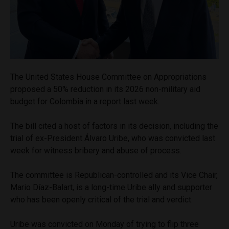
The United States House Committee on Appropriations
proposed a 50% reduction in its 2026 non-military aid
budget for Colombia in a report last week.
The bill cited a host of factors in its decision, including the
trial of ex-President Álvaro Uribe, who was convicted last
week for witness bribery and abuse of process.
The committee is Republican-controlled and its Vice Chair,
Mario Díaz-Balart, is a long-time Uribe ally and supporter
who has been openly critical of the trial and verdict.
Uribe was convicted on Monday of trying to flip three