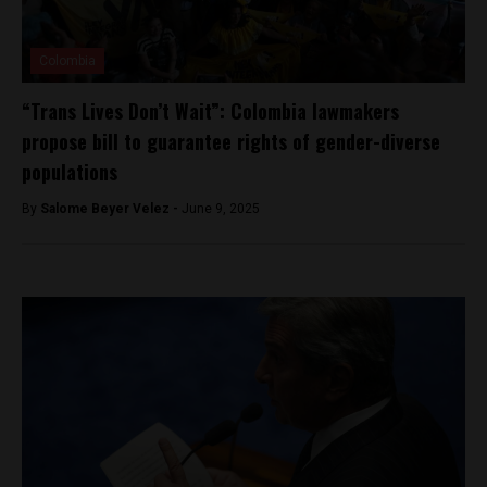
Colombia
“Trans Lives Don’t Wait”: Colombia lawmakers
propose bill to guarantee rights of gender-diverse
populations
By
Salome Beyer Velez -
June 9, 2025