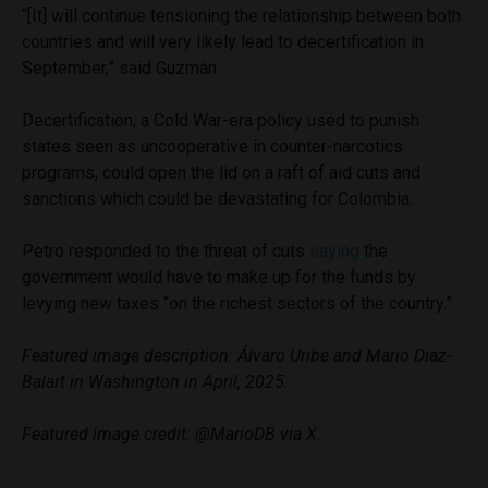
“[It] will continue tensioning the relationship between both
countries and will very likely lead to decertification in
September,” said Guzmán.
Decertification, a Cold War-era policy used to punish
states seen as uncooperative in counter-narcotics
programs, could open the lid on a raft of aid cuts and
sanctions which could be devastating for Colombia.
Petro responded to the threat of cuts
saying
the
government would have to make up for the funds by
levying new taxes “on the richest sectors of the country.”
Featured image description: Álvaro Uribe and Mario Diaz-
Balart in Washington in April, 2025.
Featured image credit: @MarioDB via X.