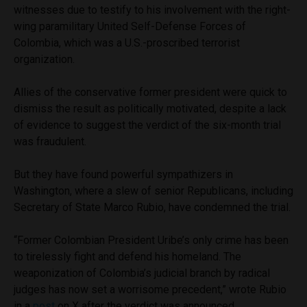
witnesses due to testify to his involvement with the right-
wing paramilitary United Self-Defense Forces of
Colombia, which was a U.S.-proscribed terrorist
organization.
Allies of the conservative former president were quick to
dismiss the result as politically motivated, despite a lack
of evidence to suggest the verdict of the six-month trial
was fraudulent.
But they have found powerful sympathizers in
Washington, where a slew of senior Republicans, including
Secretary of State Marco Rubio, have condemned the trial.
“Former Colombian President Uribe’s only crime has been
to tirelessly fight and defend his homeland. The
weaponization of Colombia’s judicial branch by radical
judges has now set a worrisome precedent,” wrote Rubio
in a
post
on X after the verdict was announced.