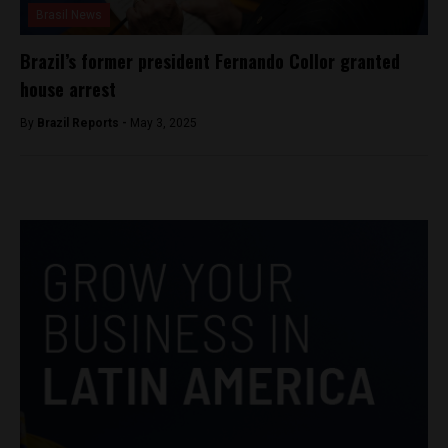
Brasil News
Brazil’s former president Fernando Collor granted
house arrest
By
Brazil Reports -
May 3, 2025