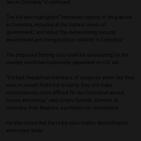
law in Colombia,” it continued.
The bill also highlighted “increased reports of drug abuse
in Colombia, including at the highest levels of
government,” and noted “the deteriorating security
environment and rising political volatility in Colombia.”
The proposed funding cuts could be devastating for the
country, which has historically depended on U.S. aid.
“It’s bad, Republican members of congress seem like they
want to punish Petro but in reality they will make
circumstances more difficult for the Colombian armed
forces and police,” said Sergio Guzmán, Director at
Colombia Risk Analysis, a political risk consultancy.
He also noted that the Uribe case makes decertification
even more likely.