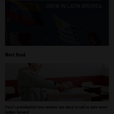
Most Read
Peru’s presidential race remains too close to call as vote count
inches forward