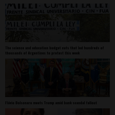
The science and education budget cuts that led hundreds of
thousands of Argentines to protest this week
Flávio Bolsonaro meets Trump amid bank scandal fallout