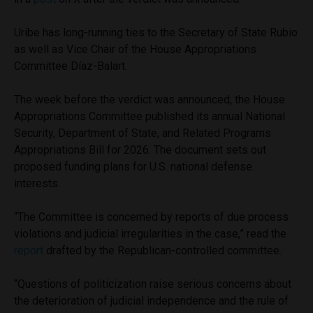
Uribe has long-running ties to the Secretary of State Rubio
as well as Vice Chair of the House Appropriations
Committee Díaz-Balart.
The week before the verdict was announced, the House
Appropriations Committee published its annual National
Security, Department of State, and Related Programs
Appropriations Bill for 2026. The document sets out
proposed funding plans for U.S. national defense
interests.
“The Committee is concerned by reports of due process
violations and judicial irregularities in the case,” read the
report
drafted by the Republican-controlled committee.
“Questions of politicization raise serious concerns about
the deterioration of judicial independence and the rule of