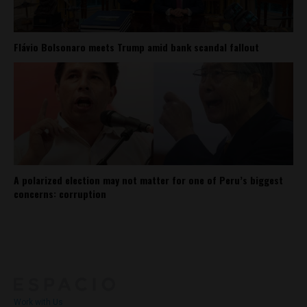
Flávio Bolsonaro meets Trump amid bank scandal fallout
A polarized election may not matter for one of Peru’s biggest
concerns: corruption
About
Contact Us
Work with Us