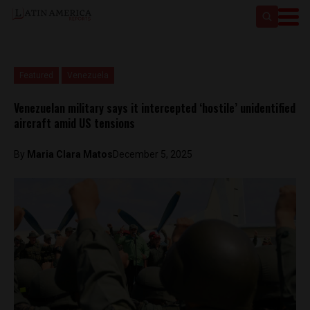
Featured
Venezuela
Venezuelan military says it intercepted ‘hostile’ unidentified
aircraft amid US tensions
By
Maria Clara Matos
December 5, 2025