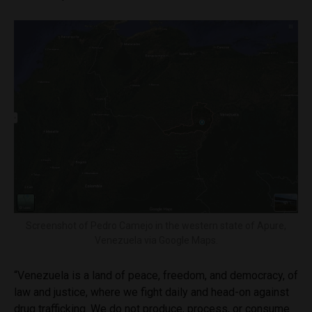
Screenshot of Pedro Camejo in the western state of Apure,
Venezuela via Google Maps.
“Venezuela is a land of peace, freedom, and democracy, of
law and justice, where we fight daily and head-on against
drug trafficking. We do not produce, process, or consume