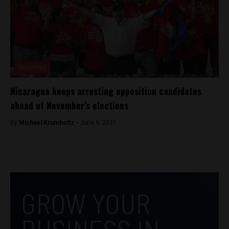
Countries
Nicaragua keeps arresting opposition candidates
ahead of November’s elections
By
Michael Krumholtz -
June 9, 2021