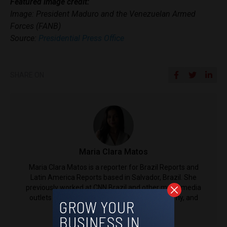
Featured image credit:
Image: President Maduro and the Venezuelan Armed
Forces (FANB)
Source:
Presidential Press Office
SHARE ON
Maria Clara Matos
Maria Clara Matos is a reporter for Brazil Reports and
Latin America Reports based in Salvador, Brazil. She
previously worked at CNN Brazil and other major media
outlets in the country, covering politics, economy, and
social issues.