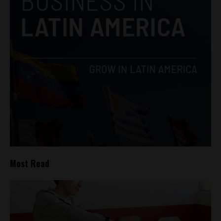
Most Read