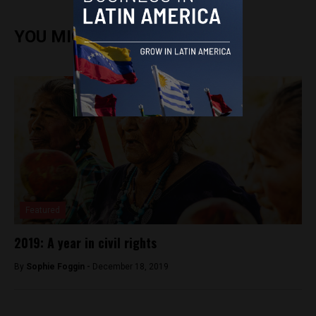
YOU MIGHT ALSO ENJOY
Featured
2019: A year in civil rights
By
Sophie Foggin -
December 18, 2019