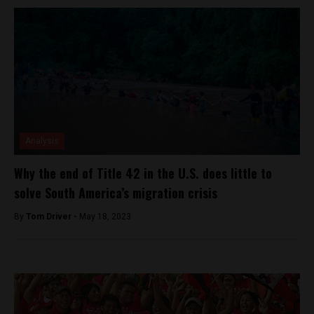
Analysis
Why the end of Title 42 in the U.S. does little to
solve South America’s migration crisis
By
Tom Driver -
May 18, 2023