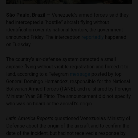
São Paulo, Brazil —
Venezuela’s armed forces said they
had intercepted a “hostile” aircraft flying without
identification over its national territory, the government
announced Friday. The interception
reportedly
happened
on Tuesday.
The country’s air-defense system detected a small
airplane flying without visible registration and forced it to
land, according to a Telegram
message
posted by top
General Domingo Hernández, responsible for the National
Bolivarian Armed Forces (FANB), and re-shared by Foreign
Minister Yván Gil Pinto. The announcement did not specify
who was on board or the aircraft’s origin.
Latin America Reports
questioned Venezuela’s Ministry of
Defense about the origin of the aircraft and to confirm the
date of the incident, but had not received a response by