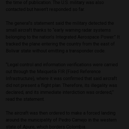
the time of publication. The U.S. military was also
contacted but haven’t responded so far.
The general’s statement said the military detected the
small aircraft thanks to “early warning radar systems
belonging to the nation’s Integrated Aerospace Power.” It
tracked the plane entering the country from the east of
Bolivar state without emitting a transponder code.
“Legal control and information verifications were carried
out through the Maiquetía FIR (Fixed Reference
Infrastructure), where it was confirmed that said aircraft
did not present a flight plan. Therefore, its illegality was
declared, and its immediate interdiction was ordered,”
read the statement.
The aircraft was then ordered to make a forced landing
around the municipality of Pedro Camejo in the western
state of Apure, which borders Colombia.