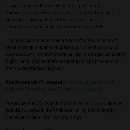
drugs, and we will certainly not be a platform for
transnational narcoterrorism,” wrote general Domingo
Hernández, adding that 419 aircraft have been
demobilized in the country’s airspace since 2013.
The news comes less than a week after U.S. President
Donald Trump said that airspace over Venezuela should
be closed, and major international carriers began canceling
flights, amid Washington’s mounting military pressure on
the Nicolas Maduro regime.
Read more via Al Jazeera:
Last foreign carriers halt
flights to Venezuela after Trump’s airspace ban
Yesterday, the U.S. Southern Command
announced
another
lethal boat strike in the Caribbean killing four allegedly
“male narco-terrorists” carrying drugs.