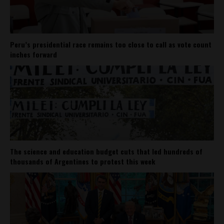
Peru’s presidential race remains too close to call as vote count
inches forward
The science and education budget cuts that led hundreds of
thousands of Argentines to protest this week