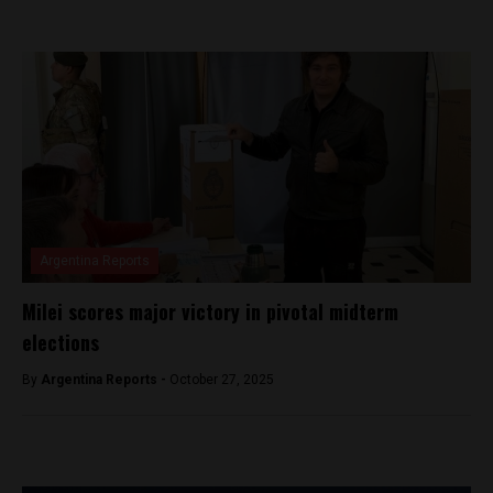
Argentina Reports
Milei scores major victory in pivotal midterm
elections
By
Argentina Reports -
October 27, 2025