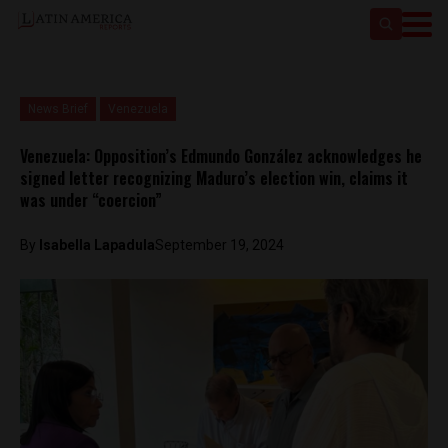
News Brief
Venezuela
Venezuela: Opposition’s Edmundo González acknowledges he
signed letter recognizing Maduro’s election win, claims it
was under “coercion”
By
Isabella Lapadula
September 19, 2024