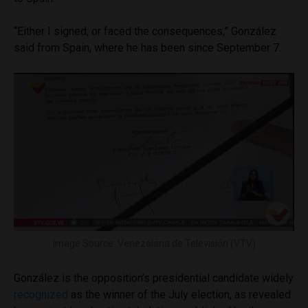
“Either I signed, or faced the consequences,” González
said from Spain, where he has been since September 7.
Image Source: Venezolana de Televisión (VTV)
González is the opposition’s presidential candidate widely
recognized
as the winner of the July election, as revealed