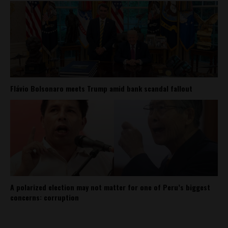
Flávio Bolsonaro meets Trump amid bank scandal fallout
A polarized election may not matter for one of Peru’s biggest
concerns: corruption