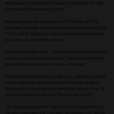
Ambassador’s residence in Caracas, where the 75-year-
old stayed while seeking asylum.
Rodriguez also showed a photo of González and the
Rodriguez siblings signing the document recognizing the
Court’s ruling. The photo could indicate that the meeting
took place on diplomatic grounds.
However, González said, “There were very tense hours of
coercion, blackmail and pressure,” where he considered
he would be more useful free than locked up.
Rodríguez urged González to deny his statements about
having signed the document under distress. He gave
González a 24-hour period to rectify his stance or he “is
going to release the audio [of their conversation].”
The Maduro government claimed that the document is a
forceful statement that González recognized his “defeat,”