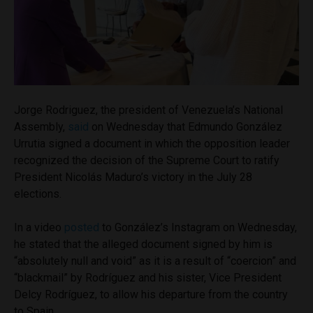
Jorge Rodriguez, the president of Venezuela’s National
Assembly,
said
on Wednesday that Edmundo González
Urrutia signed a document in which the opposition leader
recognized the decision of the Supreme Court to ratify
President Nicolás Maduro’s victory in the July 28
elections.
In a video
posted
to González’s Instagram on Wednesday,
he stated that the alleged document signed by him is
“absolutely null and void” as it is a result of “coercion” and
“blackmail” by Rodríguez and his sister, Vice President
Delcy Rodríguez, to allow his departure from the country
to Spain.