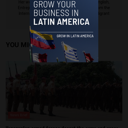
Her work has been published in Al Jazeera English,
Entrepreneur Magazine, The Latin Times (from the
International Business Times), El Nacional, Migrant
Women Press and others.
YOU MIGHT ALSO ENJOY
News Brief