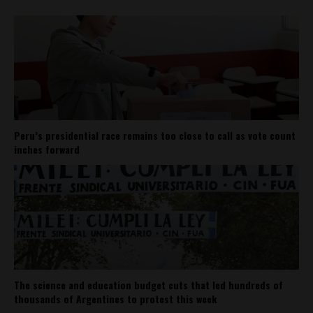
Peru’s presidential race remains too close to call as vote count
inches forward
The science and education budget cuts that led hundreds of
thousands of Argentines to protest this week