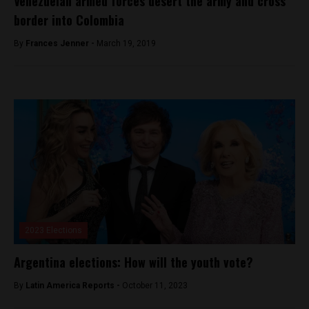
Venezuelan armed forces desert the army and cross
border into Colombia
By
Frances Jenner -
March 19, 2019
2023 Elections
Argentina elections: How will the youth vote?
By
Latin America Reports -
October 11, 2023