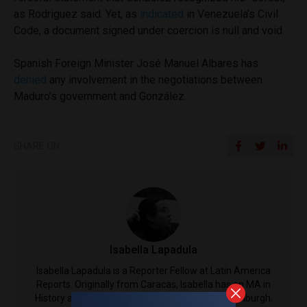
as Rodriguez said. Yet, as
indicated
in Venezuela’s Civil
Code, a document signed under coercion is null and void.
Spanish Foreign Minister José Manuel Albares has
denied
any involvement in the negotiations between
Maduro’s government and González.
SHARE ON
Isabella Lapadula
Isabella Lapadula is a Reporter Fellow at Latin America
Reports. Originally from Caracas, Isabella has an MA in
History and Literature from the University of Edinburgh.