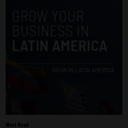
Most Read