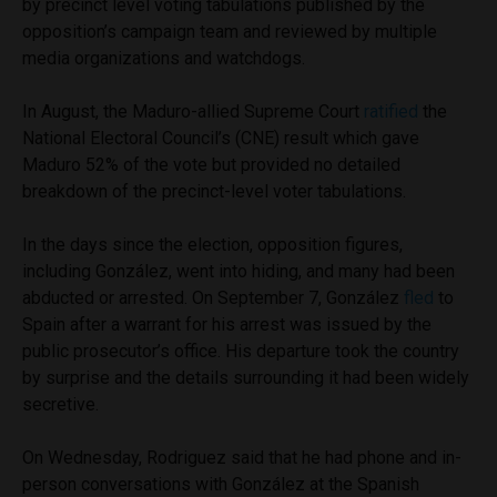
by precinct level voting tabulations published by the
opposition’s campaign team and reviewed by multiple
media organizations and watchdogs.
In August, the Maduro-allied Supreme Court
ratified
the
National Electoral Council’s (CNE) result which gave
Maduro 52% of the vote but provided no detailed
breakdown of the precinct-level voter tabulations.
In the days since the election, opposition figures,
including González, went into hiding, and many had been
abducted or arrested. On September 7, González
fled
to
Spain after a warrant for his arrest was issued by the
public prosecutor’s office. His departure took the country
by surprise and the details surrounding it had been widely
secretive.
On Wednesday, Rodriguez said that he had phone and in-
person conversations with González at the Spanish