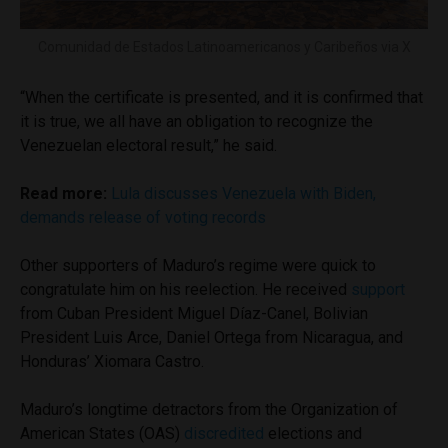
Comunidad de Estados Latinoamericanos y Caribeños via X
“When the certificate is presented, and it is confirmed that
it is true, we all have an obligation to recognize the
Venezuelan electoral result,” he said.
Read more:
Lula discusses Venezuela with Biden,
demands release of voting records
Other supporters of Maduro’s regime were quick to
congratulate him on his reelection. He received
support
from Cuban President Miguel Díaz-Canel, Bolivian
President Luis Arce, Daniel Ortega from Nicaragua, and
Honduras’ Xiomara Castro.
Maduro’s longtime detractors from the Organization of
American States (OAS)
discredited
elections and