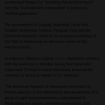
condemned Maduro for “distorting the electoral result”
from the “most aberrant manipulation” in a process
“without guarantees.”
The governments of Uruguay, Argentina, Costa Rica,
Ecuador, Guatemala, Panama, Paraguay, Peru, and the
Dominican Republic called for an emergency meeting of
the OAS on Wednesday to demand a review of the
election results.
In response, Maduro’s regime
ceased
diplomatic relations
with the countries on Monday, saying their diplomatic
corps have 72 hours to leave Venezuela, accusing the
countries of acting on behalf of U.S. interests.
“The Bolivarian Republic of Venezuela expresses its
firmest rejection of the interference and declarations of a
group of right-wing governments, subordinated to
Washington and openly committed to the most solid