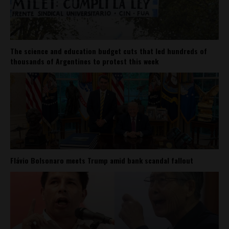
The science and education budget cuts that led hundreds of
thousands of Argentines to protest this week
Flávio Bolsonaro meets Trump amid bank scandal fallout