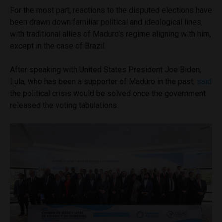
For the most part, reactions to the disputed elections have
been drawn down familiar political and ideological lines,
with traditional allies of Maduro’s regime aligning with him,
except in the case of Brazil.
After speaking with United States President Joe Biden,
Lula, who has been a supporter of Maduro in the past,
said
the political crisis would be solved once the government
released the voting tabulations.