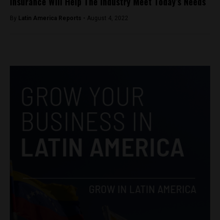
Insurance Will Help The Industry Meet Today’s Needs
By
Latin America Reports -
August 4, 2022