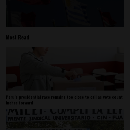
Most Read
Peru’s presidential race remains too close to call as vote count
inches forward