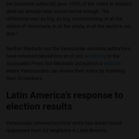
the [electoral authority] gave 100% of the votes to Maduro,
what we already have would not be enough. The
difference was so big, so big, overwhelming, in all the
states of Venezuela, in all the strata, in all the sectors, we
won.”
Neither Machado nor the Venezuelan electoral authorities
have released tabulations as of yet,
according
to the
Associated Press
, but Machado did publish a
website
where Venezuelans can review their votes by inserting
their ID numbers.
Latin America’s response to
election results
Venezuela’s renewed political strife has drawn mixed
responses from its neighbors in Latin America.