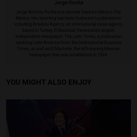
Jorge Rocha
Jorge Antonio Rocha is a reporter based in Mexico City,
Mexico. His reporting has been featured in publications
including Anadolu Agency, an international news agency
based in Turkey, El Nacional, Venezuela's largest
independent newspaper, The Latin Times, a publication
covering Latin America from the International Business
Times, as well as El Machete, the left-leaning Mexican
newspaper that was established in 1924.
YOU MIGHT ALSO ENJOY