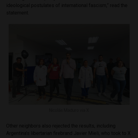
ideological postulates of international fascism,” read the
statement.
Nicolás Maduro via X
Other neighbors also rejected the results, including
Argentina’s libertarian firebrand Javier Mieli, who took to X