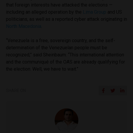
that foreign interests have attacked the elections —
including an alleged operation by the
Lima Group
and US
politicians, as well as a reported cyber attack originating in
North Macedonia
.
“Venezuela is a free, sovereign country, and the self-
determination of the Venezuelan people must be
recognized,” said Sheinbaum. “This international attention
and the communiqué of the OAS are already qualifying for
the election. Well, we have to wait.”
SHARE ON