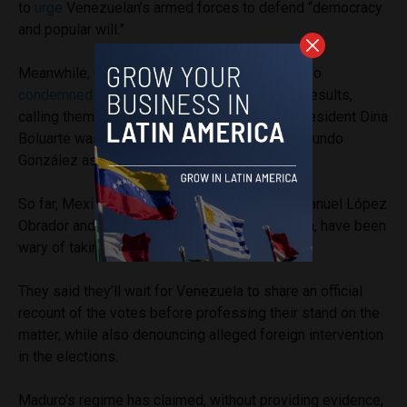
to
urge
Venezuelan’s armed forces to defend “democracy
and popular will.”
Meanwhile, Chilean President Gabriel Boric also
condemned
Maduro’s win and challenged the results,
calling them “hard to believe,” and Peruvian President Dina
Boluarte was the first leader to
recognize
Edmundo
González as the President of Venezuela.
So far, Mexico’s outgoing President Andrés Manuel López
Obrador and his successor, Claudia Sheinbaum, have been
wary of taking a stand against Maduro.
They said they’ll wait for Venezuela to share an official
recount of the votes before professing their stand on the
matter, while also denouncing alleged foreign intervention
in the elections.
Maduro’s regime has claimed, without providing evidence,