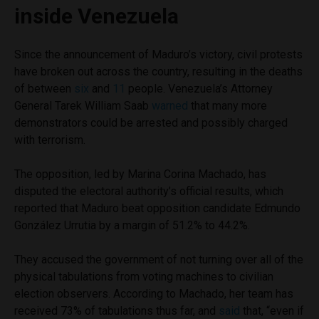
inside Venezuela
Since the announcement of Maduro’s victory, civil protests
have broken out across the country, resulting in the deaths
of between
six
and
11
people. Venezuela’s Attorney
General Tarek William Saab
warned
that many more
demonstrators could be arrested and possibly charged
with terrorism.
The opposition, led by Marina Corina Machado, has
disputed the electoral authority’s official results, which
reported that Maduro beat opposition candidate Edmundo
González Urrutia by a margin of 51.2% to 44.2%.
They accused the government of not turning over all of the
physical tabulations from voting machines to civilian
election observers. According to Machado, her team has
received 73% of tabulations thus far, and
said
that, “even if