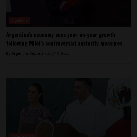
Argentina
Argentina’s economy sees year-on-year growth
following Milei’s controversial austerity measures
By
Argentina Reports -
July 10, 2025
Aztec Reports