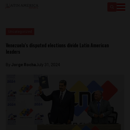
Uncategorized
Venezuela’s disputed elections divide Latin American
leaders
By
Jorge Rocha
July 31, 2024