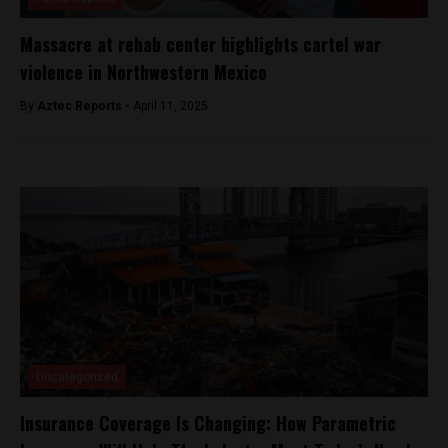
Massacre at rehab center highlights cartel war
violence in Northwestern Mexico
By
Aztec Reports -
April 11, 2025
Uncategorized
Insurance Coverage Is Changing: How Parametric