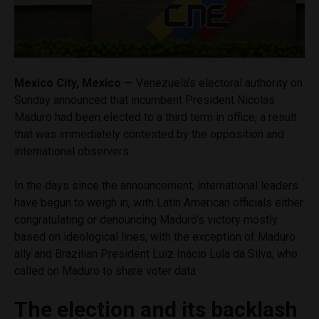
Mexico City, Mexico —
Venezuela’s electoral authority on
Sunday announced that incumbent President Nicolás
Maduro had been elected to a third term in office, a result
that was immediately contested by the opposition and
international observers.
In the days since the announcement, international leaders
have begun to weigh in, with Latin American officials either
congratulating or denouncing Maduro’s victory mostly
based on ideological lines, with the exception of Maduro
ally and Brazilian President Luiz Inácio Lula da Silva, who
called on Maduro to share voter data.
The election and its backlash