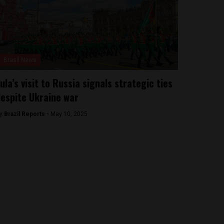
Brasil News
ula’s visit to Russia signals strategic ties
espite Ukraine war
y
Brazil Reports -
May 10, 2025