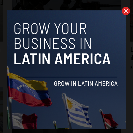
Brasil News
a
Brazil warns citizens against joining
L
foreign armies amid rising death toll
d
By
Brazil Reports -
February 13, 2026
B