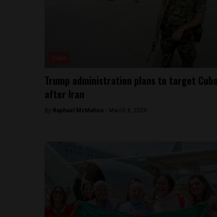
Cuba
Trump administration plans to target Cub
after Iran
By
Raphael McMahon -
March 6, 2026