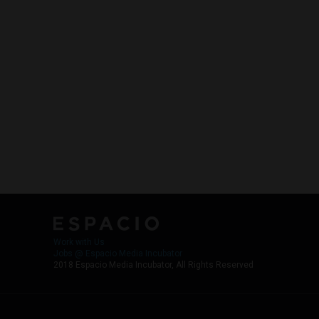
Work with Us
Jobs @ Espacio Media Incubator
2018 Espacio Media Incubator, All Rights Reserved