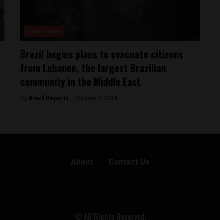
Brasil News
Brazil begins plans to evacuate citizens
from Lebanon, the largest Brazilian
community in the Middle East
By
Brazil Reports -
October 2, 2024
About
Contact Us
© All Rights Reserved.