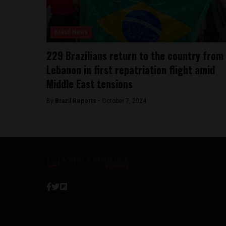
Brasil News
229 Brazilians return to the country from
Lebanon in first repatriation flight amid
Middle East tensions
By
Brazil Reports -
October 7, 2024