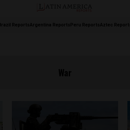
Brazil Reports
Argentina Reports
Peru Reports
Aztec Report
War