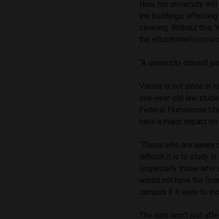
Now, his university wil
the buildings, affecting
cleaning. Without this, 
the educational resourc
“A university doesn’t ju
Vianna is not alone in 
one-year-old law stude
Federal Fluminense Univ
have a major impact on t
“Those who are aware of
difficult it is to study
(especially those who 
would not have the fin
campus if it were to inc
The cuts won’t just af