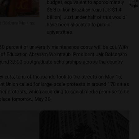
2018 
budget, equivalent to approximately
Right
$5.8 billion Brazilian
reais
(US $1.4
billion). Just under half of this would
t Bárbara Martins.
have been allocated to public
universities.
30 percent of university maintenance costs will be cut. With
r of Education Abraham Weintraub, President Jair Bolsonaro
round 3,500 postgraduate scholarships across the country.
cy cuts, tens of thousands took to the streets on May 15,
ent Union called for large-scale protests in around 170 cities
ther protests, which according to social media promise to be
 place tomorrow, May 30.