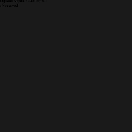
Espacio Media Incubator, All
s Reserved