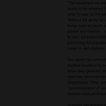
“The equipment we use 
needs to be renewed fr
order to care for the pat
“Without the ability for
things such as gauze, 
plaster and needles … i
to carry out basic heal
preventing the populat
cared for and students 
The current government
medical faculties for 
return they generate, a
veterinary and enginee
departments. Other scho
“decentralization of in
towards more profitable
Scientific department b