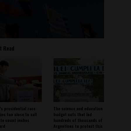
t Read
’s presidential race
The science and education
ins too close to call
budget cuts that led
ote count inches
hundreds of thousands of
ard
Argentines to protest this