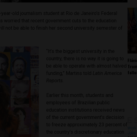
-year-old journalism student at Rio de Janeiro’s Federal
s worried that recent government cuts to the education
ll not be able to finish her second university semester of
“It’s the biggest university in the
country, there is no way it is going to
Fláv
Trum
be able to operate with almost halved
fall
funding,” Martins told
Latin America
Reports.
Earlier this month, students and
employees of Brazilian public
education institutions received news
of the current government’s decision
to freeze approximately 23 percent of
Work 
the country’s discretionary education
Jobs 