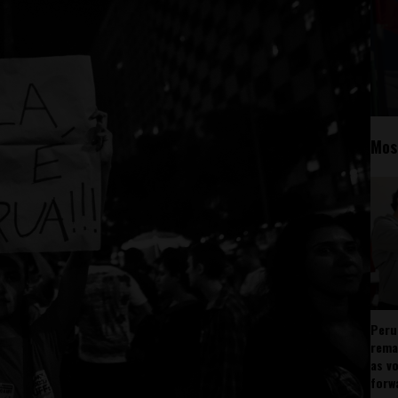
Mos
Peru
rema
as v
forw