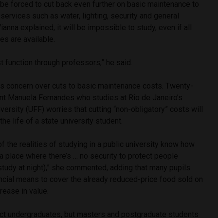
l be forced to cut back even further on basic maintenance to
 services such as water, lighting, security and general
Vianna explained, it will be impossible to study, even if all
es are available.
st function through professors,” he said.
his concern over cuts to basic maintenance costs. Twenty-
nt Manuela Fernandes who studies at Rio de Janeiro’s
ersity (UFF) worries that cutting “non-obligatory” costs will
he life of a state university student.
 the realities of studying in a public university know how
 in a place where there’s … no security to protect people
study at night),” she commented, adding that many pupils
ancial means to cover the already reduced-price food sold on
rease in value.
fect undergraduates, but masters and postgraduate students