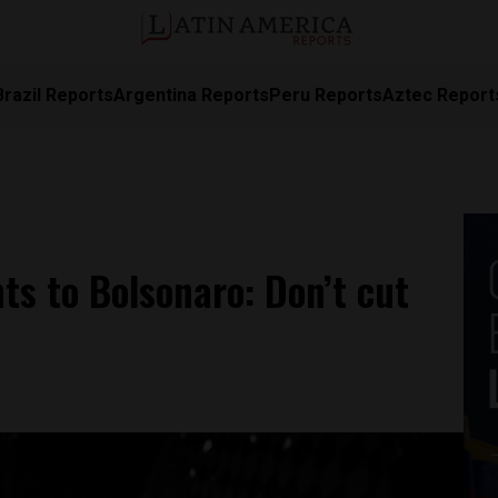
Brazil Reports
Argentina Reports
Peru Reports
Aztec Report
nts to Bolsonaro: Don’t cut