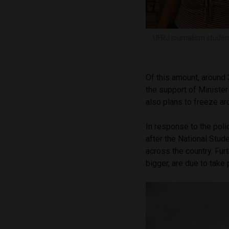
UFRJ journalism studen
Of this amount, around 
the support of Ministe
also plans to freeze a
In response to the poli
after the National Stud
across the country. Fur
bigger, are due to take