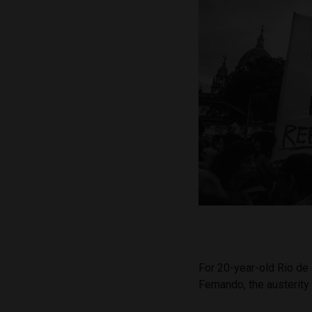
For 20-year-old Rio de
Fernando, the austerity