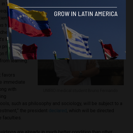
in the hospital
equently in
ients,” he said.
 us to buy basic
adhesive
t’s impossible
th procedures,
ion from being
from learning.”
 favors
the immediate
long with
UNIRIO medical student Bruno Fernando.
ring
ols, such as philosophy and sociology, will be subject to a
vestment,” the president
declared
, which will be directed
 faculties.
uildings are already in much better condition than other