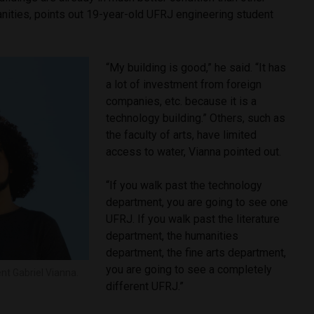
anities, points out 19-year-old UFRJ engineering student
“My building is good,” he said. “It has
a lot of investment from foreign
companies, etc. because it is a
technology building.” Others, such as
the faculty of arts, have limited
access to water, Vianna pointed out.
“If you walk past the technology
department, you are going to see one
UFRJ. If you walk past the literature
department, the humanities
department, the fine arts department,
you are going to see a completely
nt Gabriel Vianna.
different UFRJ.”