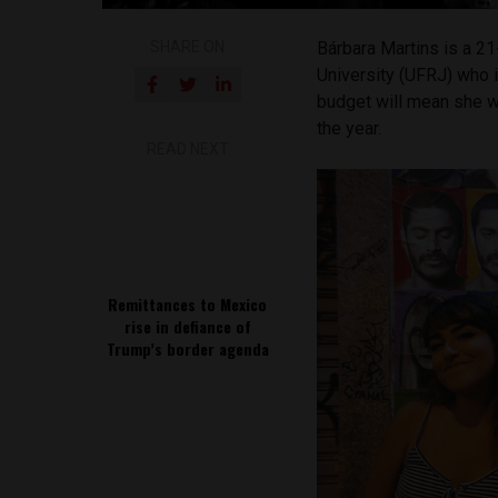
SHARE ON
Bárbara Martins is a 21
University (UFRJ) who i
budget will mean she wi
the year.
READ NEXT
Remittances to Mexico
rise in defiance of
Trump’s border agenda