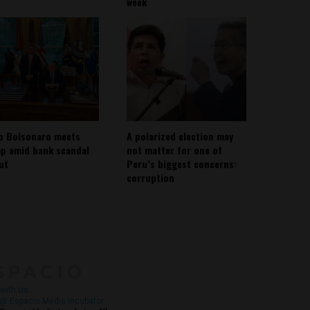
week
io Bolsonaro meets
A polarized election may
p amid bank scandal
not matter for one of
out
Peru’s biggest concerns:
corruption
About
Contact Us
with Us
@ Espacio Media Incubator