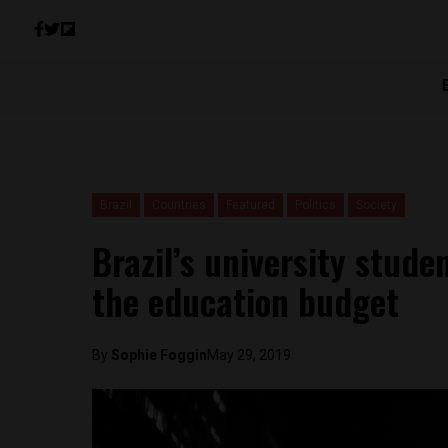
Brazil
Countries
Featured
Politics
Society
Brazil’s university stude
the education budget
By
Sophie Foggin
May 29, 2019