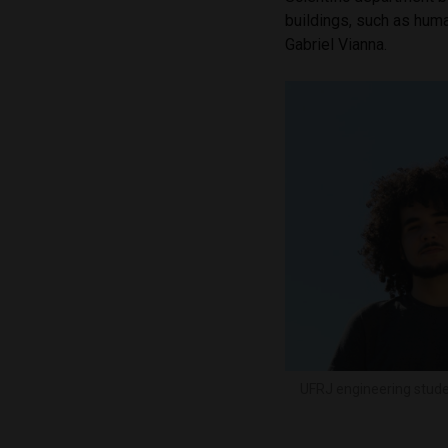
buildings, such as hum
Gabriel Vianna.
UFRJ engineering stude