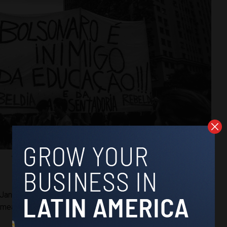
“Bolsonaro is education’s enemy!”
(Ana Carolina Fernandes)
 Janeiro Federal University (UNIRIO) medical student Bruno
 measures will almost certainly directly impact his studies.