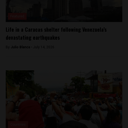
Featured
Life in a Caracas shelter following Venezuela’s
devastating earthquakes
By
Julio Blanca -
July 14, 2026
Countries