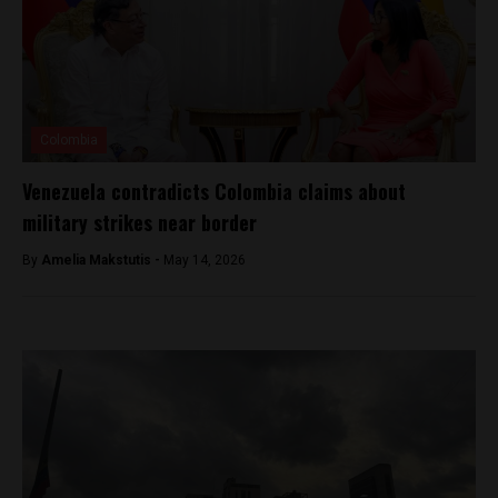
Colombia
Venezuela contradicts Colombia claims about
military strikes near border
By
Amelia Makstutis -
May 14, 2026