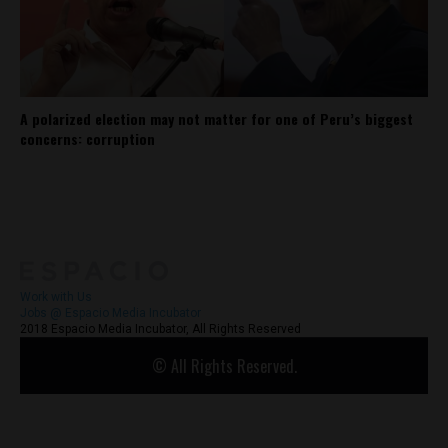
A polarized election may not matter for one of Peru’s biggest
concerns: corruption
About
Contact Us
Work with Us
Jobs @ Espacio Media Incubator
2018 Espacio Media Incubator, All Rights Reserved
© All Rights Reserved.