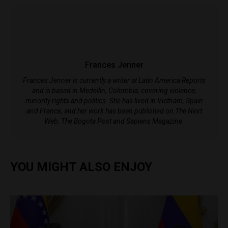
Frances Jenner
Frances Jenner is currently a writer at Latin America Reports
and is based in Medellín, Colombia, covering violence,
minority rights and politics. She has lived in Vietnam, Spain
and France, and her work has been published on The Next
Web, The Bogota Post and Sapiens Magazine.
YOU MIGHT ALSO ENJOY