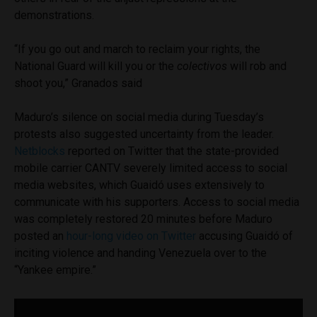
demonstrations.
“If you go out and march to reclaim your rights, the
National Guard will kill you or the
colectivos
will rob and
shoot you,” Granados said
Maduro’s silence on social media during Tuesday’s
protests also suggested uncertainty from the leader.
Netblocks
reported on Twitter that the state-provided
mobile carrier CANTV severely limited access to social
media websites, which Guaidó uses extensively to
communicate with his supporters. Access to social media
was completely restored 20 minutes before Maduro
posted an
hour-long video on Twitter
accusing Guaidó of
inciting violence and handing Venezuela over to the
“Yankee empire.”