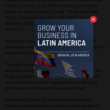
it seems as if any of his official spokespersons could
betray him at any moment,” he said. “On the other hand,
there’s a general feeling that Guaidó didn’t fulfil his
objectives and left himself open to a government
offensive.”
Regardless, the expectant leader has not finished. On
Wednesday evening, Guaidó took to
Twitter
to explain how
he planned to paralyse the country with strikes.
“The definitive phase of
#OperacionLibertad
started
yesterday with the participation of our armed forces, and
today our public workers will unite. We are going to join
them in their proposal for staggered strikes which will
start tomorrow until we get to a General Strike.”
According to Briceño, the Venezuelan people have
reached a point where they refuse to accept the lack of