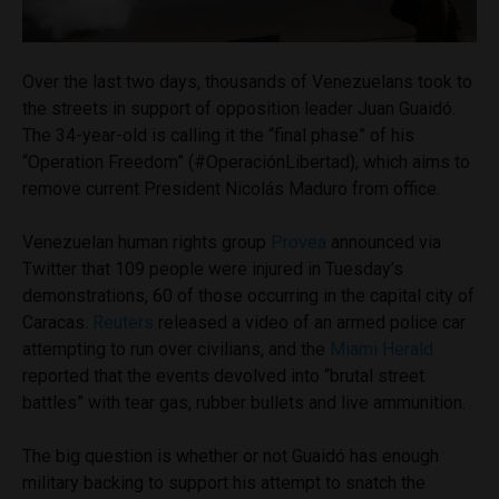
Over the last two days, thousands of Venezuelans took to
the streets in support of opposition leader Juan Guaidó.
The 34-year-old is calling it the “final phase” of his
“Operation Freedom” (#OperaciónLibertad), which aims to
remove current President Nicolás Maduro from office.
Venezuelan human rights group
Provea
announced via
Twitter that 109 people were injured in Tuesday’s
demonstrations, 60 of those occurring in the capital city of
Caracas.
Reuters
released a video of an armed police car
attempting to run over civilians, and the
Miami Herald
reported that the events devolved into “brutal street
battles” with tear gas, rubber bullets and live ammunition.
The big question is whether or not Guaidó has enough
military backing to support his attempt to snatch the