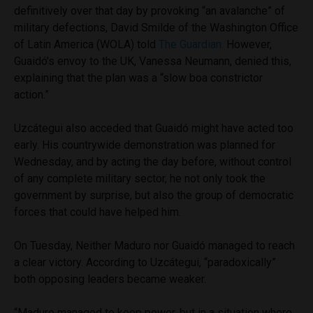
definitively over that day by provoking “an avalanche” of
military defections, David Smilde of the Washington Office
of Latin America (WOLA) told
The Guardian.
However,
Guaidó’s envoy to the UK, Vanessa Neumann, denied this,
explaining that the plan was a “slow boa constrictor
action.”
Uzcátegui also acceded that Guaidó might have acted too
early. His countrywide demonstration was planned for
Wednesday, and by acting the day before, without control
of any complete military sector, he not only took the
government by surprise, but also the group of democratic
forces that could have helped him.
On Tuesday, Neither Maduro nor Guaidó managed to reach
a clear victory. According to Uzcátegui, “paradoxically”
both opposing leaders became weaker.
“Maduro managed to keep power, but in a situation where