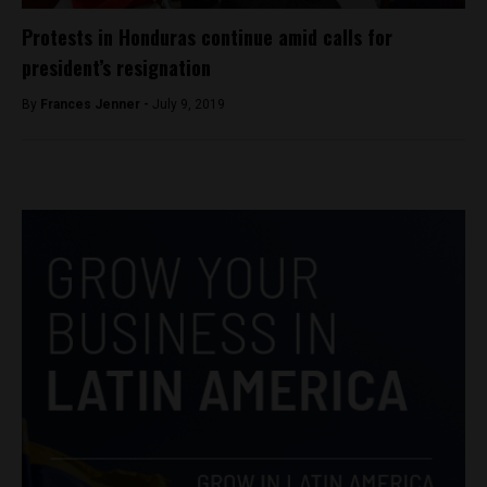
Protests in Honduras continue amid calls for
president’s resignation
By
Frances Jenner -
July 9, 2019