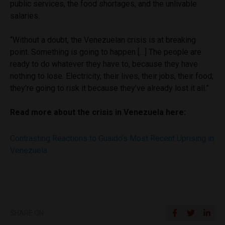
public services, the food shortages, and the unlivable
salaries.
“Without a doubt, the Venezuelan crisis is at breaking
point. Something is going to happen […] The people are
ready to do whatever they have to, because they have
nothing to lose. Electricity, their lives, their jobs, their food;
they’re going to risk it because they’ve already lost it all.”
Read more about the crisis in Venezuela here:
Contrasting Reactions to Guaidó’s Most Recent Uprising in
Venezuela
SHARE ON