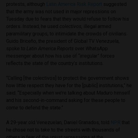
protests, although
Latin America Risk Report
suggested
that the army was not used in major repressions on
Tuesday due to fears that they would refuse to follow his
orders. Instead, he used
colectivos
, illegal armed
paramilitary groups, to intimidate the crowds of civilians.
Guido Briceño, the president of Global TV Venezuela,
spoke to
Latin America Reports
over WhatsApp
messenger about how his use of “irregular” forces
reflects the state of the country’s institutions.
“Calling [the colectivos] to protect the government shows
how little respect they have for the [public] institutions,” he
said. “Especially when we’re talking about Maduro himself
and his second-in-command asking for these people to
come to defend the state.”
A 29-year old Venezuelan, Daniel Granados, told
NPR
that
he chose not to take to the streets with thousands of
others in fear of the unjust repressions at the