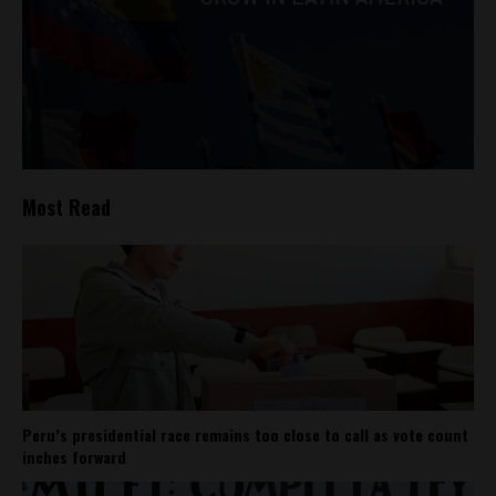
Most Read
Peru’s presidential race remains too close to call as vote count
inches forward