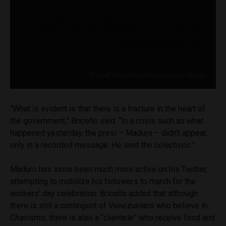
“If you go out and march to reclaim your rights,
the National Guard will kill you or the
colectivos
will rob and shoot you,”
Daniel Granados, Venezuelan citizen.
“What is evident is that there is a fracture in the heart of
the government,” Briceño said. “In a crisis such as what
happened yesterday, the presi – Maduro – didn’t appear,
only in a recorded message. He sent the
colectivos.”
Maduro has since been much more active on his Twitter,
attempting to mobilize his followers to march for the
workers’ day celebration. Briceño added that although
there is still a contingent of Venezuelans who believe in
Chavismo
, there is also a “clientele” who receive food and