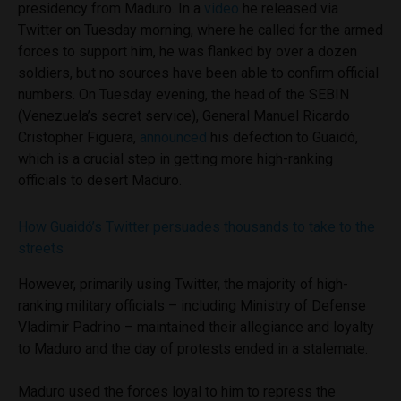
presidency from Maduro. In a
video
he released via
Twitter on Tuesday morning, where he called for the armed
forces to support him, he was flanked by over a dozen
soldiers, but no sources have been able to confirm official
numbers. On Tuesday evening, the head of the SEBIN
(Venezuela’s secret service), General Manuel Ricardo
Cristopher Figuera,
announced
his defection to Guaidó,
which is a crucial step in getting more high-ranking
officials to desert Maduro.
How Guaidó’s Twitter persuades thousands to take to the
streets
However, primarily using Twitter, the majority of high-
ranking military officials – including Ministry of Defense
Vladimir Padrino – maintained their allegiance and loyalty
to Maduro and the day of protests ended in a stalemate.
Maduro used the forces loyal to him to repress the