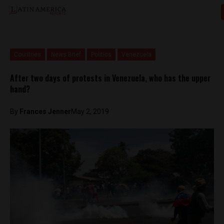
Countries
News Brief
Politics
Venezuela
After two days of protests in Venezuela, who has the upper
hand?
By
Frances Jenner
May 2, 2019