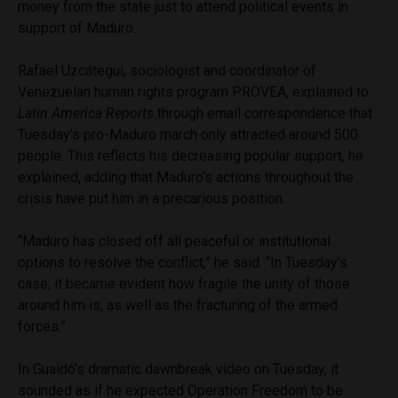
money from the state just to attend political events in
support of Maduro.
Rafael Uzcátegui, sociologist and coordinator of
Venezuelan human rights program PROVEA, explained to
Latin America Reports
through email correspondence that
Tuesday’s pro-Maduro march only attracted around 500
people. This reflects his decreasing popular support, he
explained, adding that Maduro’s actions throughout the
crisis have put him in a precarious position.
“Maduro has closed off all peaceful or institutional
options to resolve the conflict,” he said. “In Tuesday’s
case, it became evident how fragile the unity of those
around him is, as well as the fracturing of the armed
forces.”
In Guaidó’s dramatic dawnbreak video on Tuesday, it
sounded as if he expected Operation Freedom to be