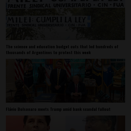
The science and education budget cuts that led hundreds of
thousands of Argentines to protest this week
Flávio Bolsonaro meets Trump amid bank scandal fallout