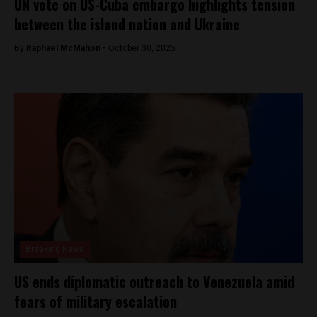
UN vote on US-Cuba embargo highlights tension
between the island nation and Ukraine
By
Raphael McMahon -
October 30, 2025
Breaking News
US ends diplomatic outreach to Venezuela amid
fears of military escalation