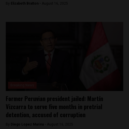
By
Elizabeth Bratton -
August 16, 2025
Breaking News
Former Peruvian president jailed: Martín
Vizcarra to serve five months in pretrial
detention, accused of corruption
By
Diego Lopez Marina -
August 16, 2025