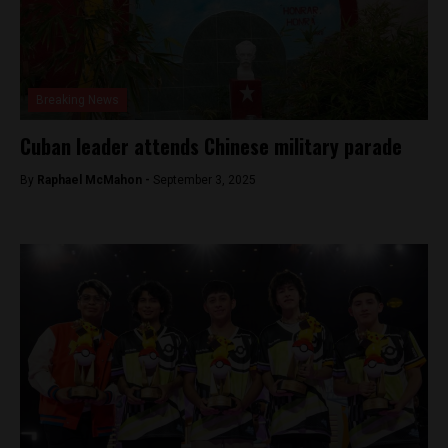
Breaking News
Cuban leader attends Chinese military parade
By
Raphael McMahon -
September 3, 2025