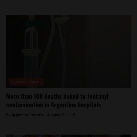
Argentina Reports
More than 100 deaths linked to fentanyl
contamination in Argentine hospitals
By
Argentina Reports -
August 15, 2025