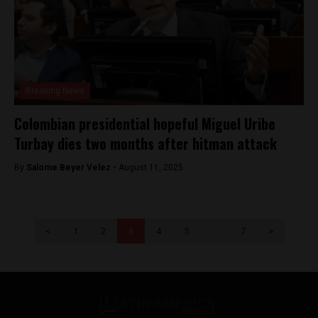
Breaking News
Colombian presidential hopeful Miguel Uribe
Turbay dies two months after hitman attack
By
Salome Beyer Velez -
August 11, 2025
<
1
2
3
4
5
…
7
>