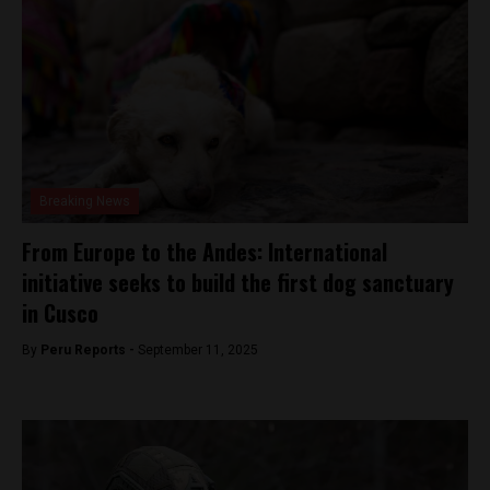
Breaking News
From Europe to the Andes: International
initiative seeks to build the first dog sanctuary
in Cusco
By
Peru Reports -
September 11, 2025