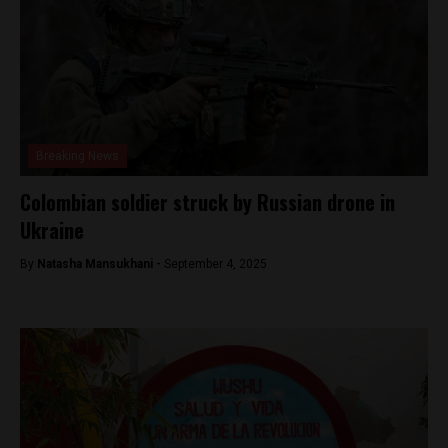
Breaking News
Colombian soldier struck by Russian drone in
Ukraine
By
Natasha Mansukhani -
September 4, 2025