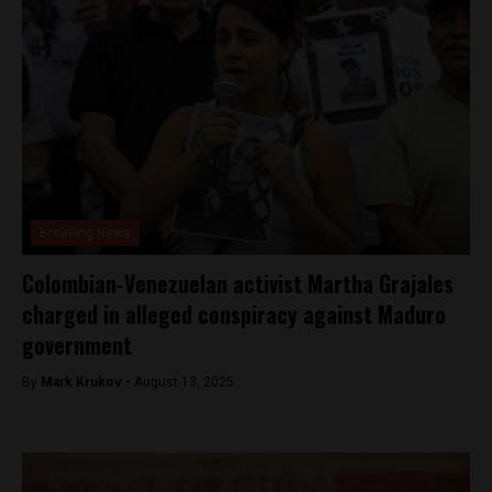
Breaking News
Colombian-Venezuelan activist Martha Grajales
charged in alleged conspiracy against Maduro
government
By
Mark Krukov -
August 13, 2025