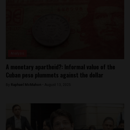
Analysis
A monetary apartheid?: Informal value of the
Cuban peso plummets against the dollar
By
Raphael McMahon -
August 13, 2025