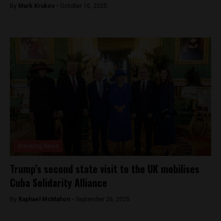
By
Mark Krukov -
October 10, 2025
Breaking News
Trump’s second state visit to the UK mobilises
Cuba Solidarity Alliance
By
Raphael McMahon -
September 26, 2025