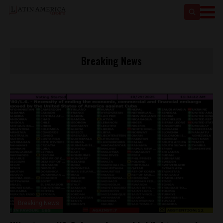
Breaking News
Breaking News