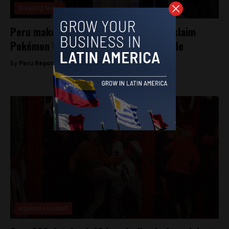
Breaking News
Peru makes history: defeats Japan to claim
Pokémon Unite World Championship title
By
Peru Reports -
September 2, 2025
argentina football