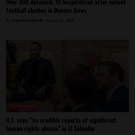
Over 300 detained, 19 hospitalized after violent
football clashes in Buenos Aires
By
Argentina Reports -
August 26, 2025
Breaking News
U.S. says “no credible reports of significant
human rights abuses” in El Salvador