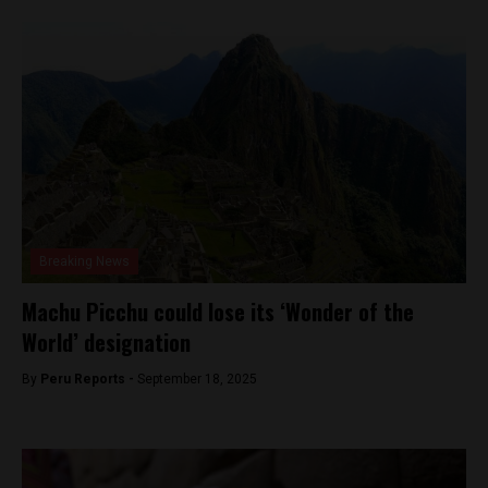
Breaking News
Machu Picchu could lose its ‘Wonder of the
World’ designation
By
Peru Reports -
September 18, 2025