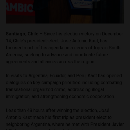
Santiago, Chile –
Since his election victory on December
14, Chile’s president-elect, José Antonio Kast, has
focused much of his agenda on a series of trips in South
America, seeking to advance and coordinate future
agreements and alliances across the region.
In visits to Argentina, Ecuador, and Peru, Kast has opened
dialogues on key campaign priorities including combating
transnational organized crime, addressing illegal
immigration, and strengthening economic cooperation.
Less than 48 hours after winning the election, José
Antonio Kast made his first trip as president elect to
neighboring Argentina, where he met with President Javier