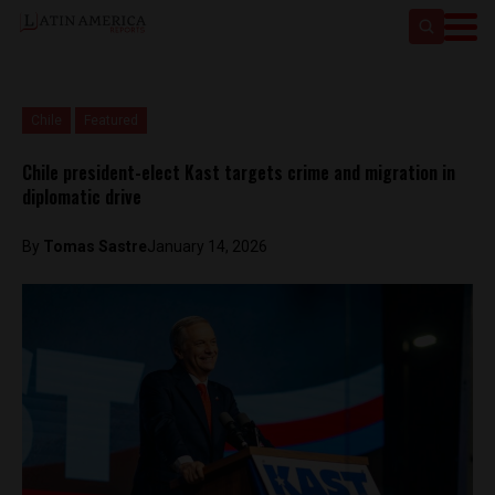
Chile
Featured
Chile president-elect Kast targets crime and migration in
diplomatic drive
By
Tomas Sastre
January 14, 2026