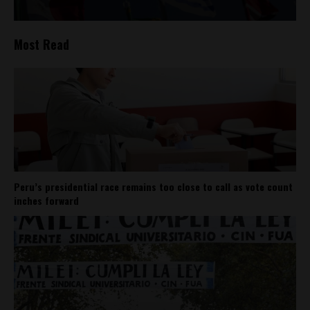
Most Read
Peru’s presidential race remains too close to call as vote count
inches forward