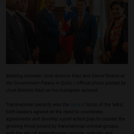
Meeting between José Antonio Kast and Daniel Noboa at
the Government Palace in Quito / Official photo posted by
José Antonio Kast on his Instagram
account
Transnational security was the
central
focus of the talks;
both leaders agreed on the need to coordinate
agreements and develop a joint action plan to counter the
growing threat posed by transnational criminal groups,
with the aim of strengthening security, stability, and