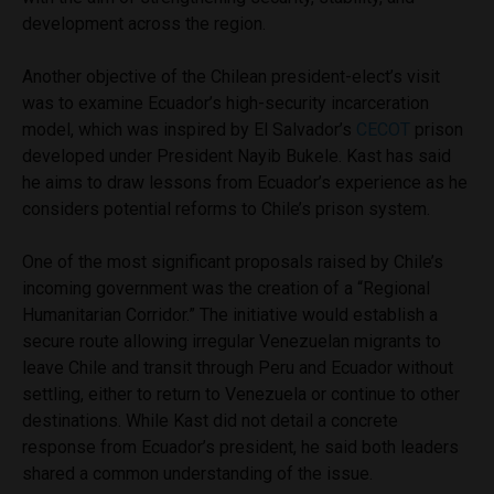
development across the region.
Another objective of the Chilean president-elect’s visit
was to examine Ecuador’s high-security incarceration
model, which was inspired by El Salvador’s
CECOT
prison
developed under President Nayib Bukele. Kast has said
he aims to draw lessons from Ecuador’s experience as he
considers potential reforms to Chile’s prison system.
One of the most significant proposals raised by Chile’s
incoming government was the creation of a “Regional
Humanitarian Corridor.” The initiative would establish a
secure route allowing irregular Venezuelan migrants to
leave Chile and transit through Peru and Ecuador without
settling, either to return to Venezuela or continue to other
destinations. While Kast did not detail a concrete
response from Ecuador’s president, he said both leaders
shared a common understanding of the issue.