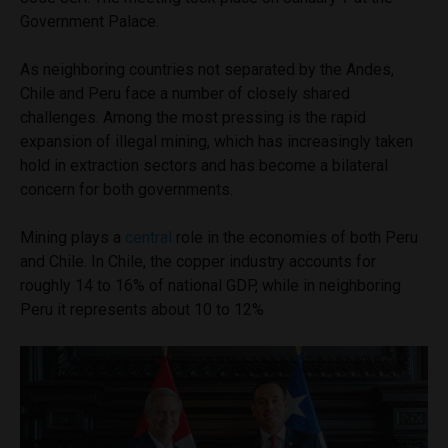
Government Palace.
As neighboring countries not separated by the Andes,
Chile and Peru face a number of closely shared
challenges. Among the most pressing is the rapid
expansion of illegal mining, which has increasingly taken
hold in extraction sectors and has become a bilateral
concern for both governments.
Mining plays a
central
role in the economies of both Peru
and Chile. In Chile, the copper industry accounts for
roughly 14 to 16% of national GDP, while in neighboring
Peru it represents about 10 to 12%