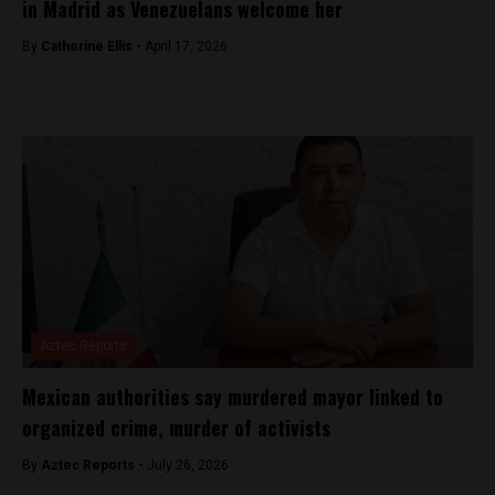
in Madrid as Venezuelans welcome her
By
Catherine Ellis -
April 17, 2026
Aztec Reports
Mexican authorities say murdered mayor linked to
organized crime, murder of activists
By
Aztec Reports -
July 26, 2026