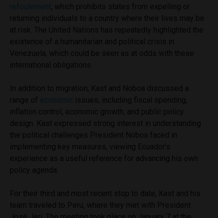
refoulement
, which prohibits states from expelling or
returning individuals to a country where their lives may be
at risk. The United Nations has repeatedly highlighted the
existence of a humanitarian and political crisis in
Venezuela, which could be seen as at odds with these
international obligations.
In addition to migration, Kast and Noboa discussed a
range of
economic
issues, including fiscal spending,
inflation control, economic growth, and public policy
design. Kast expressed strong interest in understanding
the political challenges President Noboa faced in
implementing key measures, viewing Ecuador’s
experience as a useful reference for advancing his own
policy agenda.
For their third and most recent stop to date, Kast and his
team traveled to Peru, where they met with President
José Jerí. The meeting took place on January 7 at the