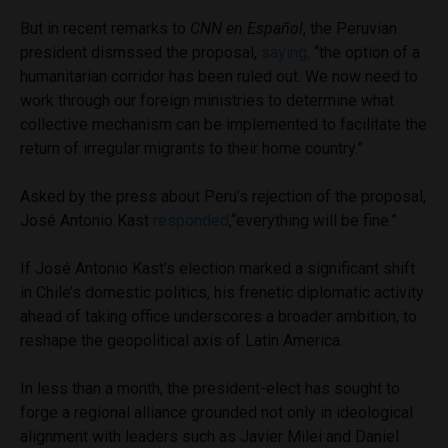
But in recent remarks to
CNN en Español
, the Peruvian
president dismssed the proposal,
saying,
“the option of a
humanitarian corridor has been ruled out. We now need to
work through our foreign ministries to determine what
collective mechanism can be implemented to facilitate the
return of irregular migrants to their home country.”
Asked by the press about Peru’s rejection of the proposal,
José Antonio Kast
responded
,“everything will be fine.”
If José Antonio Kast’s election marked a significant shift
in Chile’s domestic politics, his frenetic diplomatic activity
ahead of taking office underscores a broader ambition, to
reshape the geopolitical axis of Latin America.
In less than a month, the president-elect has sought to
forge a regional alliance grounded not only in ideological
alignment with leaders such as Javier Milei and Daniel