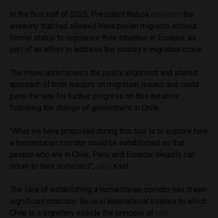
In the first half of 2025, President Noboa
repealed
the
amnesty that had allowed Venezuelan migrants without
formal status to regularize their situation in Ecuador, as
part of an effort to address the country’s migration crisis.
The move underscores the policy alignment and shared
approach of both leaders on migration issues and could
pave the way for further progress on this initiative
following the change of government in Chile.
“What we have proposed during this tour is to explore how
a humanitarian corridor could be established so that
people who are in Chile, Peru, and Ecuador illegally can
return to their homeland”,
said
Kast
The idea of establishing a humanitarian corridor has drawn
significant criticism. Several international treaties to which
Chile is a signatory include the principle of
non-