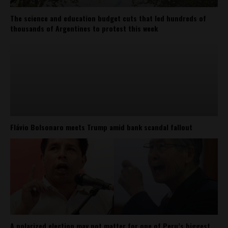
The science and education budget cuts that led hundreds of
thousands of Argentines to protest this week
Flávio Bolsonaro meets Trump amid bank scandal fallout
A polarized election may not matter for one of Peru’s biggest