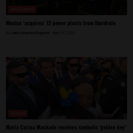
Aztec Reports
Mexico ‘acquires’ 13 power plants from Iberdrola
By
Latin America Reports -
April 10, 2023
Featured
Maria Corina Machado receives symbolic ‘golden key’