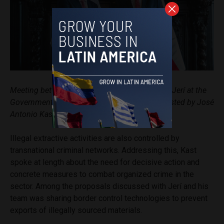
Meeting between José Antonio Kast and José Jerí at the
Government Palace in Lima / Official photo posted by José
Antonio Kast on his Instagram
account
Illegal extractive activities are also controlled by
transnational criminal networks. Addressing this, Kast
spoke at length about the need for decisive action and
concrete measures to combat organized crime in the
sector. Among the proposals discussed with Jerí and his
team was sharing border control technologies to prevent
exports of illegally sourced materials.