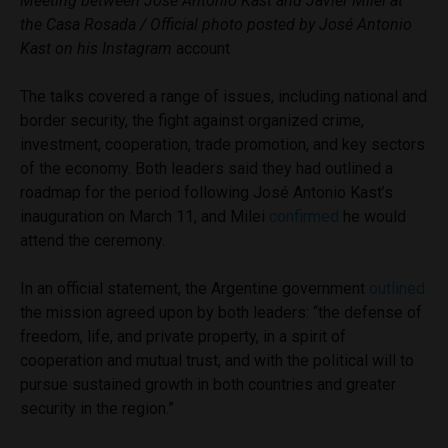
Meeting between José Antonio Kast and Javier Milei at
the Casa Rosada / Official photo posted by José Antonio
Kast on his Instagram
account
The talks covered a range of issues, including national and
border security, the fight against organized crime,
investment, cooperation, trade promotion, and key sectors
of the economy. Both leaders said they had outlined a
roadmap for the period following José Antonio Kast’s
inauguration on March 11, and Milei
confirmed
he would
attend the ceremony.
In an official statement, the Argentine government
outlined
the mission agreed upon by both leaders: “the defense of
freedom, life, and private property, in a spirit of
cooperation and mutual trust, and with the political will to
pursue sustained growth in both countries and greater
security in the region.”