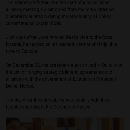
The statement formalizes the start of a much closer
alliance, marking a clear break from the more strained
bilateral relationship during the presidency of Chile’s
current leader, Gabriel Boric.
Just days after José Antonio Kast’s visit to the Casa
Rosada, he headed on his second international trip, this
time to Ecuador.
On December 22, the president-elect arrived in Quito with
the aim of forging strategic bilateral agreements and
alliances with the government of Ecuadorian President
Daniel Noboa.
The day after their arrival, the two leaders held their
flagship meeting at the Carondelet Palace.