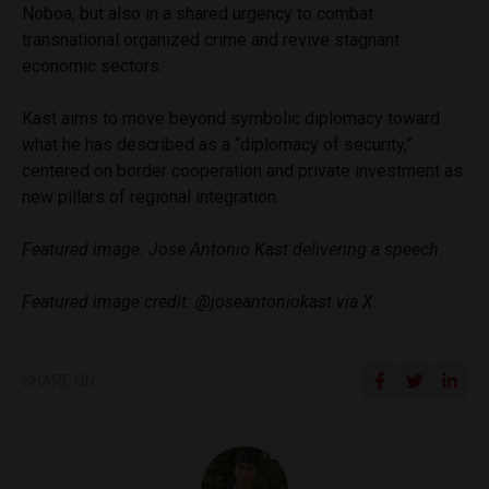
Noboa, but also in a shared urgency to combat
transnational organized crime and revive stagnant
economic sectors.
Kast aims to move beyond symbolic diplomacy toward
what he has described as a “diplomacy of security,”
centered on border cooperation and private investment as
new pillars of regional integration.
Featured image: Jose Antonio Kast delivering a speech.
Featured image credit: @joseantoniokast via X.
SHARE ON