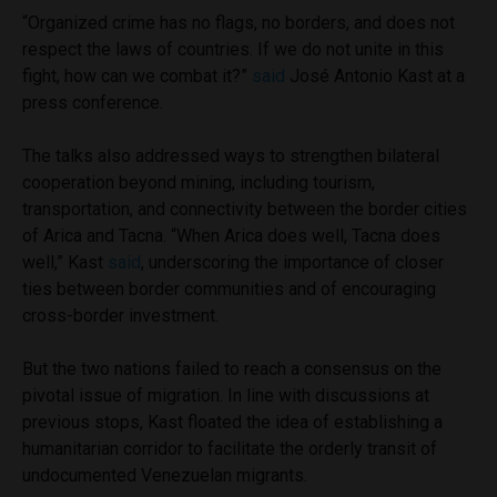
“Organized crime has no flags, no borders, and does not
respect the laws of countries. If we do not unite in this
fight, how can we combat it?”
said
José Antonio Kast at a
press conference.
The talks also addressed ways to strengthen bilateral
cooperation beyond mining, including tourism,
transportation, and connectivity between the border cities
of Arica and Tacna. “When Arica does well, Tacna does
well,” Kast
said
, underscoring the importance of closer
ties between border communities and of encouraging
cross-border investment.
But the two nations failed to reach a consensus on the
pivotal issue of migration. In line with discussions at
previous stops, Kast floated the idea of establishing a
humanitarian corridor to facilitate the orderly transit of
undocumented Venezuelan migrants.