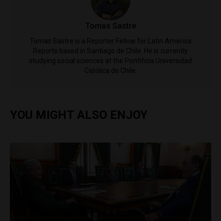
Tomas Sastre
Tomas Sastre is a Reporter Fellow for Latin America
Reports based in Santiago de Chile. He is currently
studying social sciences at the Pontificia Universidad
Católica de Chile.
YOU MIGHT ALSO ENJOY