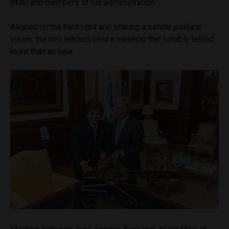
Milei and members of his administration.
Aligned on the hard right and sharing a similar political
vision, the two leaders held a meeting that notably lasted
more than an hour.