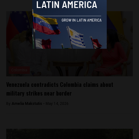
Colombia
Venezuela contradicts Colombia claims about
military strikes near border
By
Amelia Makstutis -
May 14, 2026