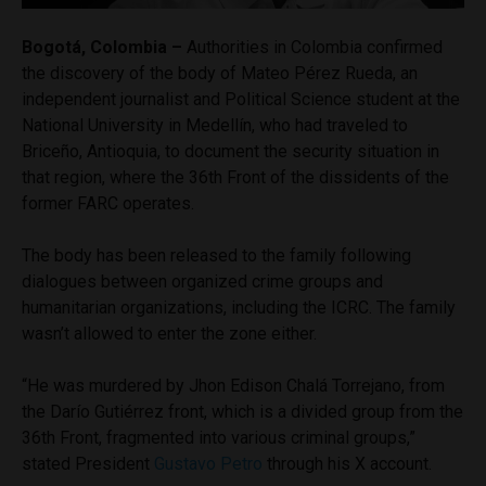
Bogotá, Colombia –
Authorities in Colombia confirmed
the discovery of the body of Mateo Pérez Rueda, an
independent journalist and Political Science student at the
National University in Medellín, who had traveled to
Briceño, Antioquia, to document the security situation in
that region, where the 36th Front of the dissidents of the
former FARC operates.
The body has been released to the family following
dialogues between organized crime groups and
humanitarian organizations, including the ICRC. The family
wasn’t allowed to enter the zone either.
“He was murdered by Jhon Edison Chalá Torrejano, from
the Darío Gutiérrez front, which is a divided group from the
36th Front, fragmented into various criminal groups,”
stated President
Gustavo Petro
through his X account.