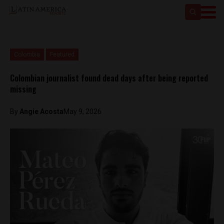
Colombia
Featured
Colombian journalist found dead days after being reported
missing
By
Angie Acosta
May 9, 2026