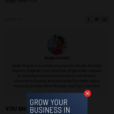
Image credit: FLIP
SHARE ON
Angie Acosta
Angie Acosta is a contributing reporter to Latin America
Reports. Originally from Colombia, Angie holds a degree
in Journalism and Communications from Rosario
University in Bogotá, and has worked at media outlets
including Univision, Red+ Noticias, and Claro Colombia.
YOU MIGHT ALSO ENJOY