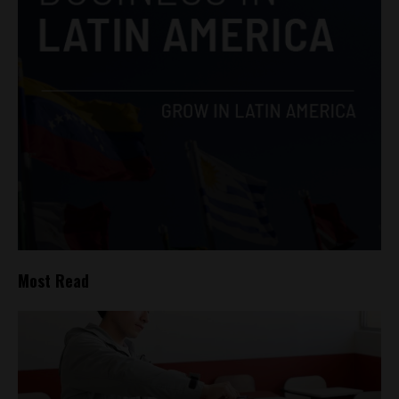
Most Read