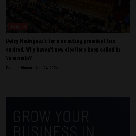
Featured
Delcy Rodríguez’s term as acting president has
expired. Why haven’t new elections been called in
Venezuela?
By
Julio Blanca -
April 24, 2026