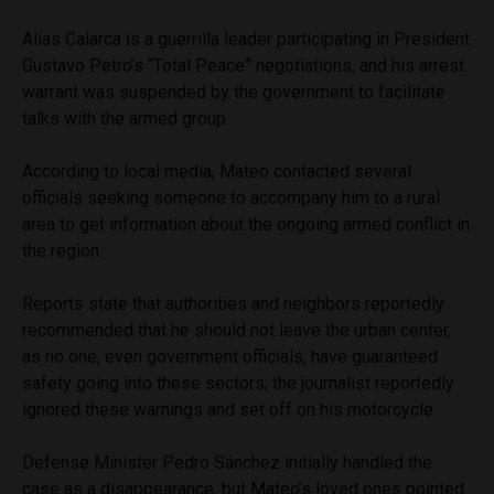
Alias Calarcá is a guerrilla leader participating in President
Gustavo Petro’s “Total Peace” negotiations, and his arrest
warrant was suspended by the government to facilitate
talks with the armed group.
According to local media, Mateo contacted several
officials seeking someone to accompany him to a rural
area to get information about the ongoing armed conflict in
the region.
Reports state that authorities and neighbors reportedly
recommended that he should not leave the urban center,
as no one, even government officials, have guaranteed
safety going into these sectors; the journalist reportedly
ignored these warnings and set off on his motorcycle.
Defense Minister Pedro Sánchez initially handled the
case as a disappearance, but Mateo’s loved ones pointed