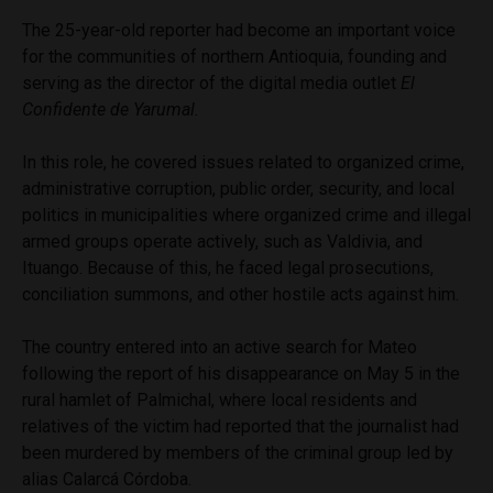
The 25-year-old reporter had become an important voice
for the communities of northern Antioquia, founding and
serving as the director of the digital media outlet
El
Confidente de Yarumal.
In this role, he covered issues related to organized crime,
administrative corruption, public order, security, and local
politics in municipalities where organized crime and illegal
armed groups operate actively, such as Valdivia, and
Ituango. Because of this, he faced legal prosecutions,
conciliation summons, and other hostile acts against him.
The country entered into an active search for Mateo
following the report of his disappearance on May 5 in the
rural hamlet of Palmichal, where local residents and
relatives of the victim had reported that the journalist had
been murdered by members of the criminal group led by
alias Calarcá Córdoba.