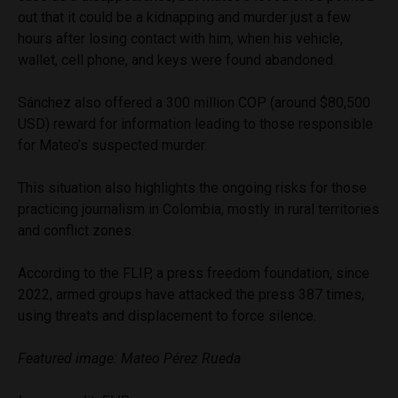
out that it could be a kidnapping and murder just a few
hours after losing contact with him, when his vehicle,
wallet, cell phone, and keys were found abandoned.
Sánchez also offered a 300 million COP (around $80,500
USD) reward for information leading to those responsible
for Mateo’s suspected murder.
This situation also highlights the ongoing risks for those
practicing journalism in Colombia, mostly in rural territories
and conflict zones.
According to the FLIP, a press freedom foundation, since
2022, armed groups have attacked the press 387 times,
using threats and displacement to force silence.
Featured image: Mateo Pérez Rueda