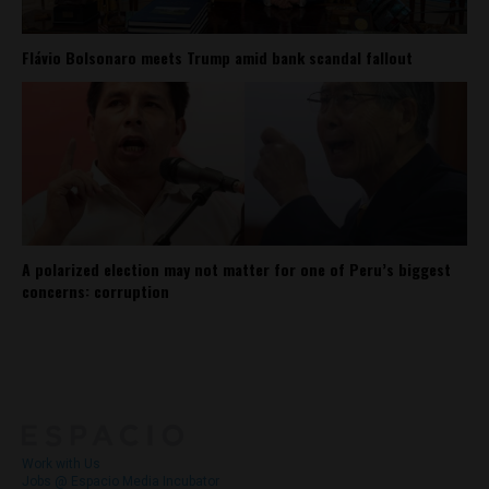
Flávio Bolsonaro meets Trump amid bank scandal fallout
A polarized election may not matter for one of Peru’s biggest
concerns: corruption
About
Contact Us
Work with Us
Jobs @ Espacio Media Incubator