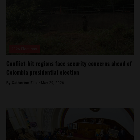
2026 Elections
Conflict-hit regions face security concerns ahead of
Colombia presidential election
By
Catherine Ellis -
May 29, 2026