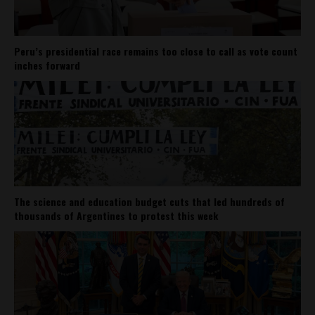
Peru’s presidential race remains too close to call as vote count
inches forward
The science and education budget cuts that led hundreds of
thousands of Argentines to protest this week