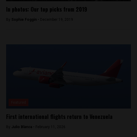
In photos: Our top picks from 2019
By
Sophie Foggin -
December 19, 2019
Featured
First international flights return to Venezuela
By
Julio Blanca -
February 11, 2026