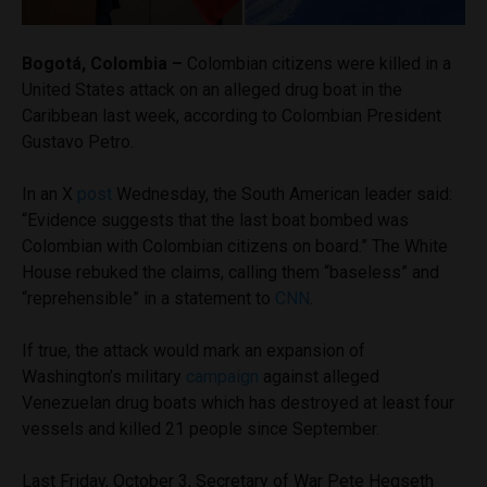
Bogotá, Colombia –
Colombian citizens were killed in a
United States attack on an alleged drug boat in the
Caribbean last week, according to Colombian President
Gustavo Petro.
In an X
post
Wednesday, the South American leader said:
“Evidence suggests that the last boat bombed was
Colombian with Colombian citizens on board.” The White
House rebuked the claims, calling them “baseless” and
“reprehensible” in a statement to
CNN
.
If true, the attack would mark an expansion of
Washington’s military
campaign
against alleged
Venezuelan drug boats which has destroyed at least four
vessels and killed 21 people since September.
Last Friday, October 3, Secretary of War Pete Hegseth