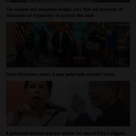
The science and education budget cuts that led hundreds of
thousands of Argentines to protest this week
Flávio Bolsonaro meets Trump amid bank scandal fallout
A polarized election may not matter for one of Peru’s biggest