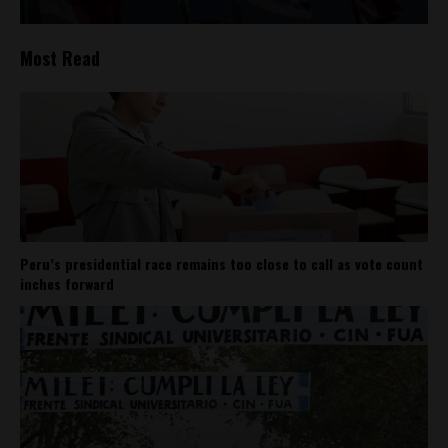
Most Read
Peru’s presidential race remains too close to call as vote count
inches forward