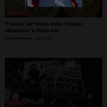
Cryptocurrency
El Salvador and Pakistan pledge “strategic
collaboration” in Bitcoin field
By
Elizabeth Bratton -
July 23, 2025
Featured