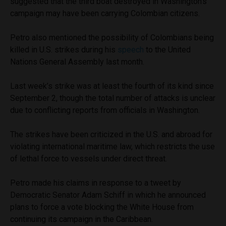
suggested that the third boat destroyed in Washington’s
campaign may have been carrying Colombian citizens.
Petro also mentioned the possibility of Colombians being
killed in U.S. strikes during his
speech
to the United
Nations General Assembly last month.
Last week’s strike was at least the fourth of its kind since
September 2, though the total number of attacks is unclear
due to conflicting reports from officials in Washington.
The strikes have been criticized in the U.S. and abroad for
violating international maritime law, which restricts the use
of lethal force to vessels under direct threat.
Petro made his claims in response to a tweet by
Democratic Senator Adam Schiff in which he announced
plans to force a vote blocking the White House from
continuing its campaign in the Caribbean.