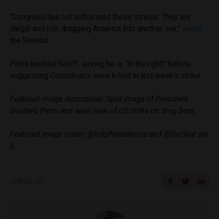
“Congress has not authorized these strikes. They are
illegal and risk dragging America into another war,”
wrote
the Senator.
Petro backed Schiff, saying he is “in the right” before
suggesting Colombians were killed in last week’s strike.
Featured image description: Split image of President
Gustavo Petro and aeial view of US strike on drug boat.
Featured image credit: @InfoPresidencia and @SecWar via
X.
SHARE ON