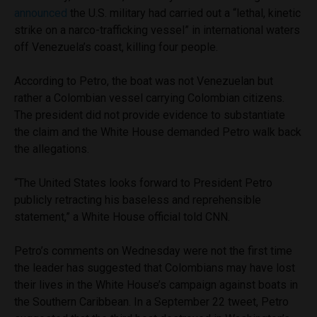
announced
the U.S. military had carried out a “lethal, kinetic
strike on a narco-trafficking vessel” in international waters
off Venezuela’s coast, killing four people.
According to Petro, the boat was not Venezuelan but
rather a Colombian vessel carrying Colombian citizens.
The president did not provide evidence to substantiate
the claim and the White House demanded Petro walk back
the allegations.
“The United States looks forward to President Petro
publicly retracting his baseless and reprehensible
statement,” a White House official told CNN.
Petro’s comments on Wednesday were not the first time
the leader has suggested that Colombians may have lost
their lives in the White House’s campaign against boats in
the Southern Caribbean. In a September 22 tweet, Petro