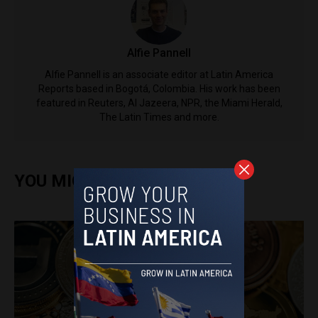
Alfie Pannell
Alfie Pannell is an associate editor at Latin America
Reports based in Bogotá, Colombia. His work has been
featured in Reuters, Al Jazeera, NPR, the Miami Herald,
The Latin Times and more.
YOU MIGHT ALSO ENJOY