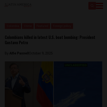
Colombia
Crime
Featured
Foreign policy
Colombians killed in latest U.S. boat bombing: President
Gustavo Petro
By
Alfie Pannell
October 9, 2025