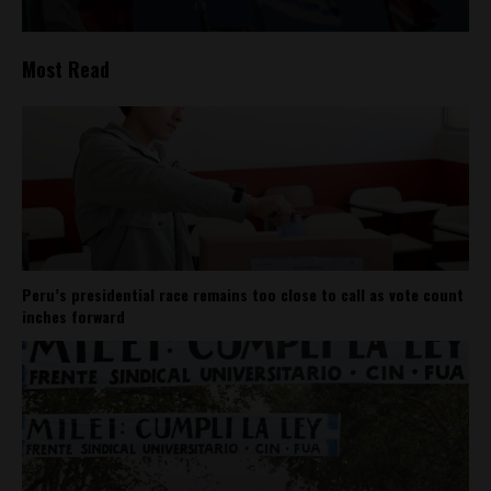
Most Read
Peru’s presidential race remains too close to call as vote count
inches forward