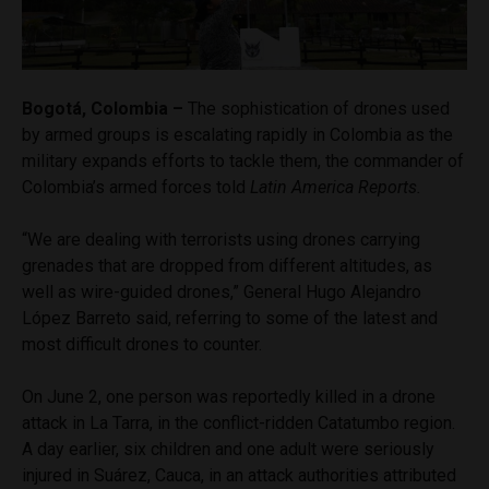
Bogotá, Colombia –
The sophistication of drones used
by armed groups is escalating rapidly in Colombia as the
military expands efforts to tackle them, the commander of
Colombia’s armed forces told
Latin America Reports.
“We are dealing with terrorists using drones carrying
grenades that are dropped from different altitudes, as
well as wire-guided drones,” General Hugo Alejandro
López Barreto said, referring to some of the latest and
most difficult drones to counter.
On June 2, one person was reportedly killed in a drone
attack in La Tarra, in the conflict-ridden Catatumbo region.
A day earlier, six children and one adult were seriously
injured in Suárez, Cauca, in an attack authorities attributed