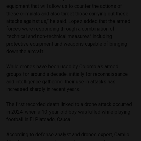
equipment that will allow us to counter the actions of
these criminals and also target those carrying out these
attacks against us,” he said. Lopez added that the armed
forces were responding through a combination of
‘technical and non-technical measures,’ including
protective equipment and weapons capable of bringing
down the aircraft.
While drones have been used by Colombia’s armed
groups for around a decade, initially for reconnaissance
and intelligence gathering, their use in attacks has
increased sharply in recent years.
The first recorded death linked to a drone attack occurred
in 2024, when a 10-year-old boy was killed while playing
football in El Plateado, Cauca.
According to defense analyst and drones expert, Camilo