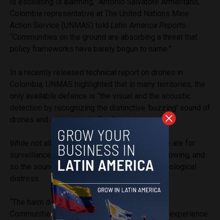
is escalating is alarming,” Antonio Salvatore Armentano,
Colombia representative at The United Nations Mine
Action Service (UNMAS) told
Latin America Reports.
“Communities on the ground are absorbing a threat that
policy frameworks have barely begun to name.”
In a recently released technical report on drones in
Colombia, UNMAS highlighted that in many territories, the
only available defence is “the visual and the acoustic
detection by recognizing the distinctive ‘buzzing’ sound of
drones and attempting to flee.”
While not all drones are used to attack — some are for
surveillance — communities have no way of knowing, and
so the sound or sight of drones induces psychological
distress.
“The harm does not end when the attack does.
Communities living under the sound of drones experience