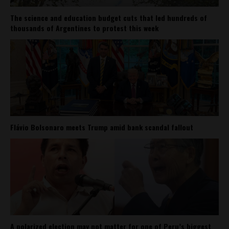
The science and education budget cuts that led hundreds of
thousands of Argentines to protest this week
Flávio Bolsonaro meets Trump amid bank scandal fallout
A polarized election may not matter for one of Peru’s biggest