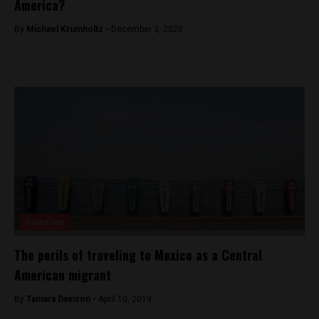
America?
By
Michael Krumholtz -
December 3, 2020
Countries
The perils of traveling to Mexico as a Central
American migrant
By
Tamara Davison -
April 10, 2019