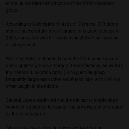
to the Jaime Martínez structure of the FARC dissident
group.
According to Colombia’s Ministry of Defence, 333 drone
attacks successfully struck targets or caused damage in
2025, compared with 61 incidents in 2024 — an increase
of 445 percent.
While the FARC disbanded under the 2016 peace accord,
some splinter groups emerged. These factions, as well as
the National Liberation Army (ELN) guerrilla group,
frequently target each other and the military, with civilians
often caught in the middle.
General Lopez explained that the military is employing a
variety of strategies to counter the growing use of drones
by these structures.
“We already have units deployed with anti-drone