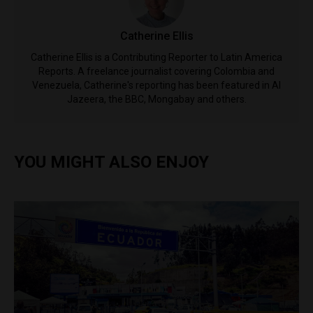
Catherine Ellis
Catherine Ellis is a Contributing Reporter to Latin America
Reports. A freelance journalist covering Colombia and
Venezuela, Catherine's reporting has been featured in Al
Jazeera, the BBC, Mongabay and others.
YOU MIGHT ALSO ENJOY