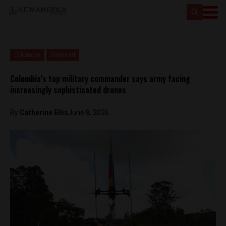
Colombia
Featured
Colombia’s top military commander says army facing
increasingly sophisticated drones
By
Catherine Ellis
June 8, 2026