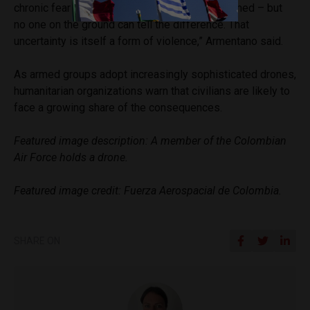
chronic fear and anxiety. Not every drone is armed – but
no one on the ground can tell the difference. That
uncertainty is itself a form of violence,” Armentano said.
As armed groups adopt increasingly sophisticated drones,
humanitarian organizations warn that civilians are likely to
face a growing share of the consequences.
Featured image description: A member of the Colombian
Air Force holds a drone.
Featured image credit: Fuerza Aerospacial de Colombia.
SHARE ON