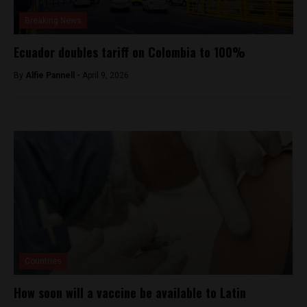
Breaking News
Ecuador doubles tariff on Colombia to 100%
By
Alfie Pannell -
April 9, 2026
Countries
How soon will a vaccine be available to Latin