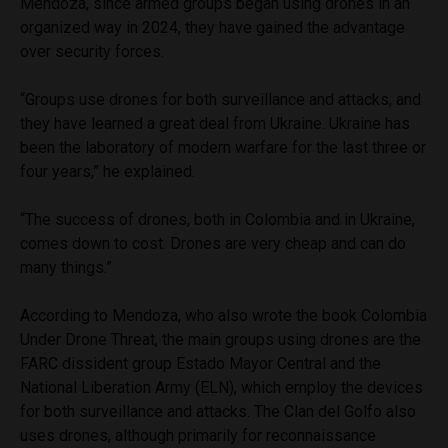
Mendoza, since armed groups began using drones in an
organized way in 2024, they have gained the advantage
over security forces.
“Groups use drones for both surveillance and attacks, and
they have learned a great deal from Ukraine. Ukraine has
been the laboratory of modern warfare for the last three or
four years,” he explained.
“The success of drones, both in Colombia and in Ukraine,
comes down to cost. Drones are very cheap and can do
many things.”
According to Mendoza, who also wrote the book Colombia
Under Drone Threat, the main groups using drones are the
FARC dissident group Estado Mayor Central and the
National Liberation Army (ELN), which employ the devices
for both surveillance and attacks. The Clan del Golfo also
uses drones, although primarily for reconnaissance