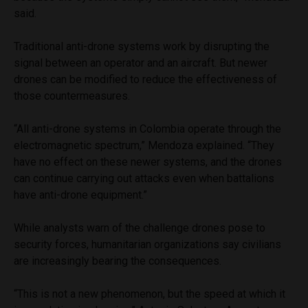
said.
Traditional anti-drone systems work by disrupting the
signal between an operator and an aircraft. But newer
drones can be modified to reduce the effectiveness of
those countermeasures.
“All anti-drone systems in Colombia operate through the
electromagnetic spectrum,” Mendoza explained. “They
have no effect on these newer systems, and the drones
can continue carrying out attacks even when battalions
have anti-drone equipment.”
While analysts warn of the challenge drones pose to
security forces, humanitarian organizations say civilians
are increasingly bearing the consequences.
“This is not a new phenomenon, but the speed at which it