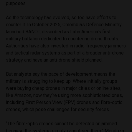
purposes.
As the technology has evolved, so too have efforts to
counter it. In October 2025, Colombia’s Defence Ministry
launched BANOT, described as Latin America’s first
military battalion dedicated to countering drone threats.
Authorities have also invested in radio-frequency jammers
and tactical radar systems as part of a broader anti-drone
strategy and have an anti-drone shield planned.
But analysts say the pace of development means the
military is struggling to keep up. Where initially groups
were buying cheap drones in major cities or online sites,
like Amazon, now they’re using more sophisticated ones,
including First Person View (FPV) drones and fibre-optic
drones, which pose challenges for security forces.
“The fibre-optic drones cannot be detected or jammed
because the systems simply cannot see them,” Mendoza