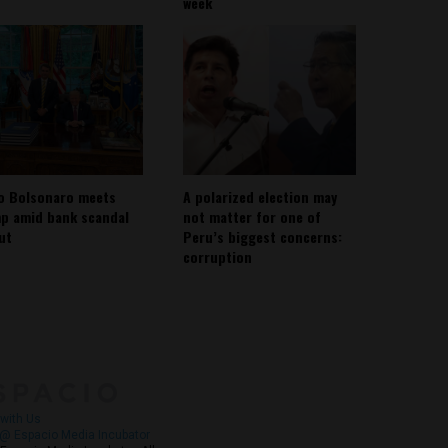
week
io Bolsonaro meets
A polarized election may
p amid bank scandal
not matter for one of
out
Peru’s biggest concerns:
corruption
About
Contact Us
with Us
@ Espacio Media Incubator