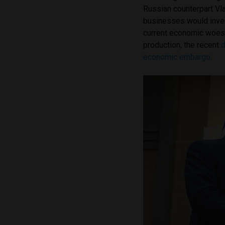
Russian counterpart Vl
businesses would inves
current economic woes
production, the recent
d
economic embargo
.