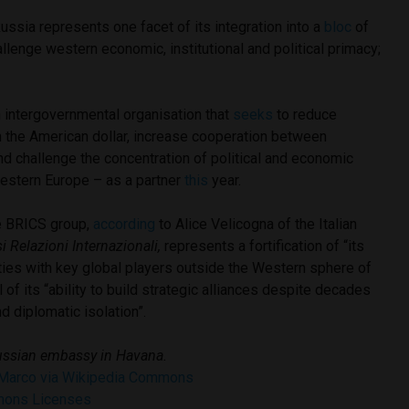
ussia represents one facet of its integration into a
bloc
of
allenge western economic, institutional and political primacy;
 intergovernmental organisation that
seeks
to reduce
on the American dollar, increase cooperation between
d challenge the concentration of political and economic
Western Europe – as a partner
this
year.
e BRICS group,
according
to Alice Velicogna of the Italian
si Relazioni Internazionali,
represents a fortification of “its
ties with key global players outside the Western sphere of
of its “ability to build strategic alliances despite decades
nd diplomatic isolation”.
ssian embassy in Havana.
 Marco via Wikipedia Commons
mons Licenses