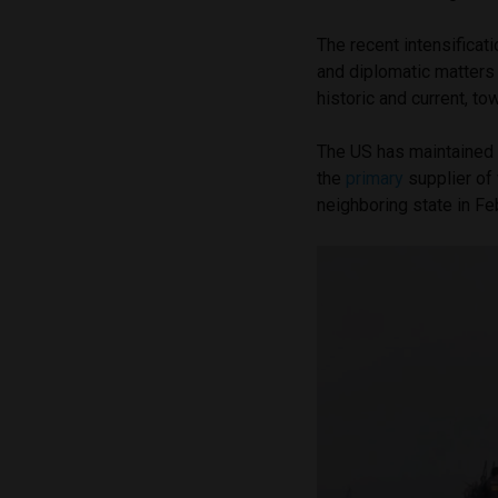
The recent intensificat
and diplomatic matters 
historic and current, t
The US has maintained
the
primary
supplier of 
neighboring state in F