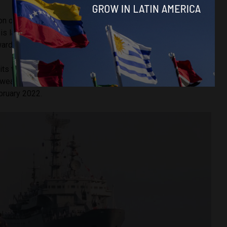
ion of the Russo-Cuban cooperation in economic, military
is largely
attributable
to their shared animosity, both
owards the United States.
 its trade embargo against Cuba
since 1962
and has been
weaponry to Ukraine since the Russian invasion of its
ebruary 2022.