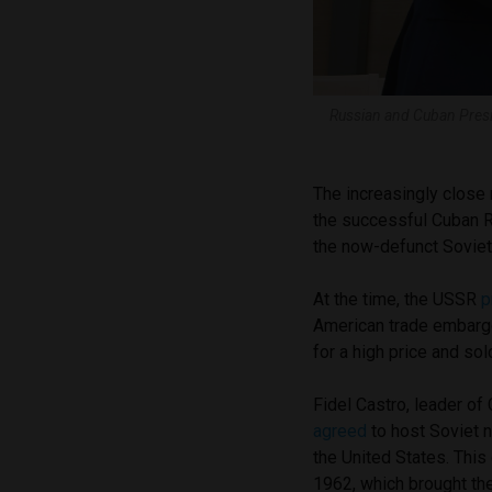
Russian and Cuban Presi
The increasingly close 
the successful Cuban Re
the now-defunct Sovie
At the time, the USSR
p
American trade embargo
for a high price and s
Fidel Castro, leader of
agreed
to host Soviet 
the United States. This
1962, which brought the