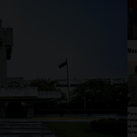
Mos
Peru
rema
as v
forw