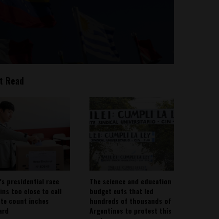
t Read
’s presidential race
The science and education
ins too close to call
budget cuts that led
ote count inches
hundreds of thousands of
ard
Argentines to protest this