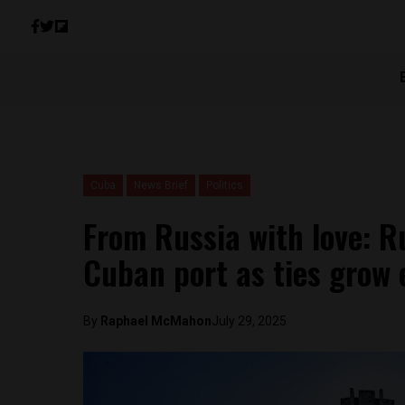
Cuba
News Brief
Politics
From Russia with love: R
Cuban port as ties grow 
By
Raphael McMahon
July 29, 2025