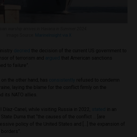
sian warship arrives in Havana in Summer 2024.
Image Source:
MarineInsight via X
inistry
decried
the decision of the current US government to
nsor of terrorism and
argued
that American sanctions
ed to failure”.
on the other hand, has
consistently
refused to condemn
aine, laying the blame for the conflict firmly on the
nd its NATO allies.
 Díaz-Canel, while visiting Russia in 2022,
stated
in an
State Duma that “the causes of the conflict … [are
gressive policy of the United States and […] the expansion of
 borders”.