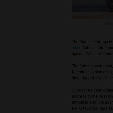
A Rus
The Russian Foreign M
name
Cuba a state spo
against Cuba are “doom
The Cuban government, 
Russia’s invasion of Ukr
shoulders of the U.S. a
Cuban President Miguel
address to the Russian 
attributable to] the ag
NATO towards Russia’s