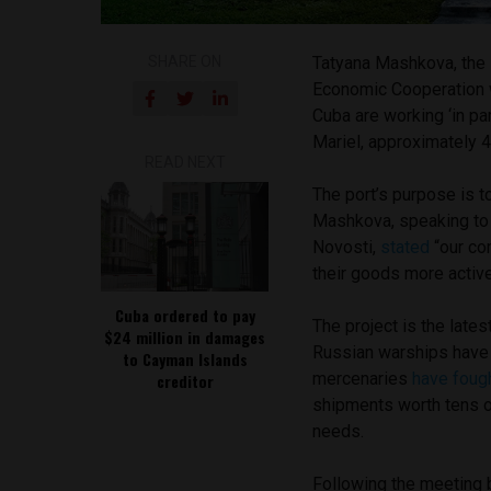
SHARE ON
Tatyana Mashkova, the 
Economic Cooperation w
Cuba are working ‘in pa
Mariel, approximately 4
READ NEXT
The port’s purpose is 
Mashkova, speaking to
Novosti,
stated
“our co
their goods more active
Cuba ordered to pay
The project is the late
$24 million in damages
Russian warships hav
to Cayman Islands
mercenaries
have foug
creditor
shipments worth tens o
needs.
Following the meeting