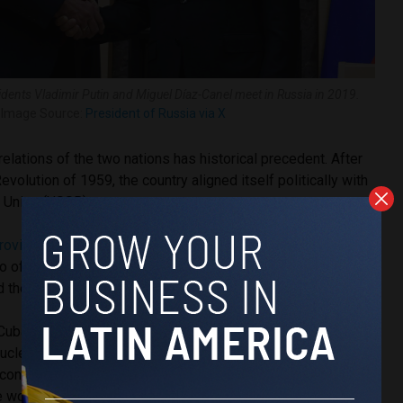
dents Vladimir Putin and Miguel Díaz-Canel meet in Russia in 2019.
Image Source:
President of Russia via X
relations of the two nations has historical precedent. After
volution of 1959, the country aligned itself politically with
t Union (USSR).
rovided
Cuba with the financial aid necessary to survive the
 of 1962; the Soviet bloc
bought
Cuban sugar and nickel
old the Cubans cheap machinery and petroleum.
 Cuba both during and following the revolution, also secretly
nuclear missiles aimed at preventing invasion attempts by
 contributed to the escalation of the Cuban Missile Crisis of
 world to the brink of nuclear war.