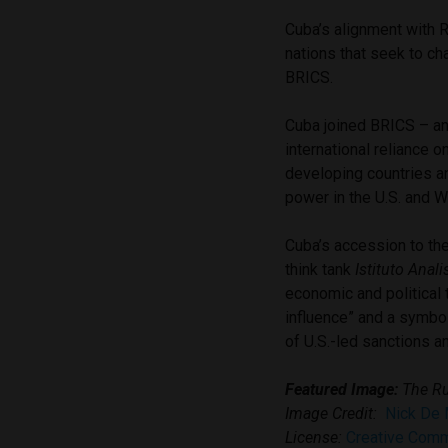
Cuba’s alignment with R
nations that seek to ch
BRICS.
Cuba joined BRICS – an
international reliance 
developing countries an
power in the U.S. and 
Cuba’s accession to th
think tank
Istituto Anali
economic and political 
influence” and a symbol 
of U.S.-led sanctions a
Featured Image:
The Ru
Image Credit:
Nick De
License:
Creative Com