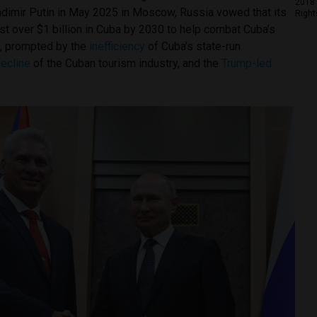
2018 
adimir Putin in May 2025 in Moscow, Russia vowed that its
Right
t over $1 billion in Cuba by 2030 to help combat Cuba’s
, prompted by the
inefficiency
of Cuba’s state-run
ecline
of the Cuban tourism industry, and the
Trump-led