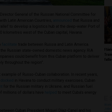
Director General of the Russian National Committee for
ith Latin American Countries,
announced
that Russia and
rallel’ to develop a logistics hub at the deep-water Port of
0 kilometres west of the Cuban capital, Havana.
to
facilitate
trade between Russia and Latin America.
Fláv
 the Russian state-owned domestic news agency RIA
Trum
mpanies could benefit from this Cuban platform to deliver
fall
ly throughout the region”.
st example of Russo-Cuban collaboration. In recent years,
e
docked
in Havana to conduct military exercises, Cuban
ht
for the Russian military in Ukraine, and Russian fuel
f millions of dollars have
helped
to meet Cuba’s energy
Work 
Jobs 
 between Cuban President Miguel Díaz-Canel and his