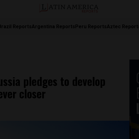
Brazil Reports
Argentina Reports
Peru Reports
Aztec Report
ussia pledges to develop
ever closer