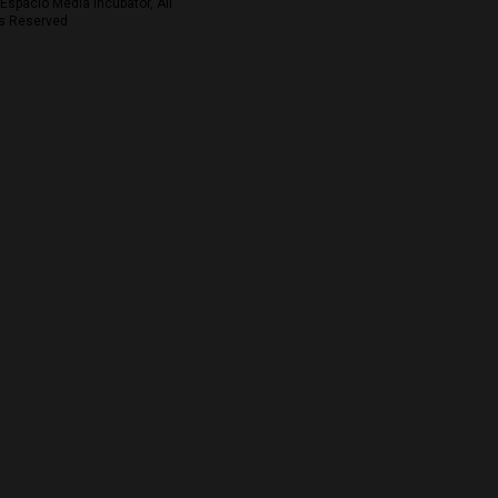
Espacio Media Incubator, All
s Reserved