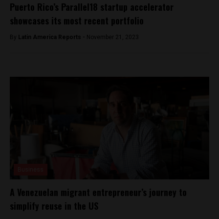
Puerto Rico’s Parallel18 startup accelerator
showcases its most recent portfolio
By
Latin America Reports -
November 21, 2023
Business
A Venezuelan migrant entrepreneur’s journey to
simplify reuse in the US