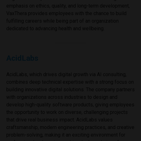
emphasis on ethics, quality, and long-term development,
VaxThera provides employees with the chance to build
fulfilling careers while being part of an organization
dedicated to advancing health and wellbeing.
AcidLabs
AcidLabs, which drives digital growth via AI consulting,
combines deep technical expertise with a strong focus on
building innovative digital solutions. The company partners
with organizations across industries to design and
develop high-quality software products, giving employees
the opportunity to work on diverse, challenging projects
that drive real business impact. AcidLabs values
craftsmanship, modern engineering practices, and creative
problem-solving, making it an exciting environment for