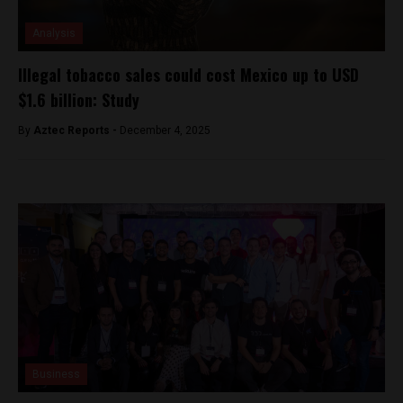
Analysis
Illegal tobacco sales could cost Mexico up to USD
$1.6 billion: Study
By
Aztec Reports -
December 4, 2025
Business