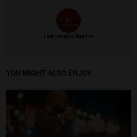
Latin America Reports
.
YOU MIGHT ALSO ENJOY