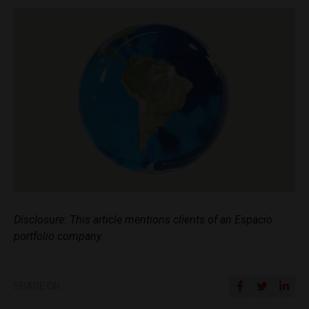
Disclosure: This article mentions clients of an Espacio
portfolio company.
SHARE ON