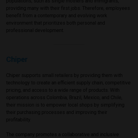
populations, such as single mothers and immigrants,
providing many with their first jobs. Therefore, employees
benefit from a contemporary and evolving work
environment that prioritizes both personal and
professional development.
Chiper
Chiper supports small retailers by providing them with
technology to create an efficient supply chain, competitive
pricing, and access to a wide range of products. With
operations across Colombia, Brazil, Mexico, and Chile,
their mission is to empower local shops by simplifying
their purchasing processes and improving their
profitability.
The company promotes a collaborative and inclusive