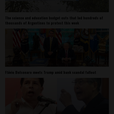
The science and education budget cuts that led hundreds of
thousands of Argentines to protest this week
Flávio Bolsonaro meets Trump amid bank scandal fallout