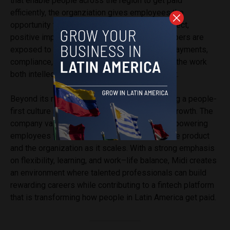
that enable people across the region to get paid
efficiently, the organziation gives employees the
opportunity to work on products that have a direct,
positive impact on everyday lives. Team members are
exposed to complex, real-world problems in payments,
compliance, and cross-border finance, making the work
both intellectually engaging and highly relevant.
Beyond its mission, Midi is known for fostering a people-
first culture rooted in trust, collaboration, and growth. The
company values autonomy and ownership, empowering
employees to take initiative and shape both the product
and the organization as it scales. With a strong emphasis
on flexibility, learning, and work–life balance, Midi creates
an environment where talented professionals can build
rewarding careers while contributing to a fintech platform
that is transforming how people in Latin America get paid.