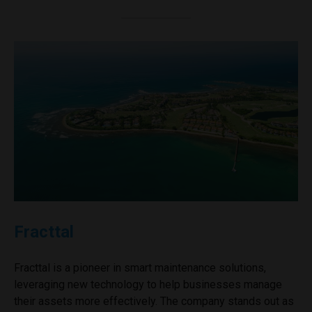
Fracttal
Fracttal is a pioneer in smart maintenance solutions,
leveraging new technology to help businesses manage
their assets more effectively. The company stands out as