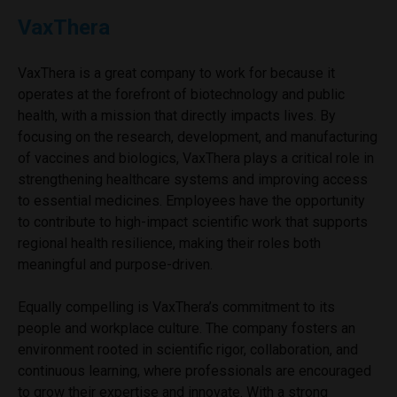
VaxThera
VaxThera is a great company to work for because it
operates at the forefront of biotechnology and public
health, with a mission that directly impacts lives. By
focusing on the research, development, and manufacturing
of vaccines and biologics, VaxThera plays a critical role in
strengthening healthcare systems and improving access
to essential medicines. Employees have the opportunity
to contribute to high-impact scientific work that supports
regional health resilience, making their roles both
meaningful and purpose-driven.
Equally compelling is VaxThera’s commitment to its
people and workplace culture. The company fosters an
environment rooted in scientific rigor, collaboration, and
continuous learning, where professionals are encouraged
to grow their expertise and innovate. With a strong