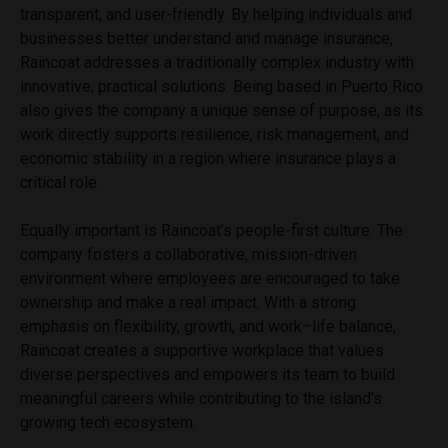
transparent, and user-friendly. By helping individuals and
businesses better understand and manage insurance,
Raincoat addresses a traditionally complex industry with
innovative, practical solutions. Being based in Puerto Rico
also gives the company a unique sense of purpose, as its
work directly supports resilience, risk management, and
economic stability in a region where insurance plays a
critical role.
Equally important is Raincoat’s people-first culture. The
company fosters a collaborative, mission-driven
environment where employees are encouraged to take
ownership and make a real impact. With a strong
emphasis on flexibility, growth, and work–life balance,
Raincoat creates a supportive workplace that values
diverse perspectives and empowers its team to build
meaningful careers while contributing to the island’s
growing tech ecosystem.