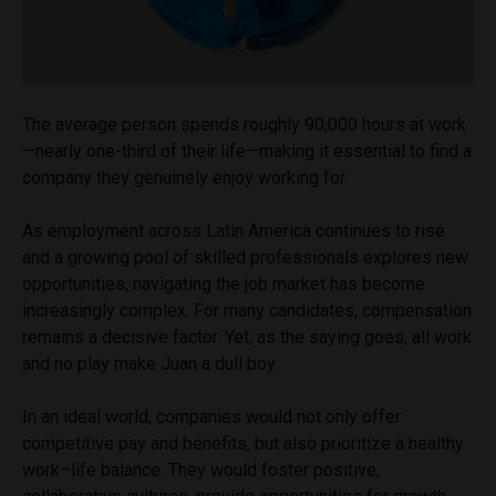
The average person spends roughly 90,000 hours at work
—nearly one-third of their life—making it essential to find a
company they genuinely enjoy working for.
As employment across Latin America continues to rise
and a growing pool of skilled professionals explores new
opportunities, navigating the job market has become
increasingly complex. For many candidates, compensation
remains a decisive factor. Yet, as the saying goes, all work
and no play make Juan a dull boy.
In an ideal world, companies would not only offer
competitive pay and benefits, but also prioritize a healthy
work–life balance. They would foster positive,