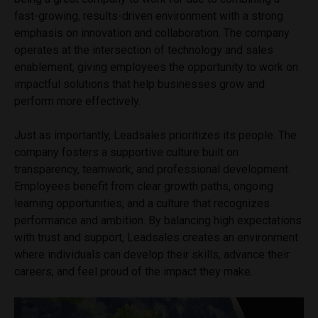
fast-growing, results-driven environment with a strong
emphasis on innovation and collaboration. The company
operates at the intersection of technology and sales
enablement, giving employees the opportunity to work on
impactful solutions that help businesses grow and
perform more effectively.
Just as importantly, Leadsales prioritizes its people. The
company fosters a supportive culture built on
transparency, teamwork, and professional development.
Employees benefit from clear growth paths, ongoing
learning opportunities, and a culture that recognizes
performance and ambition. By balancing high expectations
with trust and support, Leadsales creates an environment
where individuals can develop their skills, advance their
careers, and feel proud of the impact they make.