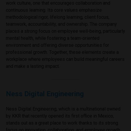
work culture, one that encourages collaboration and
continuous learning. Its core values emphasize
methodological rigor, lifelong learning, client focus,
teamwork, accountability, and ownership. The company
places a strong focus on employee well-being, particularly
mental health, while fostering a team-oriented
environment and offering diverse opportunities for
professional growth. Together, these elements create a
workplace where employees can build meaningful careers
and make a lasting impact.
Ness Digital Engineering
Ness Digital Engineering, which is a multinational owned
by KKR that recently opened its first office in Mexico,
stands out as a great place to work thanks to its strong
focus on innovation, collaboration, and employee growth.