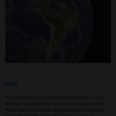
Midi
Midi is tackling a real and meaningful challenge in Latin
America: making payments and financial access simpler,
faster, and more inclusive. By building fintech solutions