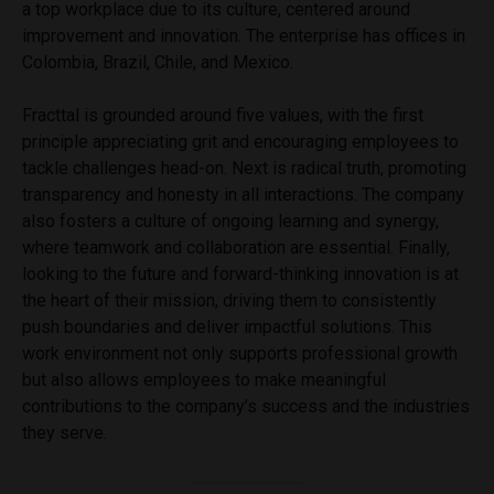
a top workplace due to its culture, centered around
improvement and innovation. The enterprise has offices in
Colombia, Brazil, Chile, and Mexico.
Fracttal is grounded around five values, with the first
principle appreciating grit and encouraging employees to
tackle challenges head-on. Next is radical truth, promoting
transparency and honesty in all interactions. The company
also fosters a culture of ongoing learning and synergy,
where teamwork and collaboration are essential. Finally,
looking to the future and forward-thinking innovation is at
the heart of their mission, driving them to consistently
push boundaries and deliver impactful solutions. This
work environment not only supports professional growth
but also allows employees to make meaningful
contributions to the company’s success and the industries
they serve.