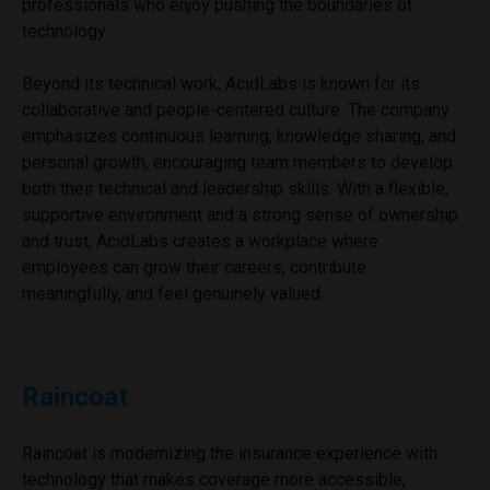
professionals who enjoy pushing the boundaries of
technology.
Beyond its technical work, AcidLabs is known for its
collaborative and people-centered culture. The company
emphasizes continuous learning, knowledge sharing, and
personal growth, encouraging team members to develop
both their technical and leadership skills. With a flexible,
supportive environment and a strong sense of ownership
and trust, AcidLabs creates a workplace where
employees can grow their careers, contribute
meaningfully, and feel genuinely valued.
Raincoat
Raincoat is modernizing the insurance experience with
technology that makes coverage more accessible,