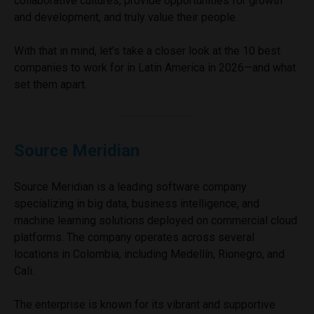
collaborative cultures, provide opportunities for growth
and development, and truly value their people.
With that in mind, let’s take a closer look at the 10 best
companies to work for in Latin America in 2026—and what
set them apart.
Source Meridian
Source Meridian is a leading software company
specializing in big data, business intelligence, and
machine learning solutions deployed on commercial cloud
platforms. The company operates across several
locations in Colombia, including Medellín, Rionegro, and
Cali.
The enterprise is known for its vibrant and supportive