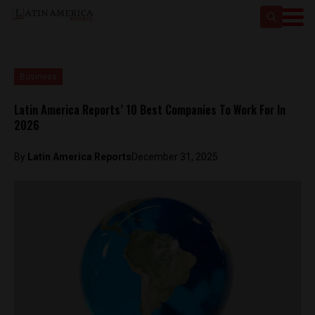
Business
Latin America Reports’ 10 Best Companies To Work For In
2026
By
Latin America Reports
December 31, 2025