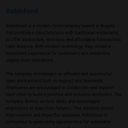
Robinfood
Robinfood is a modern food company based in Bogota
that combines cloud kitchens with traditional restaurants
to offer accessible, delicious, and affordable food across
Latin America. With modern technology, they create a
consistent experience for customers and streamline
supply chain operations.
The company encourages an efficient and successful
team environment built on respect and teamwork.
Employees are encouraged to collaborate and support
each other to build a positive and inclusive workplace. The
company thrives on bold ideas and encourages
employees to learn from failures: This mindset drives
improvement and impactful solutions. Robinfood is
committed to generating opportunities for vulnerable