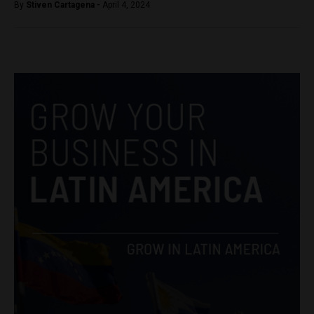
By
Stiven Cartagena -
April 4, 2024