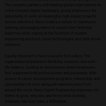
The company partners with leading global organizations to
solve complex digital challenges, giving employees the
opportunity to work on meaningful, high-impact projects
across industries. Ness fosters a culture of continuous
learning, encouraging teams to expand their technical
expertise while staying at the forefront of modern
engineering practices, cloud technologies, and data-driven
solutions.
Equally important is Ness’s people-first culture. The
organization emphasizes flexibility, inclusion, and work–
life balance, creating an environment where employees
feel supported both professionally and personally. With
access to career development programs, mentorship, and
opportunities to work alongside talented peers from
around the world, Ness Digital Engineering empowers its
teams to grow, innovate, and thrive while building
solutions that truly make a difference.