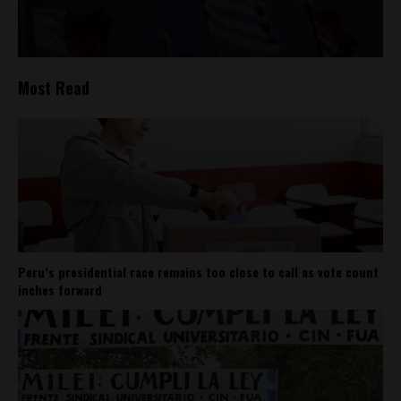
Most Read
Peru’s presidential race remains too close to call as vote count
inches forward