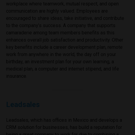
workplace where teamwork, mutual respect, and open
communication are highly valued. Employees are
encouraged to share ideas, take initiative, and contribute
to the company’s success. A company that supports
camaraderie among team members benefits as this
enhances overall job satisfaction and productivity. Other
key benefits include a career development plan, remote
work from anywhere in the world, the day off on your
birthday, an investment plan for your own learning, a
medical plan, a computer and internet stipend, and life
insurance.
Leadsales
Leadsales, which has offices in Mexico and develops a
CRM solution for businesses, has build a reputation for
being a great company to work for due to combining a