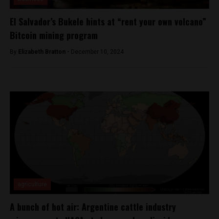
El Salvador’s Bukele hints at “rent your own volcano”
Bitcoin mining program
By
Elizabeth Bratton -
December 10, 2024
agriculture
A bunch of hot air: Argentine cattle industry