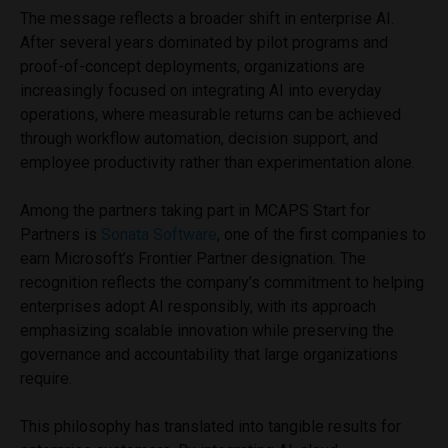
The message reflects a broader shift in enterprise AI.
After several years dominated by pilot programs and
proof-of-concept deployments, organizations are
increasingly focused on integrating AI into everyday
operations, where measurable returns can be achieved
through workflow automation, decision support, and
employee productivity rather than experimentation alone.
Among the partners taking part in MCAPS Start for
Partners is
Sonata Software
, one of the first companies to
earn Microsoft’s Frontier Partner designation. The
recognition reflects the company’s commitment to helping
enterprises adopt AI responsibly, with its approach
emphasizing scalable innovation while preserving the
governance and accountability that large organizations
require.
This philosophy has translated into tangible results for