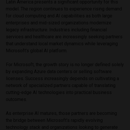
Latin America presents a significant opportunity for this
model. The region continues to experience rising demand
for cloud computing and AI capabilities as both large
enterprises and mid-sized organizations modernize
legacy infrastructure. Industries including financial
services and healthcare are increasingly seeking partners
that understand local market dynamics while leveraging
Microsoft’s global AI platform.
For Microsoft, the growth story is no longer defined solely
by expanding Azure data centers or selling software
licenses. Success increasingly depends on cultivating a
network of specialized partners capable of translating
cutting-edge AI technologies into practical business
outcomes.
As enterprise AI matures, those partners are becoming
the bridge between Microsoft’s rapidly evolving
technology stack and organizations looking to generate