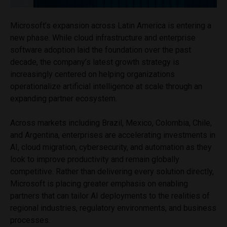
Microsoft’s expansion across Latin America is entering a
new phase. While cloud infrastructure and enterprise
software adoption laid the foundation over the past
decade, the company’s latest growth strategy is
increasingly centered on helping organizations
operationalize artificial intelligence at scale through an
expanding partner ecosystem.
Across markets including Brazil, Mexico, Colombia, Chile,
and Argentina, enterprises are accelerating investments in
AI, cloud migration, cybersecurity, and automation as they
look to improve productivity and remain globally
competitive. Rather than delivering every solution directly,
Microsoft is placing greater emphasis on enabling
partners that can tailor AI deployments to the realities of
regional industries, regulatory environments, and business
processes.