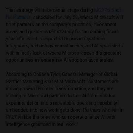
That strategy will take center stage during
MCAPS Start
for Partners,
scheduled for July 22, where Microsoft will
brief partners on the company’s priorities, investment
areas, and go-to-market strategy for the coming fiscal
year. The event is expected to provide systems
integrators, technology consultancies, and AI specialists
with an early look at where Microsoft sees the greatest
opportunities as enterprise AI adoption accelerates.
According to Colleen Tyler, General Manager of Global
Partner Marketing & GTM at Microsoft, “customers are
moving toward Frontier Transformation, and they are
looking to Microsoft partners to turn AI from isolated
experimentation into a repeatable operating capability
embedded into how work gets done. Partners who win in
FY27 will be the ones who can operationalize AI with
intelligence grounded in real work.”