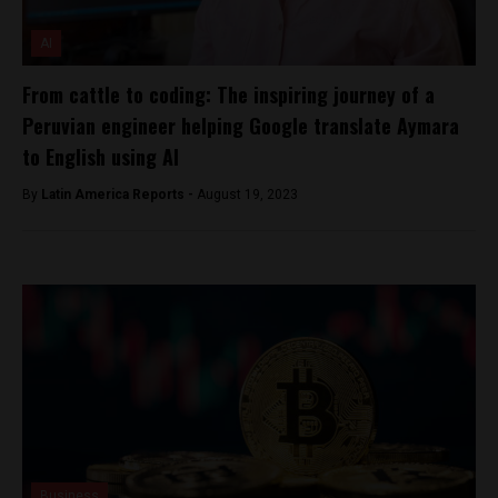
AI
From cattle to coding: The inspiring journey of a
Peruvian engineer helping Google translate Aymara
to English using AI
By
Latin America Reports -
August 19, 2023
Business