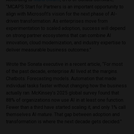
“MCAPS Start for Partners is an important opportunity to
align with Microsoft’s vision for the next phase of AI-
driven transformation. As enterprises move from
experimentation to scaled adoption, success will depend
on strong partner ecosystems that can combine AI
innovation, cloud modernization, and industry expertise to
deliver measurable business outcomes.”
Wrote the Sonata executive in a recent article, “For most
of the past decade, enterprise AI lived at the margins.
Chatbots. Forecasting models. Automation that made
individual tasks faster without changing how the business
actually ran. McKinsey’s 2025 global survey found that
88% of organizations now use AI in at least one function.
Fewer than a third have started scaling it, and only 1% call
themselves AI mature. That gap between adoption and
transformation is where the next decade gets decided.”