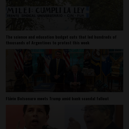
The science and education budget cuts that led hundreds of
thousands of Argentines to protest this week
Flávio Bolsonaro meets Trump amid bank scandal fallout