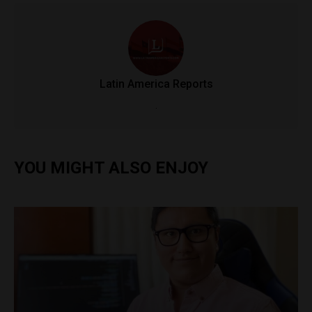
Latin America Reports
.
YOU MIGHT ALSO ENJOY