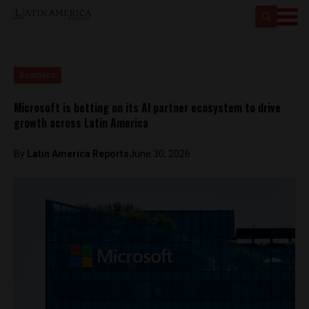
Business
Microsoft is betting on its AI partner ecosystem to drive
growth across Latin America
By
Latin America Reports
June 30, 2026