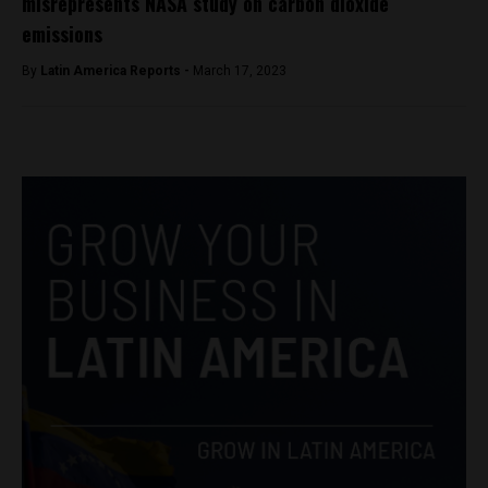
misrepresents NASA study on carbon dioxide
emissions
By
Latin America Reports -
March 17, 2023