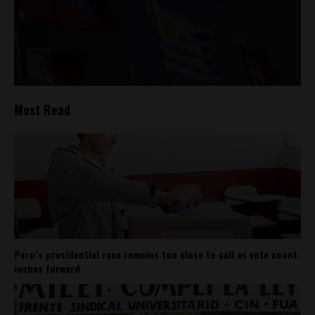
Most Read
Peru’s presidential race remains too close to call as vote count
inches forward