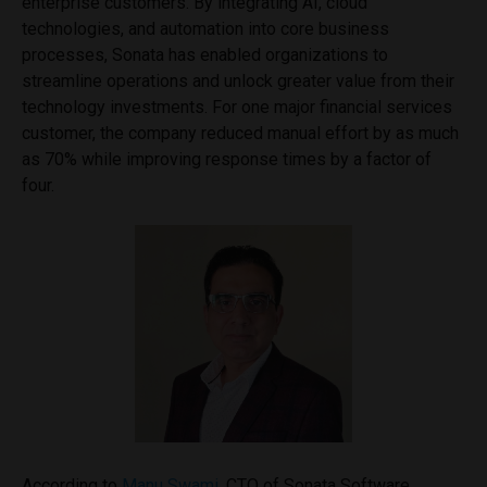
enterprise customers. By integrating AI, cloud
technologies, and automation into core business
processes, Sonata has enabled organizations to
streamline operations and unlock greater value from their
technology investments. For one major financial services
customer, the company reduced manual effort by as much
as 70% while improving response times by a factor of
four.
According to
Manu Swami
, CTO of Sonata Software,