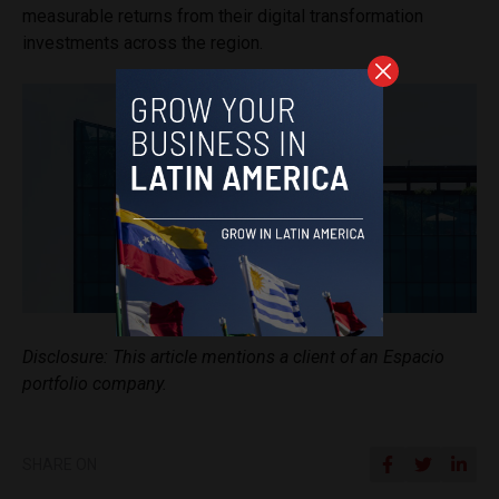
measurable returns from their digital transformation
investments across the region.
Disclosure: This article mentions a client of an Espacio
portfolio company.
SHARE ON