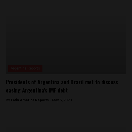
Argentina Reports
Presidents of Argentina and Brazil met to discuss
easing Argentina’s IMF debt
By
Latin America Reports -
May 5, 2023