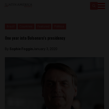
Brazil
Countries
Featured
Politics
One year into Bolsonaro’s presidency
By
Sophie Foggin
January 3, 2020