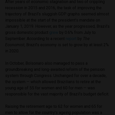
After years of economic stagnation and two of crippling
recession in 2015 and 2016, the task of improving the
trajectory of Brazil’s sluggish GDP graphs seemed almost
impossible at the start of the president’s mandate on
January 1, 2019. However, as the year progressed, Brazil’s
gross domestic product
grew
by 0.6% from July to
September. According to a recent
report
by
The
Economist
, Brazil’s economy is set to grow by at least 2%
in 2020.
In October, Bolsonaro also managed to pass a
groundbreaking and long-awaited reform of the pension
system through Congress. Unchanged for over a decade,
the system — which allowed Brazilians to retire at the
young age of 55 for women and 60 for men — was
responsible for the vast majority of Brazil’s budget deficit.
Raising the retirement age to 62 for women and 65 for
men to allow for the country’s ageing population was a