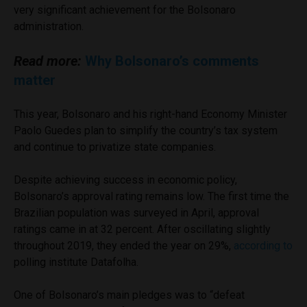
very significant achievement for the Bolsonaro
administration.
Read more:
Why Bolsonaro’s comments
matter
This year, Bolsonaro and his right-hand Economy Minister
Paolo Guedes plan to simplify the country’s tax system
and continue to privatize state companies.
Despite achieving success in economic policy,
Bolsonaro’s approval rating remains low. The first time the
Brazilian population was surveyed in April, approval
ratings came in at 32 percent. After oscillating slightly
throughout 2019, they ended the year on 29%,
according to
polling institute Datafolha.
One of Bolsonaro’s main pledges was to “defeat