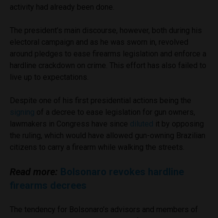
activity had already been done.
The president’s main discourse, however, both during his
electoral campaign and as he was sworn in, revolved
around pledges to ease firearms legislation and enforce a
hardline crackdown on crime. This effort has also failed to
live up to expectations.
Despite one of his first presidential actions being the
signing
of a decree to ease legislation for gun owners,
lawmakers in Congress have since
diluted
it by opposing
the ruling, which would have allowed gun-owning Brazilian
citizens to carry a firearm while walking the streets.
Read more:
Bolsonaro revokes hardline
firearms decrees
The tendency for Bolsonaro’s advisors and members of