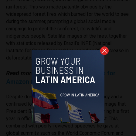
rainforest. This was made patently obvious by the
widespread forest fires which burned for the world to see
during the summer, prompting a global social media
campaign to protect the rainforest, its wildlife and
indigenous people. Satellite images of the fires, together
with statistics released by Brazil’s INPE (National
Institute for Space Research) revealed an 88% increase in
deforestation from June 2018 to June 2019.
Read more:
Bolsonaro blames NGOs for
Amazon fires
Despite domestic successes in economic policy and a
continued loyal following on social media, the image that
President Bolsonaro projected to the world during his first
year in office was unfavourable, to say the least. This,
combined with poorly-reviewed speeches he gave at
global summits such as the World Economic Forum and