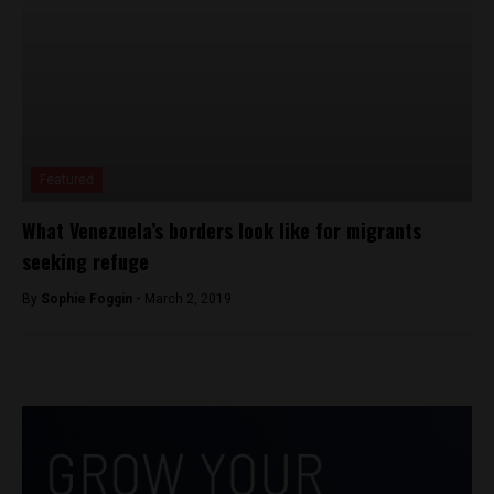
Featured
What Venezuela’s borders look like for migrants
seeking refuge
By
Sophie Foggin -
March 2, 2019