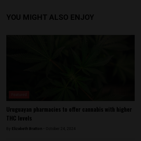
YOU MIGHT ALSO ENJOY
Featured
Uruguayan pharmacies to offer cannabis with higher
THC levels
By
Elizabeth Bratton -
October 24, 2024