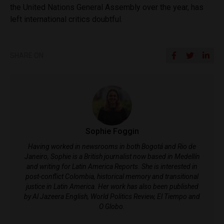
the United Nations General Assembly over the year, has
left international critics doubtful.
SHARE ON
Sophie Foggin
Having worked in newsrooms in both Bogotá and Rio de
Janeiro, Sophie is a British journalist now based in Medellín
and writing for Latin America Reports. She is interested in
post-conflict Colombia, historical memory and transitional
justice in Latin America. Her work has also been published
by Al Jazeera English, World Politics Review, El Tiempo and
O Globo.