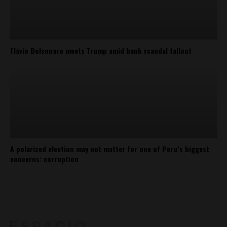
Flávio Bolsonaro meets Trump amid bank scandal fallout
A polarized election may not matter for one of Peru’s biggest
concerns: corruption
About
Contact Us