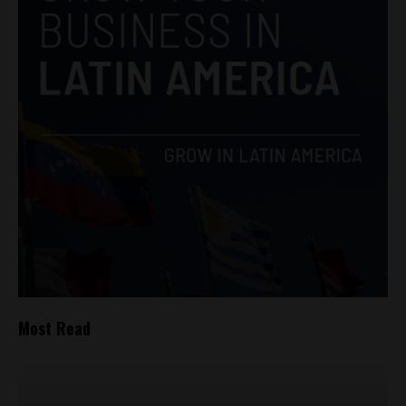
Most Read