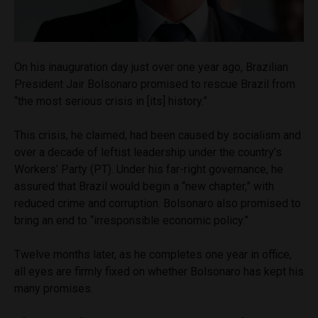
On his inauguration day just over one year ago, Brazilian
President Jair Bolsonaro promised to rescue Brazil from
“the most serious crisis in [its] history.”
This crisis, he claimed, had been caused by socialism and
over a decade of leftist leadership under the country’s
Workers’ Party (PT). Under his far-right governance, he
assured that Brazil would begin a “new chapter,” with
reduced crime and corruption. Bolsonaro also promised to
bring an end to “irresponsible economic policy.”
Twelve months later, as he completes one year in office,
all eyes are firmly fixed on whether Bolsonaro has kept his
many promises.