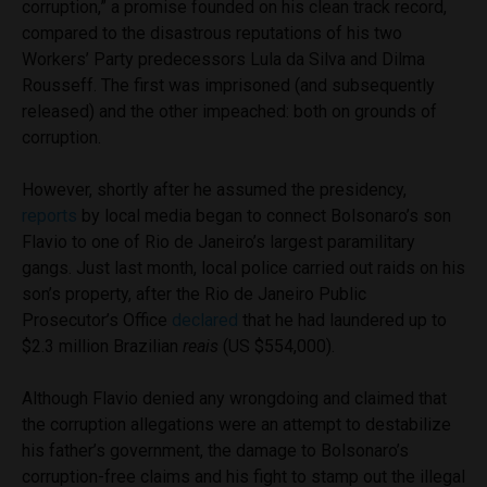
corruption,” a promise founded on his clean track record,
compared to the disastrous reputations of his two
Workers’ Party predecessors Lula da Silva and Dilma
Rousseff. The first was imprisoned (and subsequently
released) and the other impeached: both on grounds of
corruption.
However, shortly after he assumed the presidency,
reports
by local media began to connect Bolsonaro’s son
Flavio to one of Rio de Janeiro’s largest paramilitary
gangs. Just last month, local police carried out raids on his
son’s property, after the Rio de Janeiro Public
Prosecutor’s Office
declared
that he had laundered up to
$2.3 million Brazilian
reais
(US $554,000).
Although Flavio denied any wrongdoing and claimed that
the corruption allegations were an attempt to destabilize
his father’s government, the damage to Bolsonaro’s
corruption-free claims and his fight to stamp out the illegal