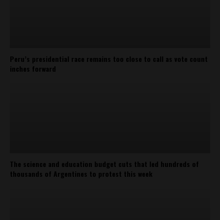
Peru’s presidential race remains too close to call as vote count
inches forward
The science and education budget cuts that led hundreds of
thousands of Argentines to protest this week