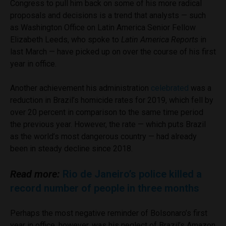
Congress to pull him back on some of his more radical
proposals and decisions is a trend that analysts — such
as Washington Office on Latin America Senior Fellow
Elizabeth Leeds, who spoke to
Latin America Reports
in
last March — have picked up on over the course of his first
year in office.
Another achievement his administration
celebrated
was a
reduction in Brazil’s homicide rates for 2019, which fell by
over 20 percent in comparison to the same time period
the previous year. However, the rate — which puts Brazil
as the world’s most dangerous country — had already
been in steady decline since 2018.
Read more:
Rio de Janeiro’s police killed a
record number of people in three months
Perhaps the most negative reminder of Bolsonaro’s first
year in office, however, was his neglect of Brazil’s Amazon