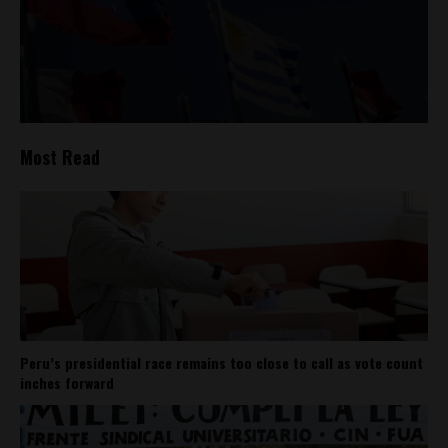
Most Read
Peru’s presidential race remains too close to call as vote count
inches forward