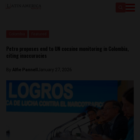
Colombia
Featured
Petro proposes end to UN cocaine monitoring in Colombia,
citing inaccuracies
By
Alfie Pannell
January 27, 2026