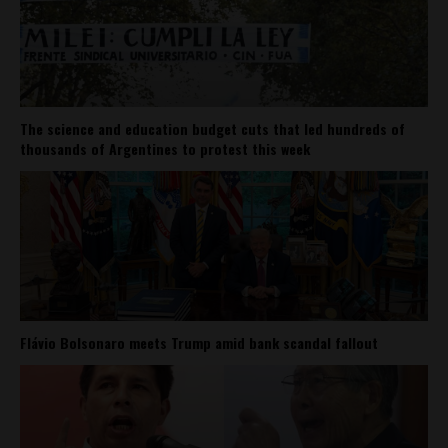
The science and education budget cuts that led hundreds of
thousands of Argentines to protest this week
Flávio Bolsonaro meets Trump amid bank scandal fallout