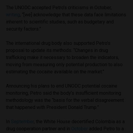
The UNODC accepted Petro’s criticisms in October,
writing
, “[we] acknowledge that these data face limitations
inherent to scientific studies, such as budgetary and
security factors.”
The international drug body also supported Petro’s
proposal to update its methods: “Changes in drug
trafficking make it necessary to broaden the indicators,
moving from measuring only potential production to also
estimating the cocaine available on the market.”
Announcing his plans to end UNODC potential cocaine
monitoring, Petro said the body’s insufficient monitoring
methodology was the “basis for the verbal disagreement
that happened with President Donald Trump.”
In
September
, the White House decertified Colombia as a
drug cooperation partner and in
October
added Petro to a