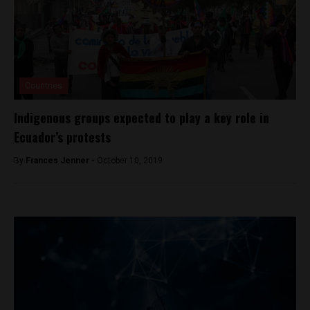
Countries
Indigenous groups expected to play a key role in
Ecuador’s protests
By
Frances Jenner -
October 10, 2019