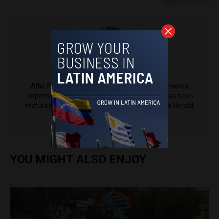
Alfie Pannell
Alfie Pannell is an associate editor at Latin America
Reports based in Bogotá, Colombia. His work has been
featured in Reuters, Al Jazeera, NPR, the Miami Herald,
The Latin Times and more.
YOU MIGHT ALSO ENJOY