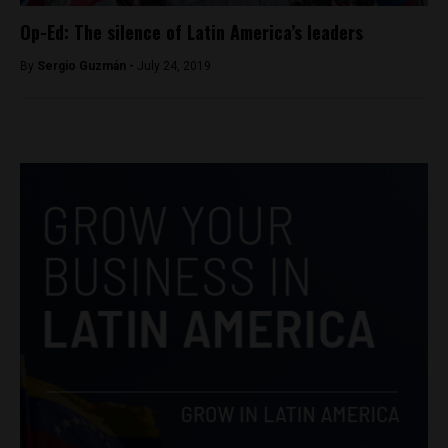
Op-Ed: The silence of Latin America’s leaders
By
Sergio Guzmán -
July 24, 2019