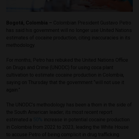
Bogotá, Colombia –
Colombian President Gustavo Petro
has said his government will no longer use United Nations
estimates of cocaine production, citing inaccuracies in its
methodology.
For months, Petro has rebuked the United Nations Office
on Drugs and Crime (UNODC) for using coca plant
cultivation to estimate cocaine production in Colombia,
saying on Thursday that the government “will not use it
again.”
The UNODC’s methodology has been a thorn in the side of
the South American leader; its most recent report
estimated a
50%
increase in potential cocaine production
in Colombia from 2022 to 2023, leading the White House
to accuse Petro of being complicit in drug trafficking.