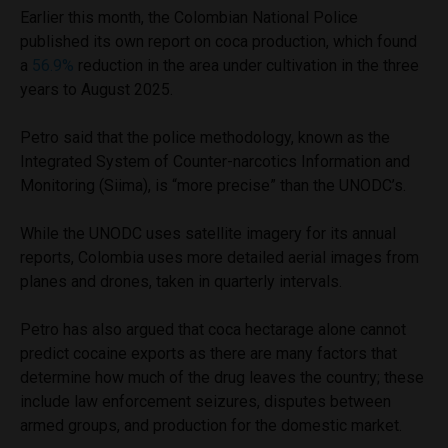
Earlier this month, the Colombian National Police
published its own report on coca production, which found
a
56.9%
reduction in the area under cultivation in the three
years to August 2025.
Petro said that the police methodology, known as the
Integrated System of Counter-narcotics Information and
Monitoring (Siima), is “more precise” than the UNODC’s.
While the UNODC uses satellite imagery for its annual
reports, Colombia uses more detailed aerial images from
planes and drones, taken in quarterly intervals.
Petro has also argued that coca hectarage alone cannot
predict cocaine exports as there are many factors that
determine how much of the drug leaves the country; these
include law enforcement seizures, disputes between
armed groups, and production for the domestic market.