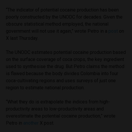
“The indicator of potential cocaine production has been
poorly constructed by the UNODC for decades. Given the
obscure statistical method employed, the national
government will not use it again,” wrote Petro in a
post
on
X last Thursday.
The UNODC estimates potential cocaine production based
on the surface coverage of coca crops, the key ingredient
used to synthesise the drug. But Petro claims the method
is flawed because the body divides Colombia into four
coca-cultivating regions and uses surveys of just one
region to estimate national production.
“What they do is extrapolate the indices from high-
productivity areas to low-productivity areas and
overestimate the potential cocaine production,” wrote
Petro in
another
X post.