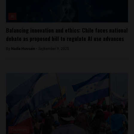
AI
Balancing innovation and ethics: Chile faces national
debate as proposed bill to regulate AI use advances
By
Nadia Hussain -
September 9, 2025
Countries