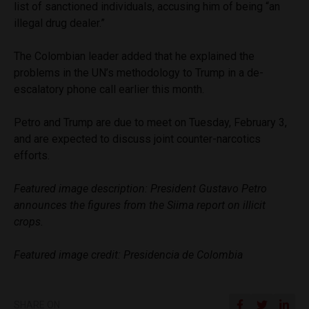
list of sanctioned individuals, accusing him of being “an
illegal drug dealer.”
The Colombian leader added that he explained the
problems in the UN’s methodology to Trump in a de-
escalatory phone call earlier this month.
Petro and Trump are due to meet on Tuesday, February 3,
and are expected to discuss joint counter-narcotics
efforts.
Featured image description: President Gustavo Petro
announces the figures from the Siima report on illicit
crops.
Featured image credit: Presidencia de Colombia
SHARE ON